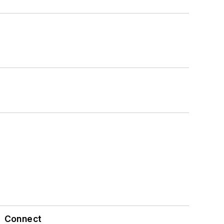
Connect