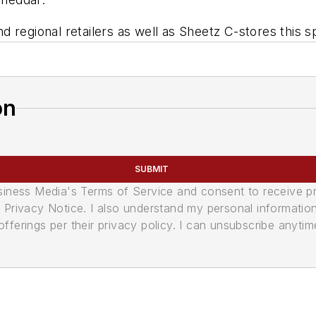
nd regional retailers as well as Sheetz C-stores this s
on
SUBMIT
usiness Media's Terms of Service and consent to receive 
its Privacy Notice. I also understand my personal informatio
ferings per their privacy policy. I can unsubscribe anytim