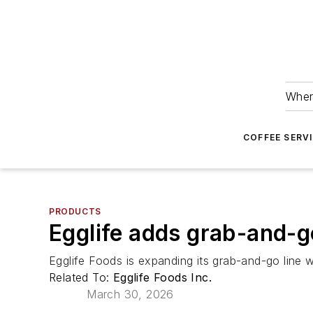
Wher
COFFEE SERV
PRODUCTS
Egglife adds grab-and-go
Egglife Foods is expanding its grab-and-go line
Related To:
Egglife Foods Inc.
March 30, 2026