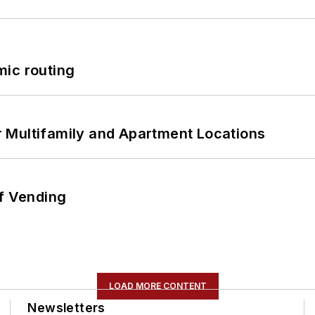
mic routing
 Multifamily and Apartment Locations
of Vending
LOAD MORE CONTENT
Newsletters