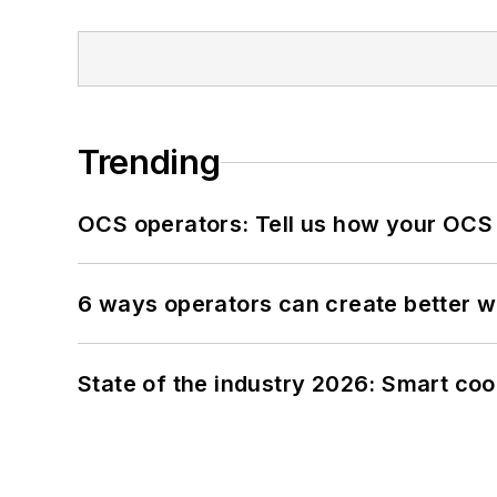
Trending
OCS operators: Tell us how your OCS
6 ways operators can create better 
State of the industry 2026: Smart co