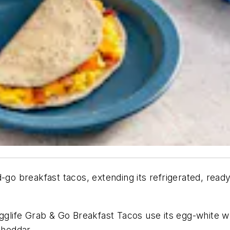
-go breakfast tacos, extending its refrigerated, read
ife Grab & Go Breakfast Tacos use its egg-white wrap
heddar.