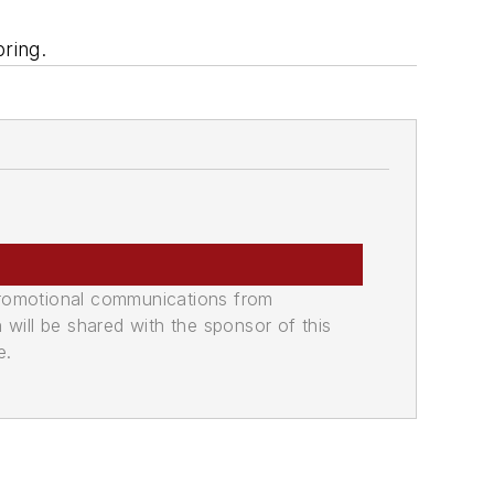
pring.
promotional communications from
n will be shared with the sponsor of this
e.