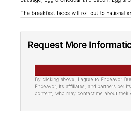
The breakfast tacos will roll out to national a
Request More Informati
By clicking above, I agree to Endeavor B
Endeavor, its affiliates, and partners per 
content, who may contact me about their of