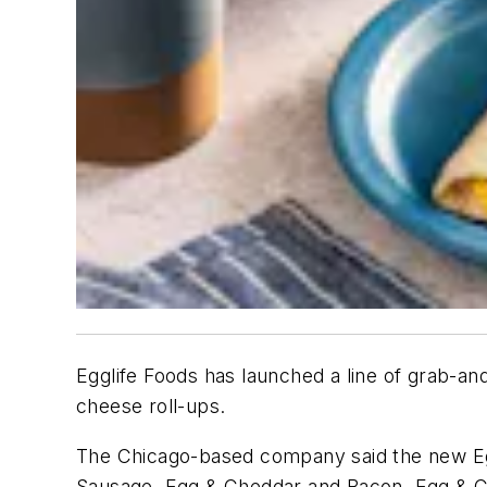
Egglife Foods has launched a line of grab-and
cheese roll-ups.
The Chicago-based company said the new Eggl
Sausage, Egg & Cheddar and Bacon, Egg & C