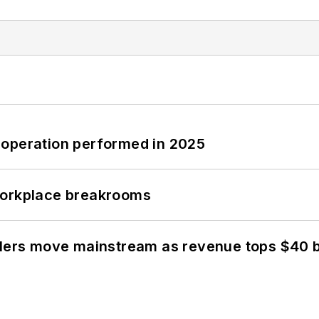
 operation performed in 2025
workplace breakrooms
olers move mainstream as revenue tops $40 bi