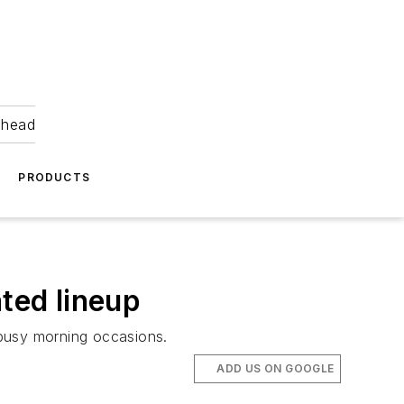
ahead
PRODUCTS
ated lineup
 busy morning occasions.
ADD US ON GOOGLE