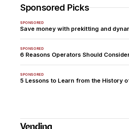
Sponsored Picks
SPONSORED
Save money with prekitting and dyna
SPONSORED
6 Reasons Operators Should Consider
SPONSORED
5 Lessons to Learn from the History 