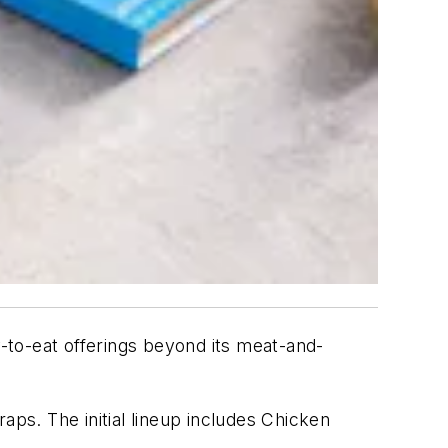
y-to-eat offerings beyond its meat-and-
s. The initial lineup includes Chicken