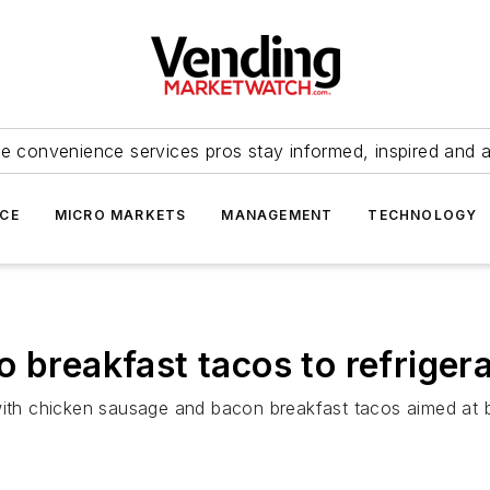
e convenience services pros stay informed, inspired and 
ICE
MICRO MARKETS
MANAGEMENT
TECHNOLOGY
 breakfast tacos to refriger
 with chicken sausage and bacon breakfast tacos aimed at