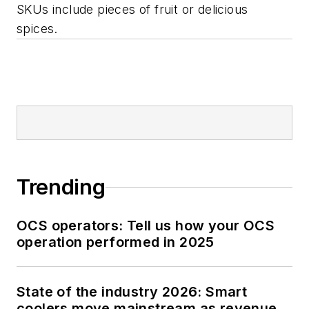
SKUs include pieces of fruit or delicious
spices.
Trending
OCS operators: Tell us how your OCS
operation performed in 2025
State of the industry 2026: Smart
coolers move mainstream as revenue