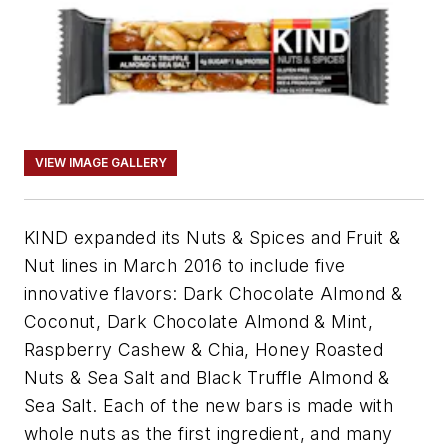
VIEW IMAGE GALLERY
KIND expanded its Nuts & Spices and Fruit &
Nut lines in March 2016 to include five
innovative flavors: Dark Chocolate Almond &
Coconut, Dark Chocolate Almond & Mint,
Raspberry Cashew & Chia, Honey Roasted
Nuts & Sea Salt and Black Truffle Almond &
Sea Salt. Each of the new bars is made with
whole nuts as the first ingredient, and many