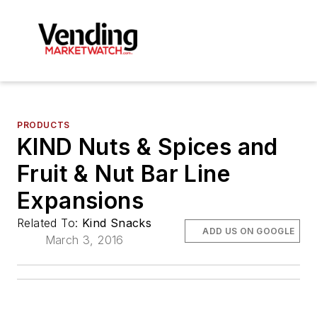
PRODUCTS
KIND Nuts & Spices and
Fruit & Nut Bar Line
Expansions
Related To:
Kind Snacks
ADD US ON GOOGLE
March 3, 2016