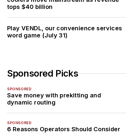
tops $40 billion
Play VENDL, our convenience services
word game (July 31)
Sponsored Picks
SPONSORED
Save money with prekitting and
dynamic routing
SPONSORED
6 Reasons Operators Should Consider