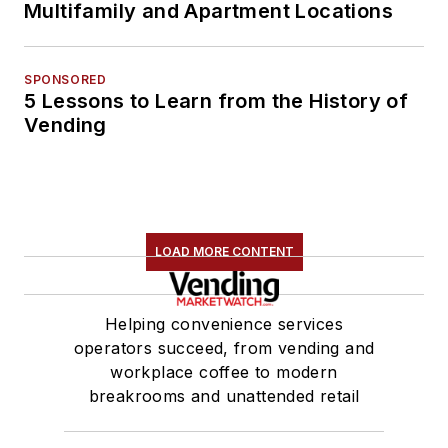
Multifamily and Apartment Locations
SPONSORED
5 Lessons to Learn from the History of
Vending
LOAD MORE CONTENT
Helping convenience services
operators succeed, from vending and
workplace coffee to modern
breakrooms and unattended retail