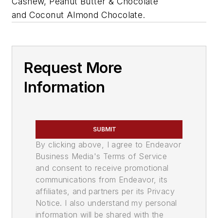
Cashew, Peanut Butter & Chocolate
and Coconut Almond Chocolate.
Request More
Information
SUBMIT
By clicking above, I agree to Endeavor
Business Media's Terms of Service
and consent to receive promotional
communications from Endeavor, its
affiliates, and partners per its Privacy
Notice. I also understand my personal
information will be shared with the