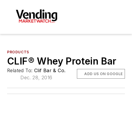
PRODUCTS
CLIF® Whey Protein Bar
Related To:
Clif Bar & Co.
ADD US ON GOOGLE
Dec. 28, 2016