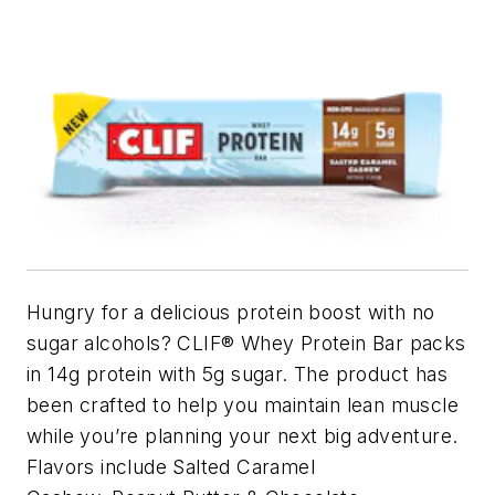
Hungry for a delicious protein boost with no
sugar alcohols? CLIF® Whey Protein Bar packs
in 14g protein with 5g sugar. The product has
been crafted to help you maintain lean muscle
while you’re planning your next big adventure.
Flavors include Salted Caramel