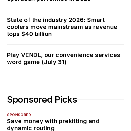
State of the industry 2026: Smart
coolers move mainstream as revenue
tops $40 billion
Play VENDL, our convenience services
word game (July 31)
Sponsored Picks
SPONSORED
Save money with prekitting and
dynamic routing