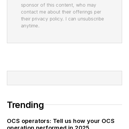
sponsor of this content, who may
contact me about their offerings per
their privacy policy. I can unsubscribe
anytime.
Trending
OCS operators: Tell us how your OCS
operation performed in 2025