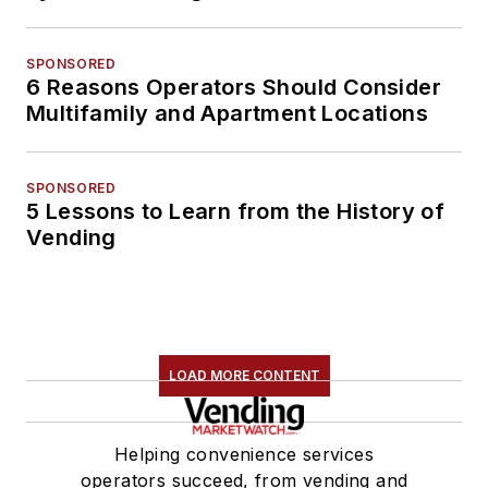
SPONSORED
6 Reasons Operators Should Consider
Multifamily and Apartment Locations
SPONSORED
5 Lessons to Learn from the History of
Vending
LOAD MORE CONTENT
Helping convenience services
operators succeed, from vending and