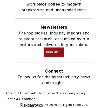
workplace coffee to modern
breakrooms and unattended retail
Newsletters
The top stories, industry insights and
relevant research, assembled by our
editors and delivered to your inbox.
SIGN UP
Connect
Follow us for the latest industry news
and insights.
About Us
Advertise
Do Not Sell or Share
Privacy Policy
Terms & Conditions
© 2026 All rights reserved.