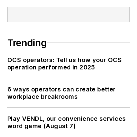
Trending
OCS operators: Tell us how your OCS
operation performed in 2025
6 ways operators can create better
workplace breakrooms
Play VENDL, our convenience services
word game (August 7)