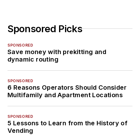
Sponsored Picks
SPONSORED
Save money with prekitting and
dynamic routing
SPONSORED
6 Reasons Operators Should Consider
Multifamily and Apartment Locations
SPONSORED
5 Lessons to Learn from the History of
Vending