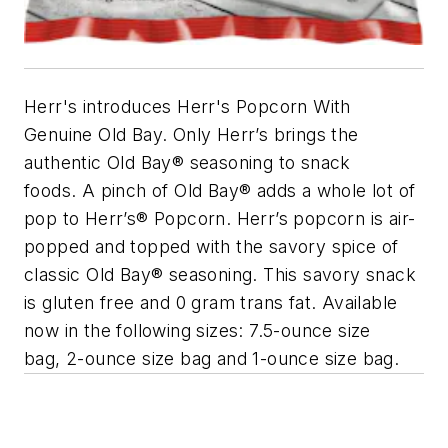
Herr's introduces Herr's Popcorn With
Genuine Old Bay. Only Herr’s brings the
authentic Old Bay® seasoning to snack
foods. A pinch of Old Bay® adds a whole lot of
pop to Herr’s® Popcorn. Herr’s popcorn is air-
popped and topped with the savory spice of
classic Old Bay® seasoning. This savory snack
is gluten free and 0 gram trans fat. Available
now in the following sizes: 7.5-ounce size
bag, 2-ounce size bag and 1-ounce size bag.