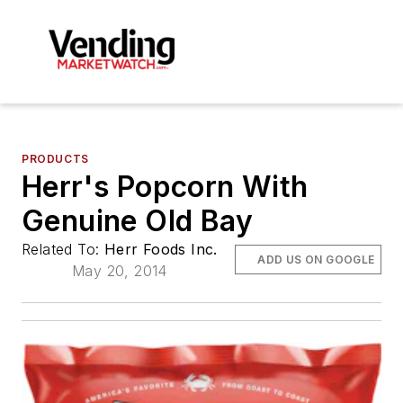
PRODUCTS
Herr's Popcorn With
Genuine Old Bay
Related To:
Herr Foods Inc.
ADD US ON GOOGLE
May 20, 2014