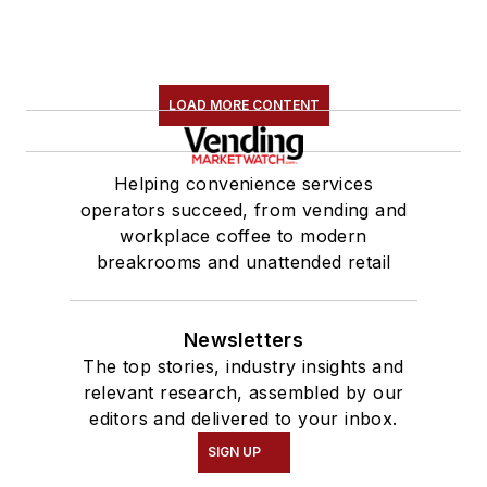
LOAD MORE CONTENT
Helping convenience services
operators succeed, from vending and
workplace coffee to modern
breakrooms and unattended retail
Newsletters
The top stories, industry insights and
relevant research, assembled by our
editors and delivered to your inbox.
SIGN UP