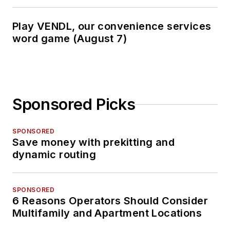
Play VENDL, our convenience services
word game (August 7)
Sponsored Picks
SPONSORED
Save money with prekitting and
dynamic routing
SPONSORED
6 Reasons Operators Should Consider
Multifamily and Apartment Locations