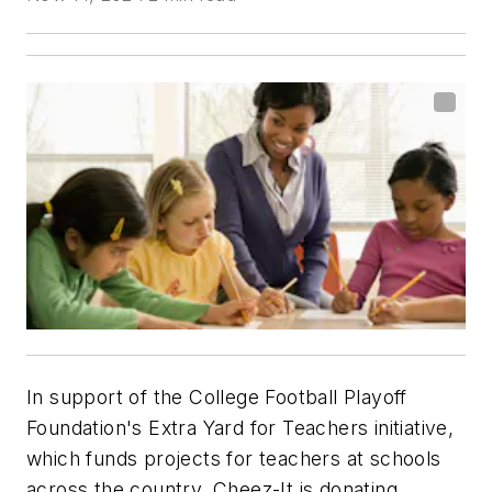
In support of the College Football Playoff
Foundation's Extra Yard for Teachers initiative,
which funds projects for teachers at schools
across the country, Cheez-It is donating