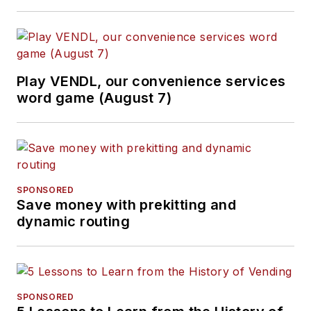
Play VENDL, our convenience services
word game (August 7)
SPONSORED
Save money with prekitting and
dynamic routing
SPONSORED