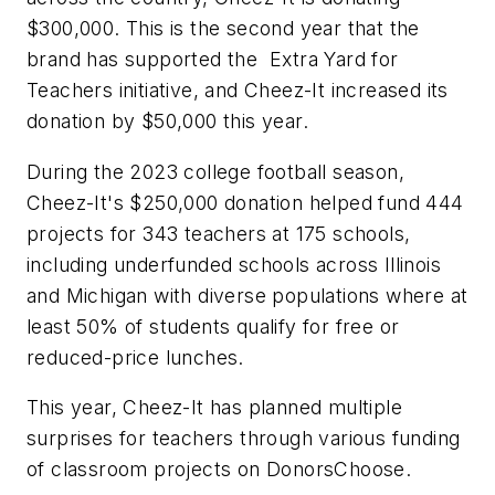
$300,000. This is the second year that the
brand has supported the Extra Yard for
Teachers initiative, and Cheez-It increased its
donation by $50,000 this year.
During the 2023 college football season,
Cheez-It's $250,000 donation helped fund 444
projects for 343 teachers at 175 schools,
including underfunded schools across Illinois
and Michigan with diverse populations where at
least 50% of students qualify for free or
reduced-price lunches.
This year, Cheez-It has planned multiple
surprises for teachers through various funding
of classroom projects on DonorsChoose.