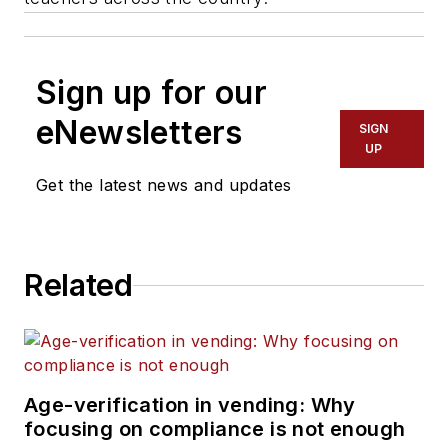
Sign up for our
eNewsletters
SIGN
UP
Get the latest news and updates
Related
Age-verification in vending: Why
focusing on compliance is not enough