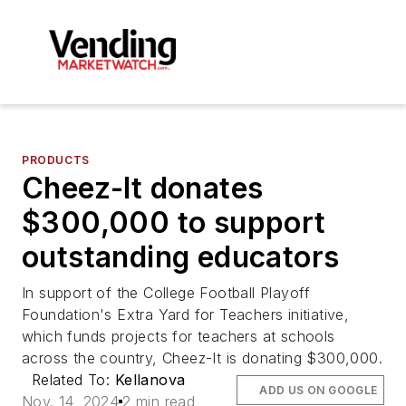
PRODUCTS
Cheez-It donates
$300,000 to support
outstanding educators
In support of the College Football Playoff
Foundation's Extra Yard for Teachers initiative,
which funds projects for teachers at schools
across the country, Cheez-It is donating $300,000.
Related To:
Kellanova
ADD US ON GOOGLE
Nov. 14, 2024
2 min read