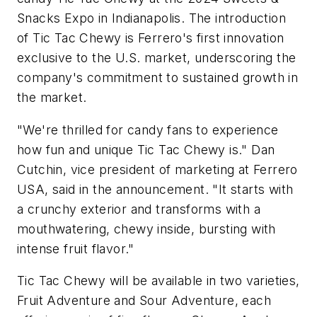
Snacks Expo in
Indianapolis
. The introduction
of Tic Tac Chewy is Ferrero's first innovation
exclusive to the U.S. market, underscoring the
company's commitment to sustained growth in
the market.
"We're thrilled for candy fans to experience
how fun and unique Tic Tac Chewy is."
Dan
Cutchin
, vice president of marketing at Ferrero
USA, said in the announcement. "It starts with
a crunchy exterior and transforms with a
mouthwatering, chewy inside, bursting with
intense fruit flavor."
Tic Tac Chewy will be available in two varieties,
Fruit Adventure and Sour Adventure, each