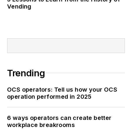
Vending
Trending
OCS operators: Tell us how your OCS
operation performed in 2025
6 ways operators can create better
workplace breakrooms