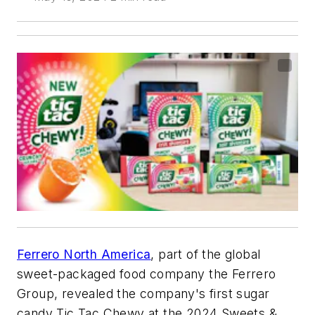
Ferrero North America
, part of the global
sweet-packaged food company the Ferrero
Group, revealed the company's first sugar
candy Tic Tac Chewy at the 2024 Sweets &