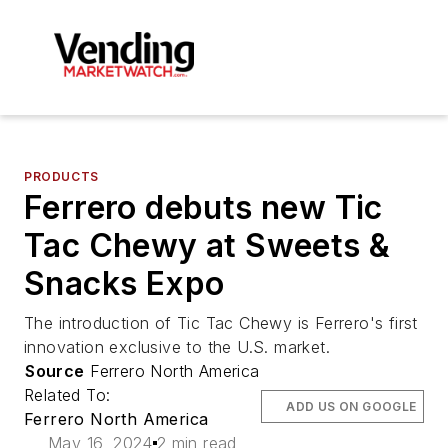
PRODUCTS
Ferrero debuts new Tic
Tac Chewy at Sweets &
Snacks Expo
The introduction of Tic Tac Chewy is Ferrero's first
innovation exclusive to the U.S. market.
Source
Ferrero North America
Related To:
ADD US ON GOOGLE
Ferrero North America
May 16, 2024
2 min read