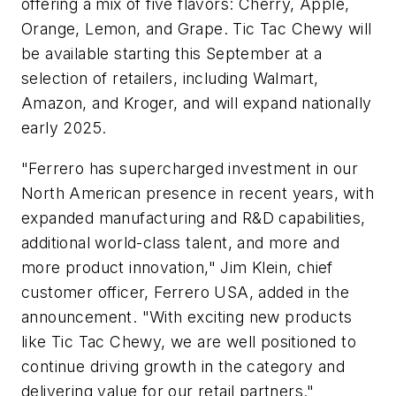
offering a mix of five flavors: Cherry, Apple,
Orange, Lemon, and Grape. Tic Tac Chewy will
be available starting this September at a
selection of retailers, including Walmart,
Amazon, and Kroger, and will expand nationally
early 2025.
"Ferrero has supercharged investment in our
North American presence in recent years, with
expanded manufacturing and R&D capabilities,
additional world-class talent, and more and
more product innovation,"
Jim Klein
, chief
customer officer,
Ferrero USA, added in the
announcement
. "With exciting new products
like Tic Tac Chewy, we are well positioned to
continue driving growth in the category and
delivering value for our retail partners."