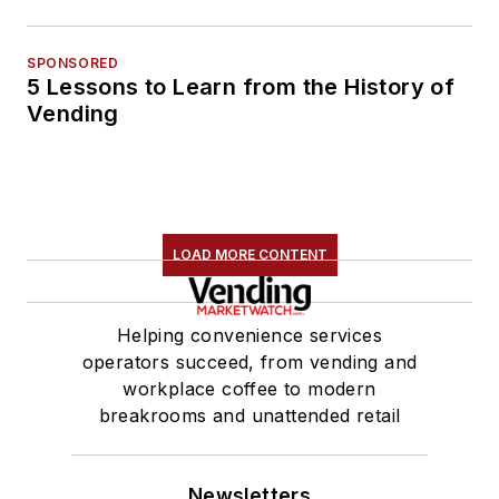
SPONSORED
5 Lessons to Learn from the History of
Vending
LOAD MORE CONTENT
Helping convenience services
operators succeed, from vending and
workplace coffee to modern
breakrooms and unattended retail
Newsletters