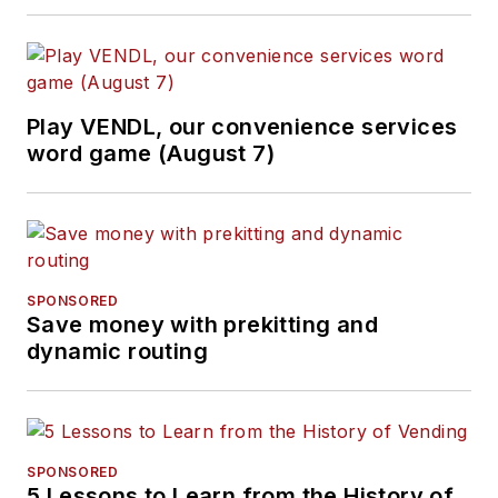
Play VENDL, our convenience services
word game (August 7)
SPONSORED
Save money with prekitting and
dynamic routing
SPONSORED
5 Lessons to Learn from the History of