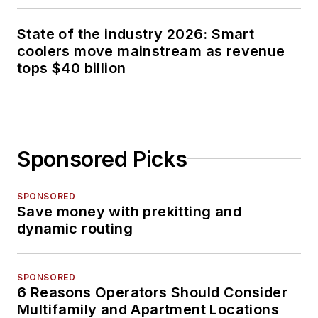
State of the industry 2026: Smart
coolers move mainstream as revenue
tops $40 billion
Sponsored Picks
SPONSORED
Save money with prekitting and
dynamic routing
SPONSORED
6 Reasons Operators Should Consider
Multifamily and Apartment Locations