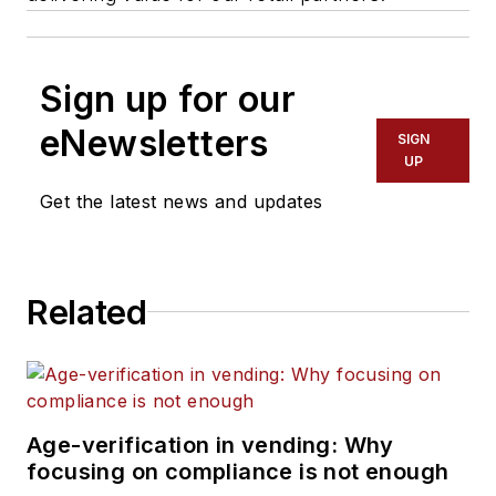
Sign up for our
eNewsletters
SIGN
UP
Get the latest news and updates
Related
Age-verification in vending: Why
focusing on compliance is not enough