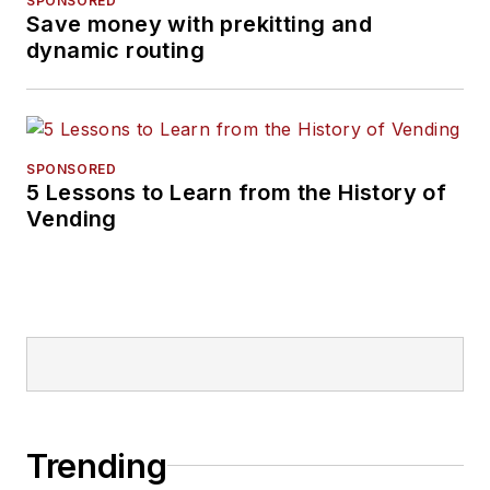
SPONSORED
Save money with prekitting and
dynamic routing
SPONSORED
5 Lessons to Learn from the History of
Vending
Trending