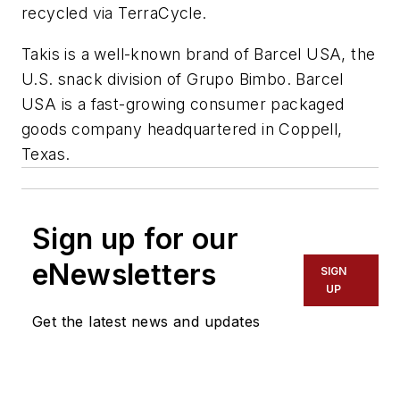
recycled via TerraCycle.
Takis is a well-known brand of Barcel USA, the
U.S. snack division of Grupo Bimbo. Barcel
USA is a fast-growing consumer packaged
goods company headquartered in Coppell,
Texas.
Sign up for our
eNewsletters
SIGN
UP
Get the latest news and updates