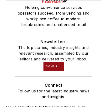
Helping convenience services
operators succeed, from vending and
workplace coffee to modern
breakrooms and unattended retail
Newsletters
The top stories, industry insights and
relevant research, assembled by our
editors and delivered to your inbox.
SIGN UP
Connect
Follow us for the latest industry news
and insights.