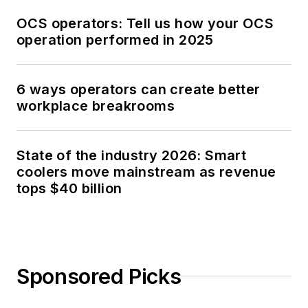
OCS operators: Tell us how your OCS
operation performed in 2025
6 ways operators can create better
workplace breakrooms
State of the industry 2026: Smart
coolers move mainstream as revenue
tops $40 billion
Sponsored Picks