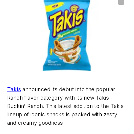
Takis
announced its debut into the popular
Ranch flavor category with its new Takis
Buckin' Ranch. This latest addition to the Takis
lineup of iconic snacks is packed with zesty
and creamy goodness.