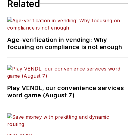
Related
Age-verification in vending: Why
focusing on compliance is not enough
Play VENDL, our convenience services
word game (August 7)