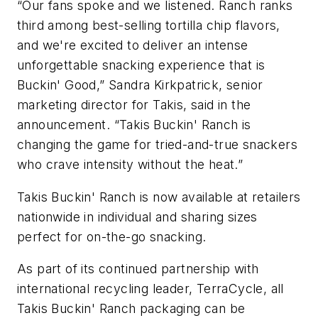
“Our fans spoke and we listened. Ranch ranks
third among best-selling tortilla chip flavors,
and we're excited to deliver an intense
unforgettable snacking experience that is
Buckin' Good,” Sandra Kirkpatrick, senior
marketing director for Takis, said in the
announcement. “Takis Buckin' Ranch is
changing the game for tried-and-true snackers
who crave intensity without the heat.”
Takis Buckin' Ranch is now available at retailers
nationwide in individual and sharing sizes
perfect for on-the-go snacking.
As part of its continued partnership with
international recycling leader, TerraCycle, all
Takis Buckin' Ranch packaging can be