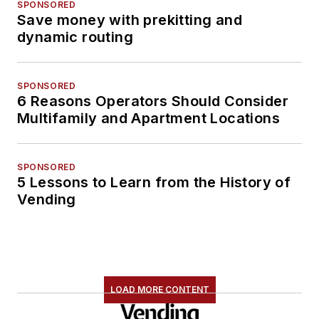
SPONSORED
Save money with prekitting and
dynamic routing
SPONSORED
6 Reasons Operators Should Consider
Multifamily and Apartment Locations
SPONSORED
5 Lessons to Learn from the History of
Vending
LOAD MORE CONTENT