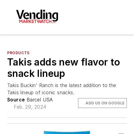
PRODUCTS
Takis adds new flavor to
snack lineup
Takis Buckin' Ranch is the latest addition to the
Takis lineup of iconic snacks.
Source
Barcel USA
ADD US ON GOOGLE
Feb. 29, 2024