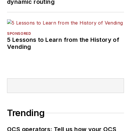
dynamic routing
SPONSORED
5 Lessons to Learn from the History of
Vending
Trending
OCS operators: Tell us how your OCS