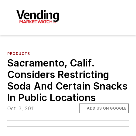
PRODUCTS
Sacramento, Calif.
Considers Restricting
Soda And Certain Snacks
In Public Locations
Oct. 3, 2011
ADD US ON GOOGLE