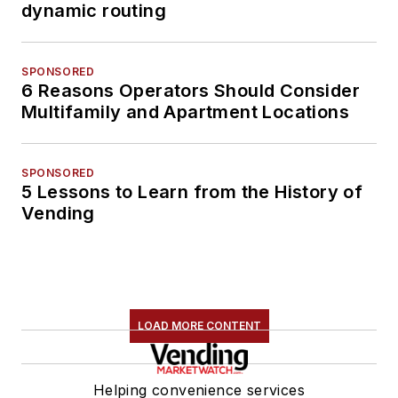
dynamic routing
SPONSORED
6 Reasons Operators Should Consider
Multifamily and Apartment Locations
SPONSORED
5 Lessons to Learn from the History of
Vending
LOAD MORE CONTENT
Helping convenience services