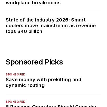
workplace breakrooms
State of the industry 2026: Smart
coolers move mainstream as revenue
tops $40 billion
Sponsored Picks
SPONSORED
Save money with prekitting and
dynamic routing
SPONSORED
6 Reasons Operators Should Consider