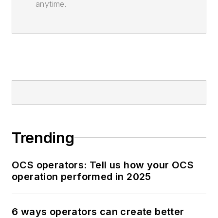
anytime.
Trending
OCS operators: Tell us how your OCS
operation performed in 2025
6 ways operators can create better