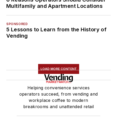
Multifamily and Apartment Locations
SPONSORED
5 Lessons to Learn from the History of
Vending
LOAD MORE CONTENT
Helping convenience services
operators succeed, from vending and
workplace coffee to modern
breakrooms and unattended retail