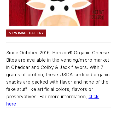
VIEW IMAGE GALLERY
Since October 2016, Horizon® Organic Cheese
Bites are available in the vending/micro market
in Cheddar and Colby & Jack flavors. With 7
grams of protein, these USDA certified organic
snacks are packed with flavor and none of the
fake stuff like artificial colors, flavors or
preservatives. For more information,
click
here
.