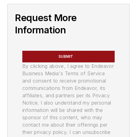
Request More
Information
SUBMIT
By clicking above, I agree to Endeavor
Business Media's Terms of Service
and consent to receive promotional
communications from Endeavor, its
affiliates, and partners per its Privacy
Notice. I also understand my personal
information will be shared with the
sponsor of this content, who may
contact me about their offerings per
their privacy policy. I can unsubscribe