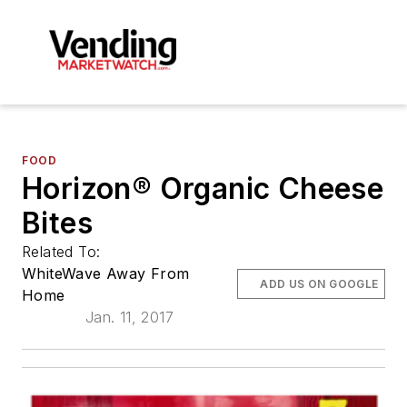
FOOD
Horizon® Organic Cheese
Bites
Related To:
WhiteWave Away From
ADD US ON GOOGLE
Home
Jan. 11, 2017