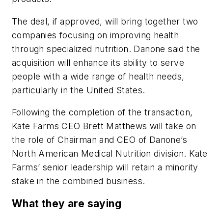
The deal, if approved, will bring together two
companies focusing on improving health
through specialized nutrition. Danone said the
acquisition will enhance its ability to serve
people with a wide range of health needs,
particularly in the United States.
Following the completion of the transaction,
Kate Farms CEO Brett Matthews will take on
the role of Chairman and CEO of Danone’s
North American Medical Nutrition division. Kate
Farms’ senior leadership will retain a minority
stake in the combined business.
What they are saying