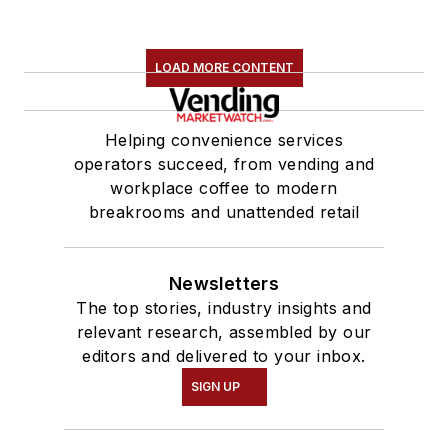
LOAD MORE CONTENT
Helping convenience services
operators succeed, from vending and
workplace coffee to modern
breakrooms and unattended retail
Newsletters
The top stories, industry insights and
relevant research, assembled by our
editors and delivered to your inbox.
SIGN UP