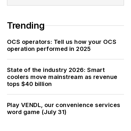
Trending
OCS operators: Tell us how your OCS
operation performed in 2025
State of the industry 2026: Smart
coolers move mainstream as revenue
tops $40 billion
Play VENDL, our convenience services
word game (July 31)