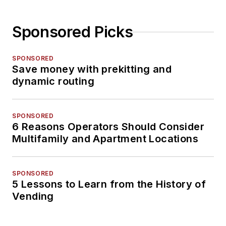
Sponsored Picks
SPONSORED
Save money with prekitting and
dynamic routing
SPONSORED
6 Reasons Operators Should Consider
Multifamily and Apartment Locations
SPONSORED
5 Lessons to Learn from the History of
Vending