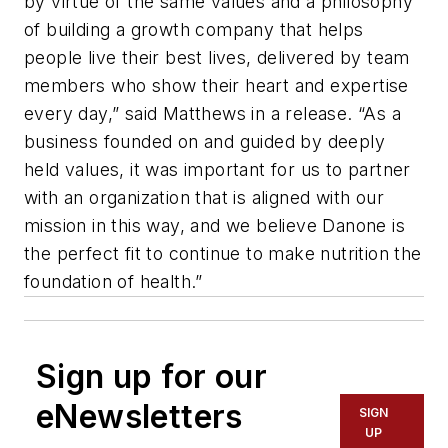
by virtue of the same values and a philosophy
of building a growth company that helps
people live their best lives, delivered by team
members who show their heart and expertise
every day,” said Matthews in a release. “As a
business founded on and guided by deeply
held values, it was important for us to partner
with an organization that is aligned with our
mission in this way, and we believe Danone is
the perfect fit to continue to make nutrition the
foundation of health.”
Sign up for our
eNewsletters
SIGN
UP