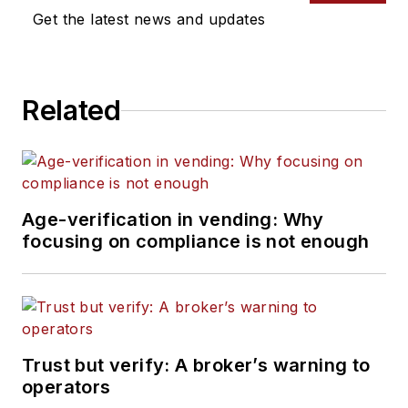
Get the latest news and updates
Related
Age-verification in vending: Why
focusing on compliance is not enough
Trust but verify: A broker’s warning to
operators