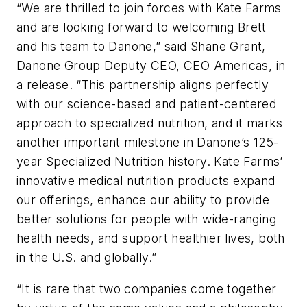
“We are thrilled to join forces with Kate Farms
and are looking forward to welcoming Brett
and his team to Danone,” said Shane Grant,
Danone Group Deputy CEO, CEO Americas, in
a release. “This partnership aligns perfectly
with our science-based and patient-centered
approach to specialized nutrition, and it marks
another important milestone in Danone’s 125-
year Specialized Nutrition history. Kate Farms’
innovative medical nutrition products expand
our offerings, enhance our ability to provide
better solutions for people with wide-ranging
health needs, and support healthier lives, both
in the U.S. and globally.”
“It is rare that two companies come together