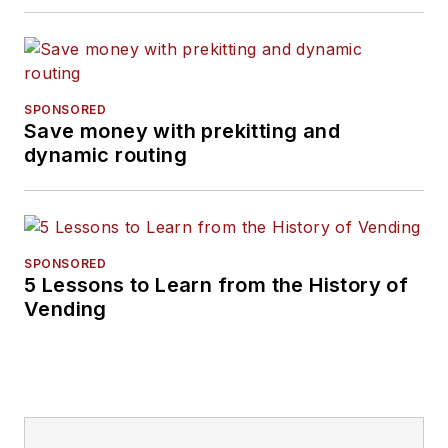
SPONSORED
Save money with prekitting and
dynamic routing
SPONSORED
5 Lessons to Learn from the History of
Vending