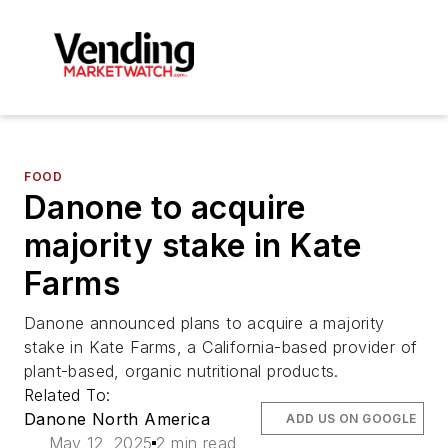
FOOD
Danone to acquire
majority stake in Kate
Farms
Danone announced plans to acquire a majority
stake in Kate Farms, a California-based provider of
plant-based, organic nutritional products.
Related To:
Danone North America
ADD US ON GOOGLE
May 12, 2025
2 min read