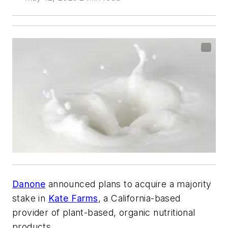
Danone
announced plans to acquire a majority
stake in
Kate Farms
, a California-based
provider of plant-based, organic nutritional
products.