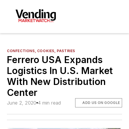
CONFECTIONS, COOKIES, PASTRIES
Ferrero USA Expands
Logistics In U.S. Market
With New Distribution
Center
June 2, 2020
4 min read
ADD US ON GOOGLE