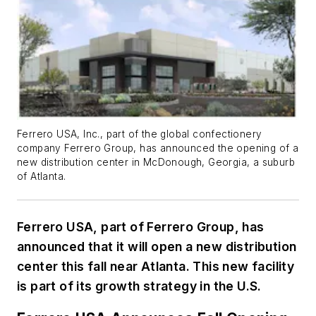
Ferrero USA, Inc., part of the global confectionery
company Ferrero Group, has announced the opening of a
new distribution center in McDonough, Georgia, a suburb
of Atlanta.
Ferrero USA, part of Ferrero Group, has
announced that it will open a new distribution
center this fall near Atlanta. This new facility
is part of its growth strategy in the U.S.