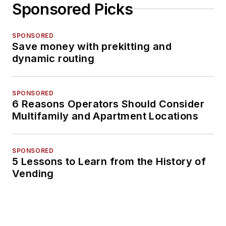
Sponsored Picks
SPONSORED
Save money with prekitting and
dynamic routing
SPONSORED
6 Reasons Operators Should Consider
Multifamily and Apartment Locations
SPONSORED
5 Lessons to Learn from the History of
Vending