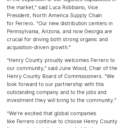
the market,” said Luca Robbiano, Vice
President, North America Supply Chain
for
Ferrero
. “Our new distribution centers in
Pennsylvania, Arizona, and now Georgia are
crucial for driving both strong organic and
acquisition-driven growth.”
“Henry County proudly welcomes
Ferrero
to
our community,” said June Wood, Chair of the
Henry County Board of Commissioners. “We
look forward to our partnership with this
outstanding company and to the jobs and
investment they will bring to the community.”
“We’re excited that global companies
like
Ferrero
continue to choose Henry County