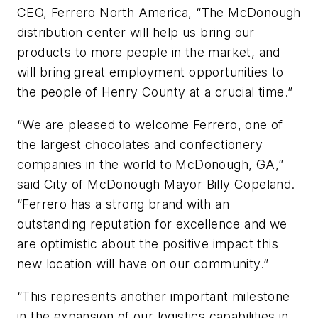
CEO,
Ferrero
North America, “The McDonough
distribution center will help us bring our
products to more people in the market, and
will bring great employment opportunities to
the people of Henry County at a crucial time.”
“We are pleased to welcome
Ferrero
, one of
the largest chocolates and confectionery
companies in the world to McDonough, GA,”
said City of McDonough Mayor Billy Copeland.
“
Ferrero
has a strong brand with an
outstanding reputation for excellence and we
are optimistic about the positive impact this
new location will have on our community.”
“This represents another important milestone
in the expansion of our logistics capabilities in