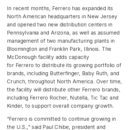
In recent months,
Ferrero
has expanded its
North American headquarters in New Jersey
and opened two new distribution centers in
Pennsylvania and Arizona, as well as assumed
management of two manufacturing plants in
Bloomington and Franklin Park, Illinois. The
McDonough facility adds capacity
for
Ferrero
to distribute its growing portfolio of
brands, including Butterfinger, Baby Ruth, and
Crunch, throughout North America. Over time,
the facility will distribute other
Ferrero
brands,
including
Ferrero
Rocher, Nutella, Tic Tac and
Kinder, to support overall company growth.
“
Ferrero
is committed to continue growing in
the U.S.,” said Paul Chibe, president and