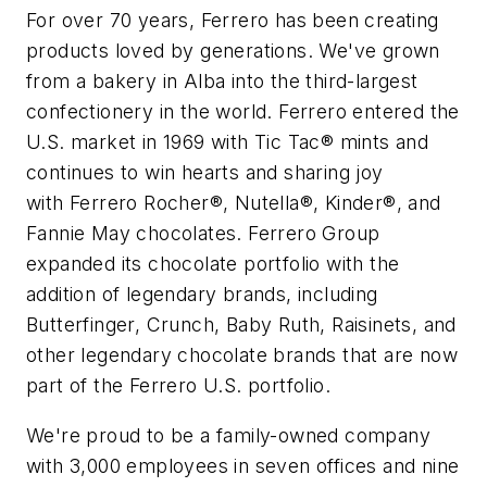
For over 70 years,
Ferrero
has been creating
products loved by generations. We've grown
from a bakery in Alba into the third-largest
confectionery in the world.
Ferrero
entered the
U.S. market in 1969 with Tic Tac® mints and
continues to win hearts and sharing joy
with
Ferrero
Rocher®, Nutella®, Kinder®, and
Fannie May chocolates.
Ferrero
Group
expanded its chocolate portfolio with the
addition of legendary brands, including
Butterfinger, Crunch, Baby Ruth, Raisinets, and
other legendary chocolate brands that are now
part of the
Ferrero
U.S. portfolio.
We're proud to be a family-owned company
with 3,000 employees in seven offices and nine