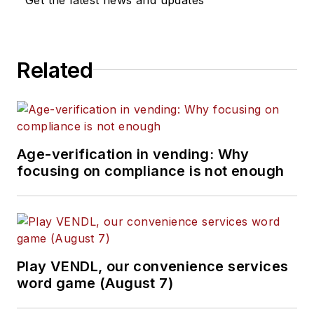
Related
Age-verification in vending: Why
focusing on compliance is not enough
Play VENDL, our convenience services
word game (August 7)