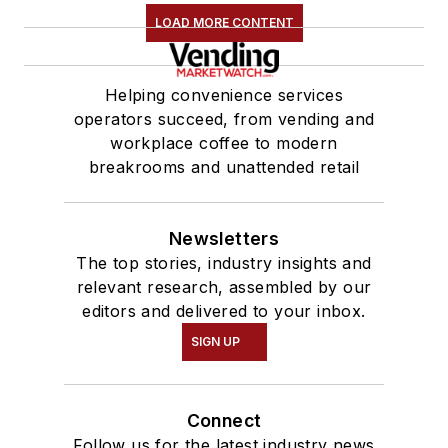
LOAD MORE CONTENT
Helping convenience services
operators succeed, from vending and
workplace coffee to modern
breakrooms and unattended retail
Newsletters
The top stories, industry insights and
relevant research, assembled by our
editors and delivered to your inbox.
SIGN UP
Connect
Follow us for the latest industry news