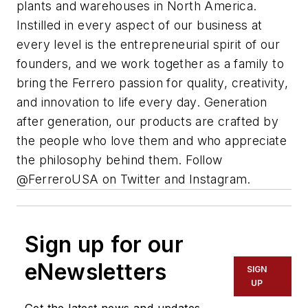
plants and warehouses in North America.
Instilled in every aspect of our business at
every level is the entrepreneurial spirit of our
founders, and we work together as a family to
bring the
Ferrero
passion for quality, creativity,
and innovation to life every day. Generation
after generation, our products are crafted by
the people who love them and who appreciate
the philosophy behind them. Follow
@
Ferrero
USA on Twitter and Instagram.
Sign up for our
eNewsletters
SIGN
UP
Get the latest news and updates