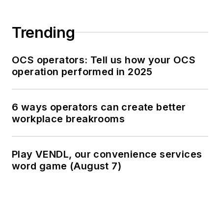
Trending
OCS operators: Tell us how your OCS
operation performed in 2025
6 ways operators can create better
workplace breakrooms
Play VENDL, our convenience services
word game (August 7)