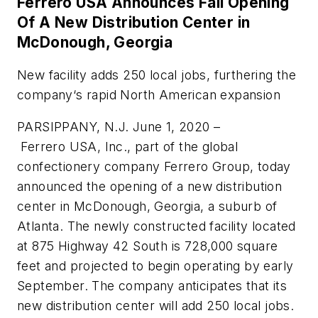
Ferrero USA Announces Fall Opening
Of A New Distribution Center in
McDonough, Georgia
New facility adds 250 local jobs, furthering the
company‘s rapid North American expansion
PARSIPPANY, N.J. June 1, 2020 –
Ferrero
USA, Inc., part of the global
confectionery company
Ferrero
Group, today
announced the opening of a new distribution
center in McDonough, Georgia, a suburb of
Atlanta. The newly constructed facility located
at 875 Highway 42 South is 728,000 square
feet and projected to begin operating by early
September. The company anticipates that its
new distribution center will add 250 local jobs.