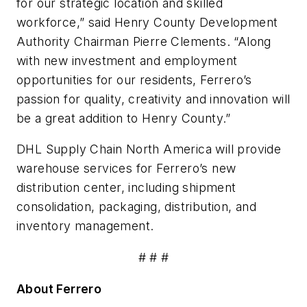
for our strategic location and skilled
workforce,” said Henry County Development
Authority Chairman Pierre Clements. “Along
with new investment and employment
opportunities for our residents,
Ferrero
’s
passion for quality, creativity and innovation will
be a great addition to Henry County.”
DHL Supply Chain North America will provide
warehouse services for
Ferrero
’s new
distribution center, including shipment
consolidation, packaging, distribution, and
inventory management.
# # #
About
Ferrero