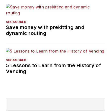
SPONSORED
Save money with prekitting and
dynamic routing
SPONSORED
5 Lessons to Learn from the History of
Vending