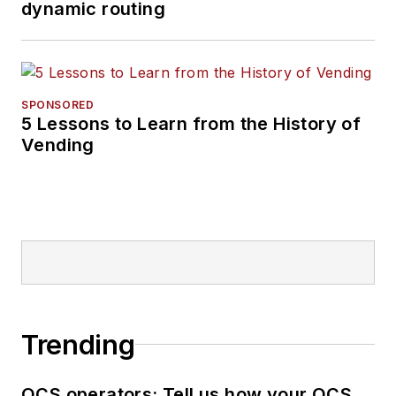
dynamic routing
SPONSORED
5 Lessons to Learn from the History of
Vending
Trending
OCS operators: Tell us how your OCS