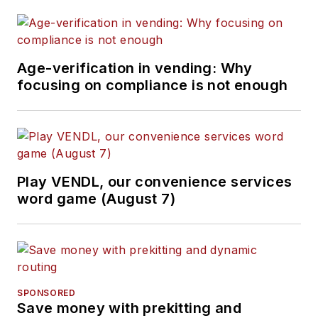
Age-verification in vending: Why
focusing on compliance is not enough
Play VENDL, our convenience services
word game (August 7)
SPONSORED
Save money with prekitting and