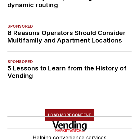
dynamic routing
SPONSORED
6 Reasons Operators Should Consider
Multifamily and Apartment Locations
SPONSORED
5 Lessons to Learn from the History of
Vending
LOAD MORE CONTENT
Helping convenience services