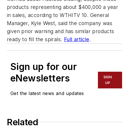
products representing about $400,000 a year
in sales, according to
WTHITV 10
. General
Manager, Kyle West, said the company was
given prior warning and has similar products
ready to fill the spirals.
Full article
.
Sign up for our
eNewsletters
SIGN
UP
Get the latest news and updates
Related