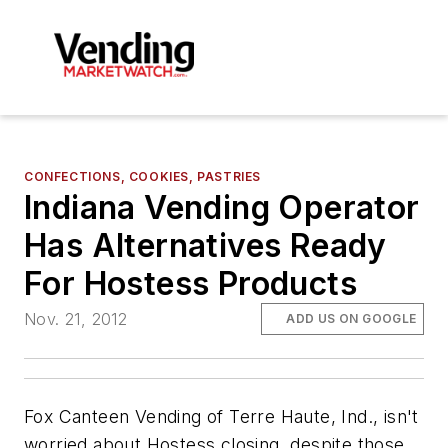
CONFECTIONS, COOKIES, PASTRIES
Indiana Vending Operator
Has Alternatives Ready
For Hostess Products
Nov. 21, 2012
ADD US ON GOOGLE
Fox Canteen Vending of Terre Haute, Ind., isn't
worried about Hostess closing, despite those