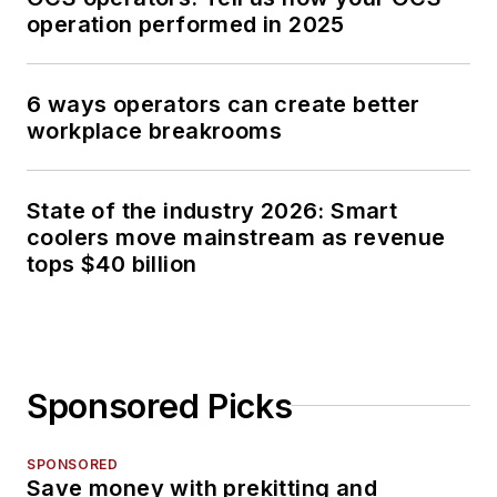
operation performed in 2025
6 ways operators can create better
workplace breakrooms
State of the industry 2026: Smart
coolers move mainstream as revenue
tops $40 billion
Sponsored Picks
SPONSORED
Save money with prekitting and