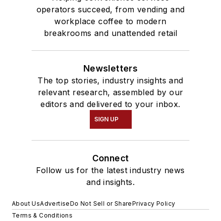
operators succeed, from vending and
workplace coffee to modern
breakrooms and unattended retail
Newsletters
The top stories, industry insights and
relevant research, assembled by our
editors and delivered to your inbox.
SIGN UP
Connect
Follow us for the latest industry news
and insights.
About Us
Advertise
Do Not Sell or Share
Privacy Policy
Terms & Conditions