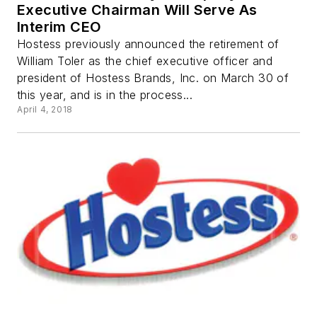
Executive Chairman Will Serve As
Interim CEO
Hostess previously announced the retirement of
William Toler as the chief executive officer and
president of Hostess Brands, Inc. on March 30 of
this year, and is in the process...
April 4, 2018