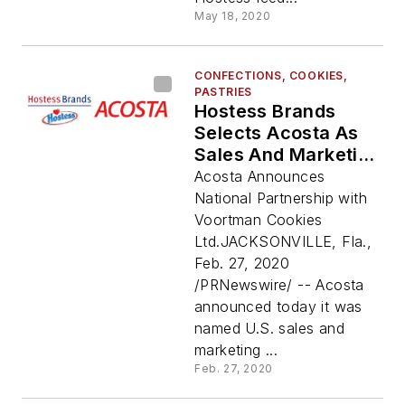
May 18, 2020
CONFECTIONS, COOKIES,
PASTRIES
Hostess Brands
Selects Acosta As
Sales And Marketing
Agency For
Acosta Announces
Voortman Cookies
National Partnership with
Voortman Cookies
Ltd.JACKSONVILLE, Fla.,
Feb. 27, 2020
/PRNewswire/ -- Acosta
announced today it was
named U.S. sales and
marketing ...
Feb. 27, 2020