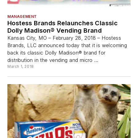
MANAGEMENT
Hostess Brands Relaunches Classic
Dolly Madison® Vending Brand
Kansas City, MO – February 28, 2018 – Hostess
Brands, LLC announced today that it is welcoming
back its classic Dolly Madison® brand for
distribution in the vending and micro ...
March 1, 2018