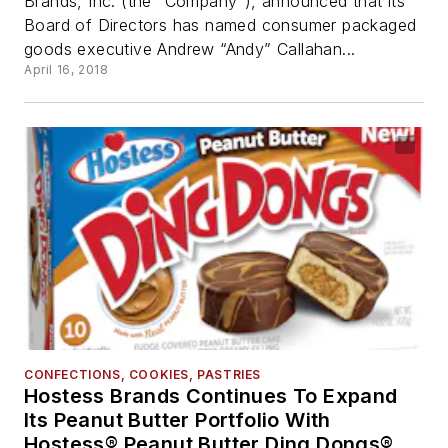
Brands, Inc. (the “Company”), announced that its
Board of Directors has named consumer packaged
goods executive Andrew “Andy” Callahan...
April 16, 2018
CONFECTIONS, COOKIES, PASTRIES
Hostess Brands Continues To Expand
Its Peanut Butter Portfolio With
Hostess® Peanut Butter Ding Dongs®