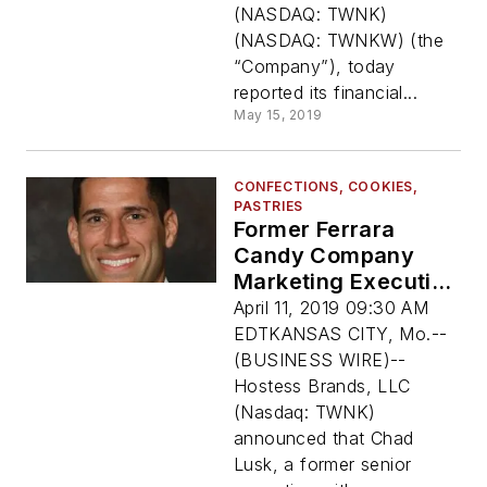
(NASDAQ: TWNK)
(NASDAQ: TWNKW) (the
“Company”), today
reported its financial...
May 15, 2019
CONFECTIONS, COOKIES,
PASTRIES
Former Ferrara
Candy Company
Marketing Executive
Chad Lusk Joins
April 11, 2019 09:30 AM
Hostess Brands, LLC
EDTKANSAS CITY, Mo.--
As Chief Marketing
(BUSINESS WIRE)--
Officer
Hostess Brands, LLC
(Nasdaq: TWNK)
announced that Chad
Lusk, a former senior