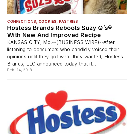
CONFECTIONS, COOKIES, PASTRIES
Hostess Brands Reboots Suzy Q’s®
With New And Improved Recipe
KANSAS CITY, Mo.--(BUSINESS WIRE)--After
listening to consumers who candidly voiced their
opinions until they got what they wanted, Hostess
Brands, LLC announced today that it...
Feb. 14, 2018