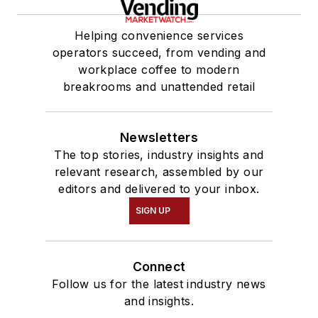
Helping convenience services
operators succeed, from vending and
workplace coffee to modern
breakrooms and unattended retail
Newsletters
The top stories, industry insights and
relevant research, assembled by our
editors and delivered to your inbox.
SIGN UP
Connect
Follow us for the latest industry news
and insights.