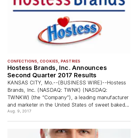
CONFECTIONS, COOKIES, PASTRIES
Hostess Brands, Inc. Announces
Second Quarter 2017 Results
KANSAS CITY, Mo.--(BUSINESS WIRE)--Hostess
Brands, Inc. (NASDAQ: TWNK) (NASDAQ:
TWNKW) (the “Company”), a leading manufacturer
and marketer in the United States of sweet baked...
Aug. 9, 2017