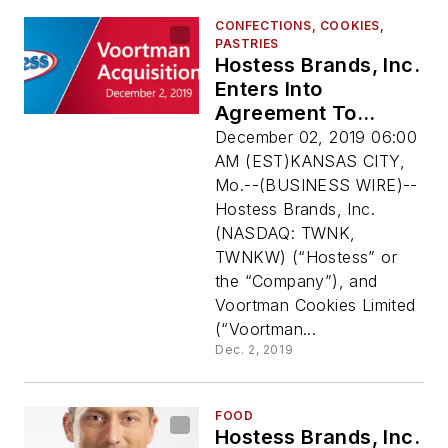
CONFECTIONS, COOKIES,
PASTRIES
Hostess Brands, Inc.
Enters Into
Agreement To
Acquire Voortman
December 02, 2019 06:00
Cookies Limited
AM (EST)KANSAS CITY,
Mo.--(BUSINESS WIRE)--
Hostess Brands, Inc.
(NASDAQ: TWNK,
TWNKW) (“Hostess” or
the “Company”), and
Voortman Cookies Limited
(“Voortman...
Dec. 2, 2019
FOOD
Hostess Brands, Inc.