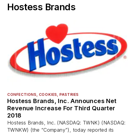
Hostess Brands
CONFECTIONS, COOKIES, PASTRIES
Hostess Brands, Inc. Announces Net
Revenue Increase For Third Quarter
2018
Hostess Brands, Inc. (NASDAQ: TWNK) (NASDAQ:
TWNKW) (the “Company”), today reported its