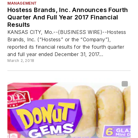
MANAGEMENT
Hostess Brands, Inc. Announces Fourth
Quarter And Full Year 2017 Financial
Results
KANSAS CITY, Mo.--(BUSINESS WIRE)--Hostess
Brands, Inc. (“Hostess” or the “Company”),
reported its financial results for the fourth quarter
and full year ended December 31, 2017...
March 2, 2018