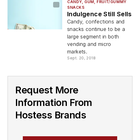
CANDY, GUM, FRUIT/GUMMY
SNACKS
Indulgence Still Sells
Candy, confections and
snacks continue to be a
large segment in both
vending and micro
markets.
Sept. 20, 2018
Request More
Information From
Hostess Brands