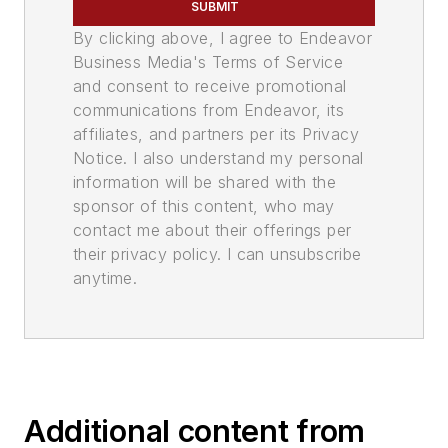
SUBMIT
By clicking above, I agree to Endeavor
Business Media's Terms of Service
and consent to receive promotional
communications from Endeavor, its
affiliates, and partners per its Privacy
Notice. I also understand my personal
information will be shared with the
sponsor of this content, who may
contact me about their offerings per
their privacy policy. I can unsubscribe
anytime.
Additional content from