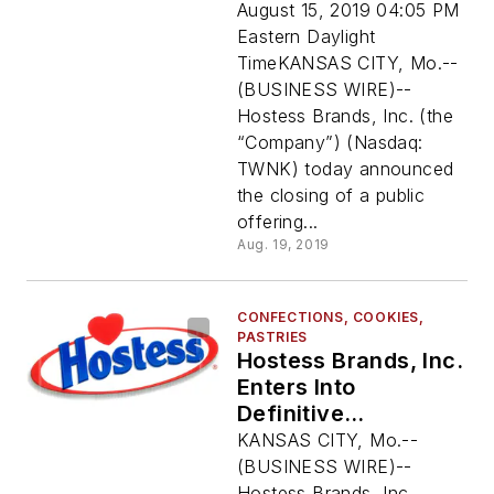
Offering By C. Dean
August 15, 2019 04:05 PM
Metropoulos
Eastern Daylight
TimeKANSAS CITY, Mo.--
(BUSINESS WIRE)--
Hostess Brands, Inc. (the
“Company”) (Nasdaq:
TWNK) today announced
the closing of a public
offering...
Aug. 19, 2019
CONFECTIONS, COOKIES,
PASTRIES
Hostess Brands, Inc.
Enters Into
Definitive
Agreement To Sell
KANSAS CITY, Mo.--
Superior Cake
(BUSINESS WIRE)--
Products, Inc. To
Hostess Brands, Inc.