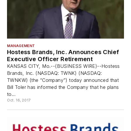
MANAGEMENT
Hostess Brands, Inc. Announces Chief
Executive Officer Retirement
KANSAS CITY, Mo.--(BUSINESS WIRE)--Hostess
Brands, Inc. (NASDAQ: TWNK) (NASDAQ:
TWNKW) (the “Company”) today announced that
Bill Toler has informed the Company that he plans
to...
Oct. 16, 2017