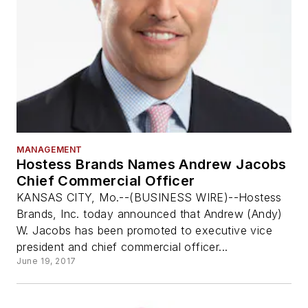
MANAGEMENT
Hostess Brands Names Andrew Jacobs
Chief Commercial Officer
KANSAS CITY, Mo.--(BUSINESS WIRE)--Hostess
Brands, Inc. today announced that Andrew (Andy)
W. Jacobs has been promoted to executive vice
president and chief commercial officer...
June 19, 2017