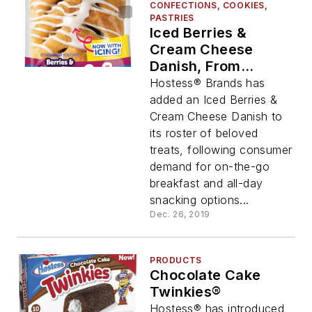
CONFECTIONS, COOKIES,
PASTRIES
Iced Berries &
Cream Cheese
Danish, From
Hostess® Brands
Hostess® Brands has
added an Iced Berries &
Cream Cheese Danish to
its roster of beloved
treats, following consumer
demand for on-the-go
breakfast and all-day
snacking options...
Dec. 26, 2019
PRODUCTS
Chocolate Cake
Twinkies®
Hostess® has introduced