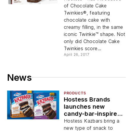
of Chocolate Cake
Twinkies®, featuring
chocolate cake with
creamy filling, in the same
iconic Twinkie™ shape. Not
only did Chocolate Cake
Twinkies score...
April 26, 2017
News
PRODUCTS
Hostess Brands
launches new
candy-bar-inspired
snack cakes
Hostess Kazbars bring a
new type of snack to