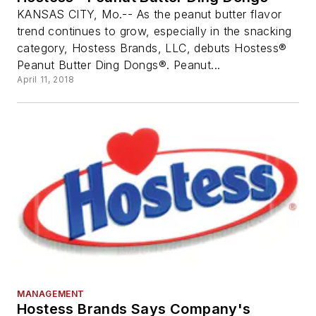
KANSAS CITY, Mo.-- As the peanut butter flavor
trend continues to grow, especially in the snacking
category, Hostess Brands, LLC, debuts Hostess®
Peanut Butter Ding Dongs®. Peanut...
April 11, 2018
MANAGEMENT
Hostess Brands Says Company's