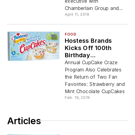
executive with
Chamberlain Group and...
April 11, 2019
FOOD
Hostess Brands
Kicks Off 100th
Birthday
‘Sweetennial’ With
Annual CupCake Craze
Debut Of Hostess®
Program Also Celebrates
Birthday CupCakes
the Return of Two Fan
Favorites: Strawberry and
Mint Chocolate CupCakes
Feb. 19, 2019
Articles