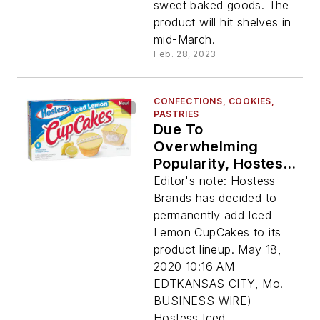
sweet baked goods. The
product will hit shelves in
mid-March.
Feb. 28, 2023
CONFECTIONS, COOKIES,
PASTRIES
Due To
Overwhelming
Popularity, Hostess
Adds Iced Lemon
Editor's note: Hostess
CupCakes To
Brands has decided to
Permanent Line-Up
permanently add Iced
Of Joy-Filled Treats
Lemon CupCakes to its
product lineup. May 18,
2020 10:16 AM
EDTKANSAS CITY, Mo.--
BUSINESS WIRE)--
Hostess Iced...