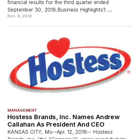
financial results for the third quarter ended
September 30, 2018.Business Highlights1: ...
Nov. 8, 2018
MANAGEMENT
Hostess Brands, Inc. Names Andrew
Callahan As President And CEO
KANSAS CITY, Mo--Apr. 12, 2018-- Hostess