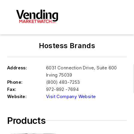
Hostess Brands
Address:
6031 Connection Drive, Suite 600
Irving
75039
Phone:
(800) 483-7253
Fax:
972-892 -7694
Website:
Visit Company Website
Products