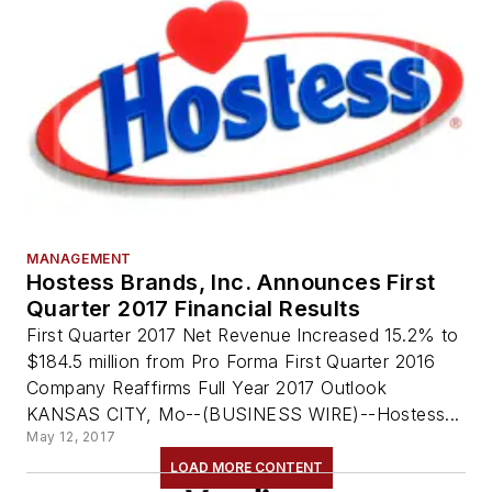
MANAGEMENT
Hostess Brands, Inc. Announces First
Quarter 2017 Financial Results
First Quarter 2017 Net Revenue Increased 15.2% to
$184.5 million from Pro Forma First Quarter 2016
Company Reaffirms Full Year 2017 Outlook
KANSAS CITY, Mo--(BUSINESS WIRE)--Hostess...
May 12, 2017
LOAD MORE CONTENT