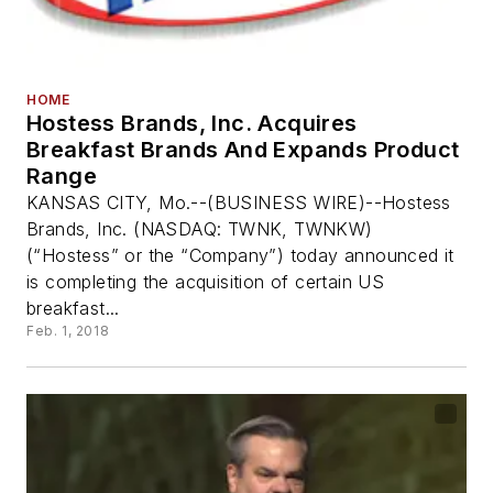
HOME
Hostess Brands, Inc. Acquires
Breakfast Brands And Expands Product
Range
KANSAS CITY, Mo.--(BUSINESS WIRE)--Hostess
Brands, Inc. (NASDAQ: TWNK, TWNKW)
(“Hostess” or the “Company”) today announced it
is completing the acquisition of certain US
breakfast...
Feb. 1, 2018