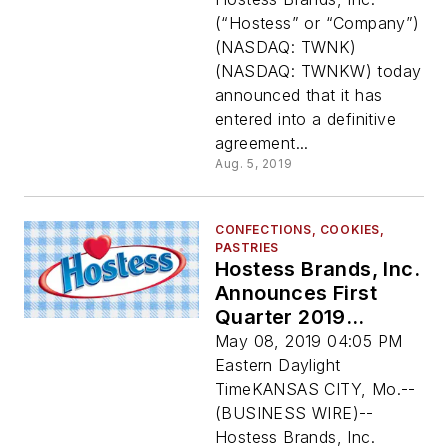
Sara Lee Frozen
(“Hostess” or “Company”)
Bakery
(NASDAQ: TWNK)
(NASDAQ: TWNKW) today
announced that it has
entered into a definitive
agreement...
Aug. 5, 2019
CONFECTIONS, COOKIES,
PASTRIES
Hostess Brands, Inc.
Announces First
Quarter 2019
Financial Results
May 08, 2019 04:05 PM
Eastern Daylight
TimeKANSAS CITY, Mo.--
(BUSINESS WIRE)--
Hostess Brands, Inc.