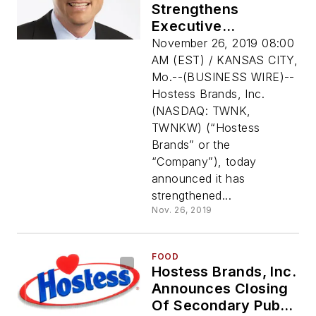
Strengthens
Executive
Leadership Team To
November 26, 2019 08:00
Further Support
AM (EST) / KANSAS CITY,
Growth Initiatives
Mo.--(BUSINESS WIRE)--
Hostess Brands, Inc.
(NASDAQ: TWNK,
TWNKW) (“Hostess
Brands” or the
“Company”), today
announced it has
strengthened...
Nov. 26, 2019
FOOD
Hostess Brands, Inc.
Announces Closing
Of Secondary Public