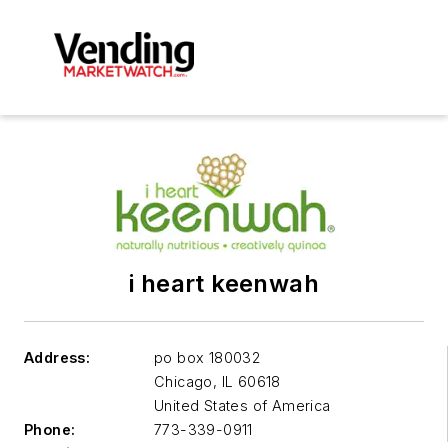
i heart keenwah
Address:
po box 180032
Chicago
,
IL 60618
United States of America
Phone:
773-339-0911