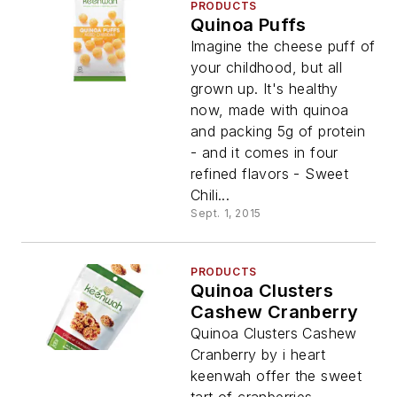
PRODUCTS
Quinoa Puffs
Imagine the cheese puff of
your childhood, but all
grown up. It's healthy
now, made with quinoa
and packing 5g of protein
- and it comes in four
refined flavors - Sweet
Chili...
Sept. 1, 2015
PRODUCTS
Quinoa Clusters
Cashew Cranberry
Quinoa Clusters Cashew
Cranberry by i heart
keenwah offer the sweet
tart of cranberries