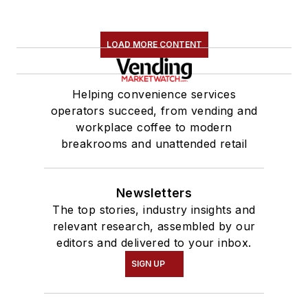
LOAD MORE CONTENT
Helping convenience services
operators succeed, from vending and
workplace coffee to modern
breakrooms and unattended retail
Newsletters
The top stories, industry insights and
relevant research, assembled by our
editors and delivered to your inbox.
SIGN UP