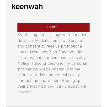
keenwah
SUBMIT
By clicking above, I agree to Endeavor
Business Media's Terms of Service
and consent to receive promotional
communications from Endeavor, its
affiliates, and partners per its Privacy
Notice. I also understand my personal
information will be shared with the
sponsor of this content, who may
contact me about their offerings per
their privacy policy. I can unsubscribe
anytime.