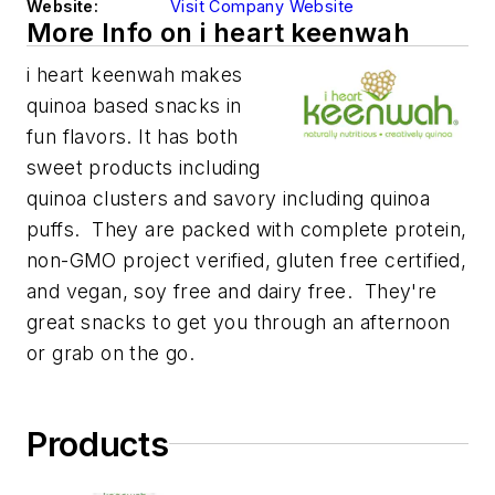
Website:
Visit Company Website
More Info on i heart keenwah
i heart keenwah makes
quinoa based snacks in
fun flavors. It has both
sweet products including
quinoa clusters
and savory including quinoa
puffs
. They are packed with complete protein,
non-GMO project verified, gluten free certified,
and vegan, soy free and dairy free. They're
great snacks to get you through an afternoon
or grab on the go.
Products