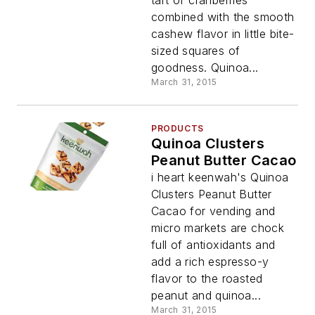
combined with the smooth
cashew flavor in little bite-
sized squares of
goodness. Quinoa...
March 31, 2015
PRODUCTS
Quinoa Clusters
Peanut Butter Cacao
i heart keenwah's Quinoa
Clusters Peanut Butter
Cacao for vending and
micro markets are chock
full of antioxidants and
add a rich espresso-y
flavor to the roasted
peanut and quinoa...
March 31, 2015