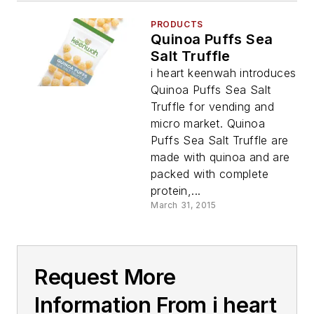
PRODUCTS
Quinoa Puffs Sea
Salt Truffle
i heart keenwah introduces
Quinoa Puffs Sea Salt
Truffle for vending and
micro market. Quinoa
Puffs Sea Salt Truffle are
made with quinoa and are
packed with complete
protein,...
March 31, 2015
Request More
Information From i heart