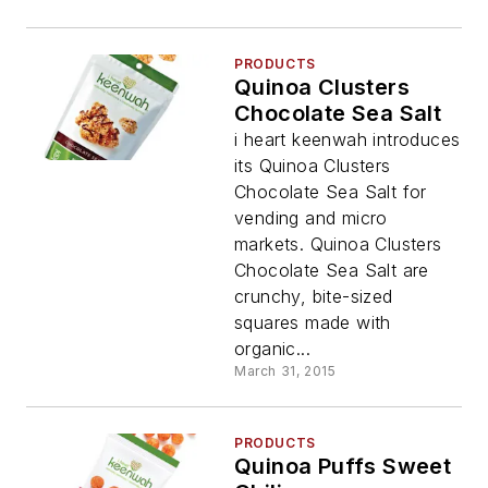
PRODUCTS
Quinoa Clusters
Chocolate Sea Salt
i heart keenwah introduces
its Quinoa Clusters
Chocolate Sea Salt for
vending and micro
markets. Quinoa Clusters
Chocolate Sea Salt are
crunchy, bite-sized
squares made with
organic...
March 31, 2015
PRODUCTS
Quinoa Puffs Sweet