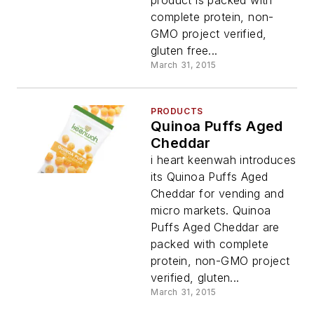
complete protein, non-
GMO project verified,
gluten free...
March 31, 2015
PRODUCTS
Quinoa Puffs Aged
Cheddar
i heart keenwah introduces
its Quinoa Puffs Aged
Cheddar for vending and
micro markets. Quinoa
Puffs Aged Cheddar are
packed with complete
protein, non-GMO project
verified, gluten...
March 31, 2015