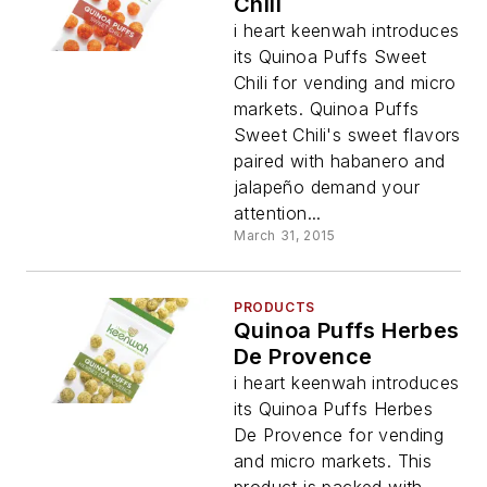
Chili
i heart keenwah introduces
its Quinoa Puffs Sweet
Chili for vending and micro
markets. Quinoa Puffs
Sweet Chili's sweet flavors
paired with habanero and
jalapeño demand your
attention...
March 31, 2015
PRODUCTS
Quinoa Puffs Herbes
De Provence
i heart keenwah introduces
its Quinoa Puffs Herbes
De Provence for vending
and micro markets. This
product is packed with