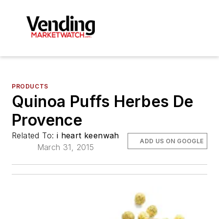
PRODUCTS
Quinoa Puffs Herbes De
Provence
Related To:
i heart keenwah
ADD US ON GOOGLE
March 31, 2015