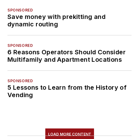
SPONSORED
Save money with prekitting and
dynamic routing
SPONSORED
6 Reasons Operators Should Consider
Multifamily and Apartment Locations
SPONSORED
5 Lessons to Learn from the History of
Vending
LOAD MORE CONTENT