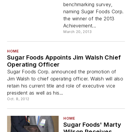
benchmarking survey,
naming Sugar Foods Corp.
the winner of the 2013
Achievement...
March 20, 2013
HOME
Sugar Foods Appoints Jim Walsh Chief
Operating Officer
Sugar Foods Corp. announced the promotion of
Jim Walsh to chief operating officer. Walsh will also
retain his current title and role of executive vice
president as well as his...
Oct. 8, 2012
HOME
Sugar Foods' Marty
Wilson Receives