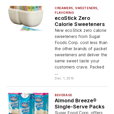
CREAMERS, SWEETENERS,
FLAVORING
ecoStick Zero
Calorie Sweeteners
New ecoStick zero calorie
sweeteners from Sugar
Foods Corp. cost less than
the other brands of packet
sweeteners and deliver the
same sweet taste your
customers crave. Packed
...
Dec. 1, 2015
BEVERAGE
Almond Breeze®
Single-Serve Packs
Sugar Food Corp. offers