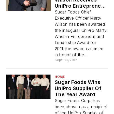
UniPro Entrepreneur
Award
Sugar Foods Chief
Executive Officer Marty
Wilson has been awarded
the inaugural UniPro Marty
Whelan Entrepreneur and
Leadership Award for
2011.The award is named
in honor of the...
Sept. 18, 2012
HOME
Sugar Foods Wins
UniPro Supplier Of
The Year Award
Sugar Foods Corp. has
been chosen as a recipient
of the UniPro Supplier of