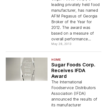
leading privately held food
manufacturer, has named
AFM Pegasus of Georgia
Broker of the Year for
2012. The award was
based on a measure of
overall performance...
May 28, 2013
HOME
Sugar Foods Corp.
Receives IFDA
Award
The International
Foodservice Distributors
Association (IFDA)
announced the results of
its manufacturer