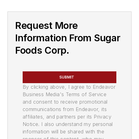
Request More
Information From Sugar
Foods Corp.
SUBMIT
By clicking above, I agree to Endeavor
Business Media's Terms of Service
and consent to receive promotional
communications from Endeavor, its
affiliates, and partners per its Privacy
Notice. I also understand my personal
information will be shared with the
sponsor of this content, who may