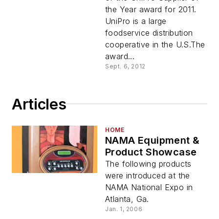
the Year award for 2011.
UniPro is a large
foodservice distribution
cooperative in the U.S.The
award...
Sept. 6, 2012
Articles
HOME
NAMA Equipment &
Product Showcase
The following products
were introduced at the
NAMA National Expo in
Atlanta, Ga.
Jan. 1, 2006