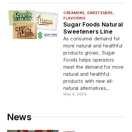
CREAMERS, SWEETENERS,
FLAVORING
Sugar Foods Natural
Sweeteners Line
As consumer demand for
more natural and healthful
products grows, Sugar
Foods helps operators
meet the demand for more
natural and healthful
products with new all-
natural alternatives...
May 4, 2009
News