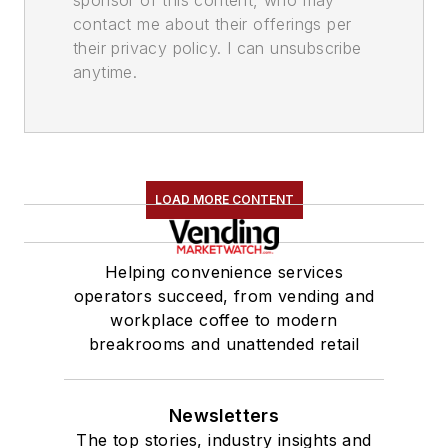
contact me about their offerings per
their privacy policy. I can unsubscribe
anytime.
LOAD MORE CONTENT
Helping convenience services
operators succeed, from vending and
workplace coffee to modern
breakrooms and unattended retail
Newsletters
The top stories, industry insights and