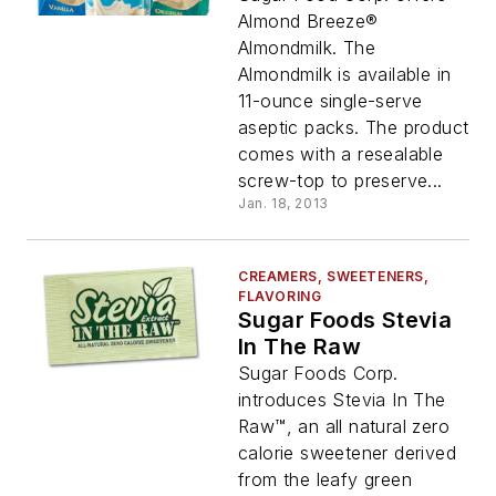
Almond Breeze®
Almondmilk. The
Almondmilk is available in
11-ounce single-serve
aseptic packs. The product
comes with a resealable
screw-top to preserve...
Jan. 18, 2013
CREAMERS, SWEETENERS,
FLAVORING
Sugar Foods Stevia
In The Raw
Sugar Foods Corp.
introduces Stevia In The
Raw™, an all natural zero
calorie sweetener derived
from the leafy green