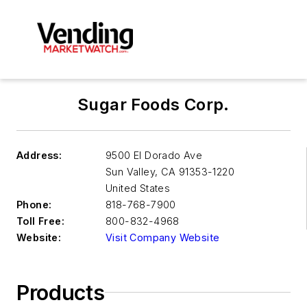
Sugar Foods Corp.
Address:
9500 El Dorado Ave
Sun Valley
,
CA 91353-1220
United States
Phone:
818-768-7900
Toll Free:
800-832-4968
Website:
Visit Company Website
Products