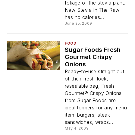
foliage of the stevia plant.
New Stevia In The Raw
has no calories...
June 25, 2009
FOOD
Sugar Foods Fresh
Gourmet Crispy
Onions
Ready-to-use straight out
of their fresh-lock,
resealable bag, Fresh
Gourmet® Crispy Onions
from Sugar Foods are
ideal toppers for any menu
item: burgers, steak
sandwiches, wraps...
May 4, 2009