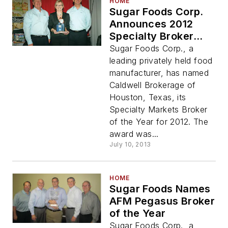
HOME
Sugar Foods Corp.
Announces 2012
Specialty Broker
Award
Sugar Foods Corp., a
leading privately held food
manufacturer, has named
Caldwell Brokerage of
Houston, Texas, its
Specialty Markets Broker
of the Year for 2012. The
award was...
July 10, 2013
HOME
Sugar Foods Names
AFM Pegasus Broker
of the Year
Sugar Foods Corp., a