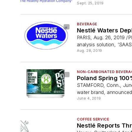
Sept. 25, 2019
BEVERAGE
Nestlé Waters Dep
PARIS, Aug. 26, 2019 /P
analysis solution, 'SAAS',
Aug. 28, 2019
NON-CARBONATED BEVERA
Poland Spring 100
STAMFORD, Conn., June 
water brand, announced t
June 4, 2019
COFFEE SERVICE
Nestlé Reports Th