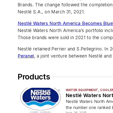
Brands. The change followed the completion 
Nestlé S.A., on March 31, 2021.
Nestlé Waters North America Becomes Blue
Nestlé Waters North America’s portfolio inc
Those brands were sold in 2021 to the comp
Nestlé retained Perrier and S.Pellegrino. In
Peranel
, a joint venture between Nestlé and 
Products
WATER EQUIPMENT, COOLERS
Nestlé Waters Nort
Nestlé Waters North Amer
the number one ranked b
Aug. 18, 2015