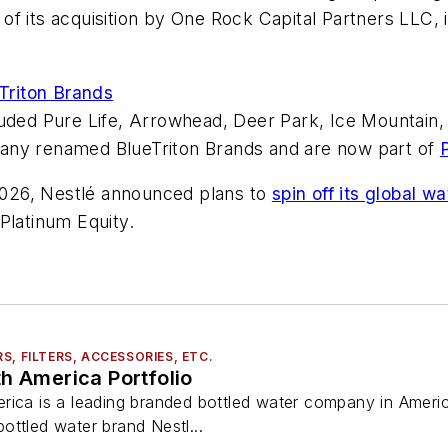
of its acquisition by One Rock Capital Partners LLC, 
Triton Brands
luded Pure Life, Arrowhead, Deer Park, Ice Mountain,
any renamed BlueTriton Brands and are now part of
 2026, Nestlé announced plans to
spin off its global
Platinum Equity.
, FILTERS, ACCESSORIES, ETC.
h America Portfolio
ica is a leading branded bottled water company in America 
ottled water brand Nestl...