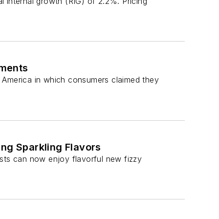
 internal growth (RIG) of 2.2%. Pricing
ements
rth America in which consumers claimed they
ing Sparkling Flavors
ts can now enjoy flavorful new fizzy