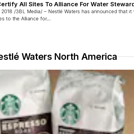
ertify All Sites To Alliance For Water Stewa
 2018 /3BL Media/ – Nestlé Waters has announced that it 
tes to the Alliance for...
estlé Waters North America