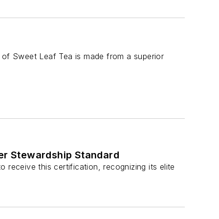
e of Sweet Leaf Tea is made from a superior
ter Stewardship Standard
eceive this certification, recognizing its elite