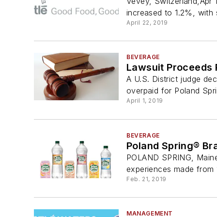
Vevey, Switzerland,Apr 
increased to 1.2%, with s
April 22, 2019
BEVERAGE
Lawsuit Proceeds 
A U.S. District judge de
overpaid for Poland Spr
April 1, 2019
BEVERAGE
Poland Spring® Bra
POLAND SPRING, Maine, 
experiences made from 1
Feb. 21, 2019
MANAGEMENT