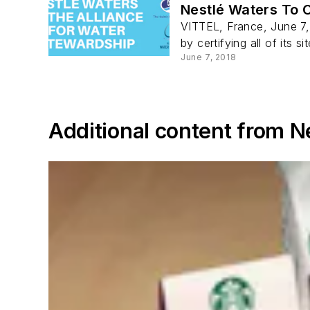
Nestlé Waters To C
VITTEL, France, June 7,
by certifying all of its si
June 7, 2018
Additional content from N