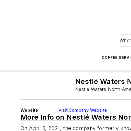
Wher
COFFEE SERV
Nestlé Waters 
Nestlé Waters North Amer
Website:
Visit Company Website
More Info on Nestlé Waters No
On April 6, 2021, the company formerly kno