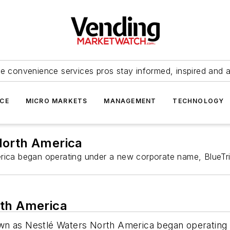
e convenience services pros stay informed, inspired and 
ICE
MICRO MARKETS
MANAGEMENT
TECHNOLOGY
North America
ica began operating under a new corporate name, BlueTrit
rth America
wn as Nestlé Waters North America began operating 