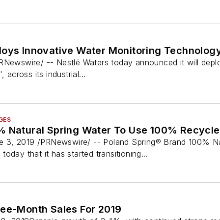
loys Innovative Water Monitoring Technolog
RNewswire/ -- Nestlé Waters today announced it will deplo
 across its industrial...
GES
% Natural Spring Water To Use 100% Recycle
3, 2019 /PRNewswire/ -- Poland Spring® Brand 100% Natur
oday that it has started transitioning...
ree-Month Sales For 2019