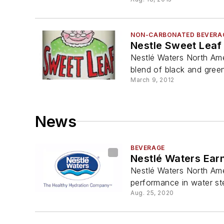
NON-CARBONATED BEVERA
Nestle Sweet Leaf
Nestlé Waters North Ame
blend of black and green 
March 9, 2012
News
BEVERAGE
Nestlé Waters Earn
Nestlé Waters North Amer
performance in water st
Aug. 25, 2020