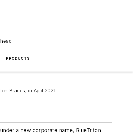
ahead
PRODUCTS
on Brands, in April 2021.
under a new corporate name, BlueTriton