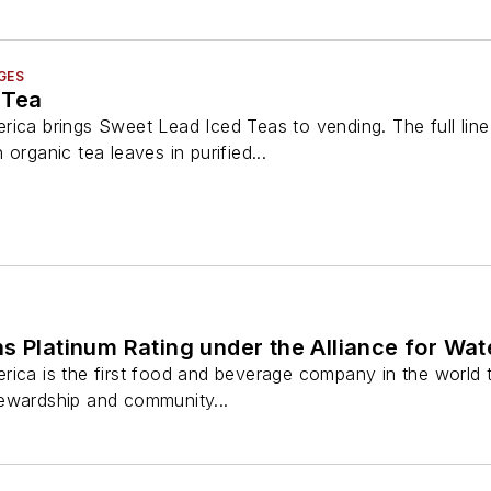
GES
 Tea
rica brings Sweet Lead Iced Teas to vending. The full lin
organic tea leaves in purified...
s Platinum Rating under the Alliance for Wa
ica is the first food and beverage company in the world to r
ewardship and community...