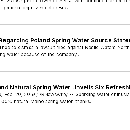
18, 2019Organic growth of 3.4%, with continued strong real
ignificant improvement in Brazil...
Regarding Poland Spring Water Source Stat
clined to dismiss a lawsuit filed against Nestle Waters No
ing water because of the company...
nd Natural Spring Water Unveils Six Refresh
Feb. 20, 2019 /PRNewswire/ -- Sparkling water enthusias
00% natural Maine spring water, thanks...