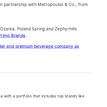
in partnership with Metropoulos & Co., from
 Ozarka, Poland Spring and Zephyrhills.
Primo Brands
.
 water and premium beverage company as
with a portfolio that includes top brands like