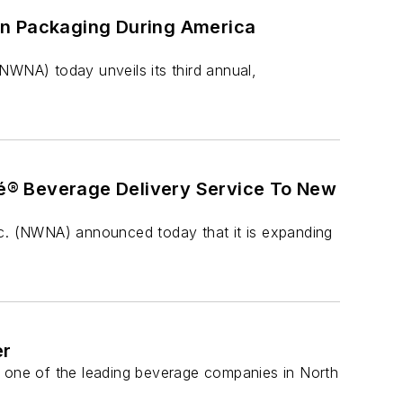
On Packaging During America
WNA) today unveils its third annual,
é® Beverage Delivery Service To New
. (NWNA) announced today that it is expanding
er
one of the leading beverage companies in North