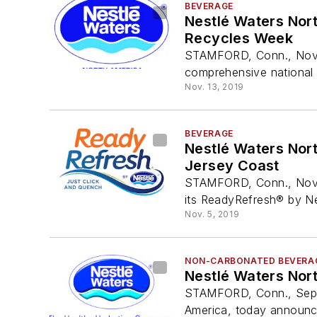
BEVERAGE
Nestlé Waters Nor
Recycles Week
STAMFORD, Conn., Nov. 
comprehensive national 
Nov. 13, 2019
BEVERAGE
Nestlé Waters Nor
Jersey Coast
STAMFORD, Conn., Nov. 
its ReadyRefresh® by Nes
Nov. 5, 2019
NON-CARBONATED BEVERA
Nestlé Waters Nor
STAMFORD, Conn., Sept.
America, today announce