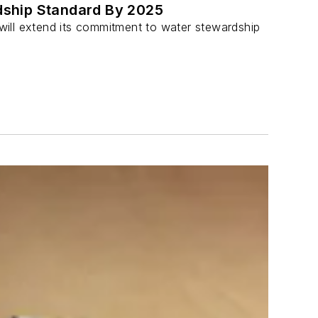
rdship Standard By 2025
will extend its commitment to water stewardship