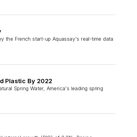
y
y the French start-up Aquassay's real-time data
d Plastic By 2022
al Spring Water, America's leading spring