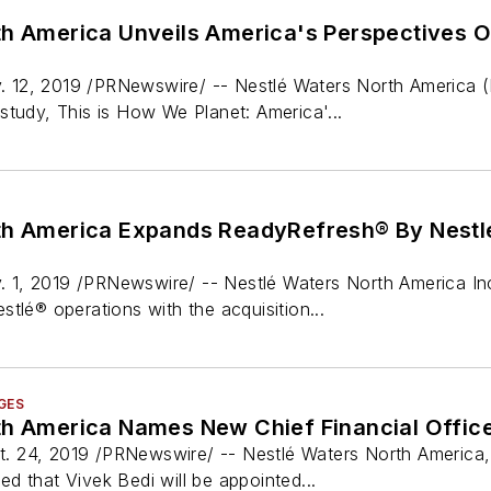
th America Unveils America's Perspectives 
12, 2019 /PRNewswire/ -- Nestlé Waters North America (N
study, This is How We Planet: America'...
th America Expands ReadyRefresh® By Nestl
1, 2019 /PRNewswire/ -- Nestlé Waters North America Inc
tlé® operations with the acquisition...
GES
th America Names New Chief Financial Offic
 24, 2019 /PRNewswire/ -- Nestlé Waters North America, 
d that Vivek Bedi will be appointed...