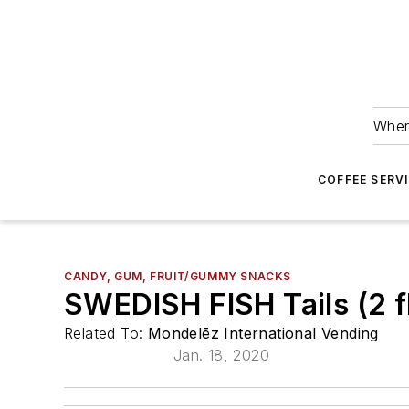
Wher
COFFEE SERV
CANDY, GUM, FRUIT/GUMMY SNACKS
SWEDISH FISH Tails (2 fl
Related To:
Mondelēz International Vending
Jan. 18, 2020