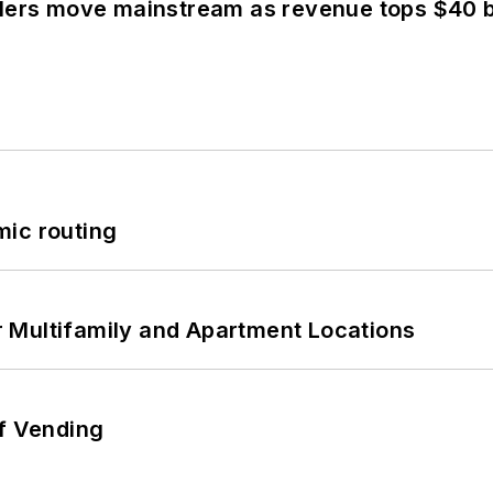
olers move mainstream as revenue tops $40 bi
mic routing
 Multifamily and Apartment Locations
of Vending