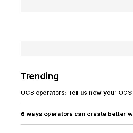
Trending
OCS operators: Tell us how your OCS
6 ways operators can create better 