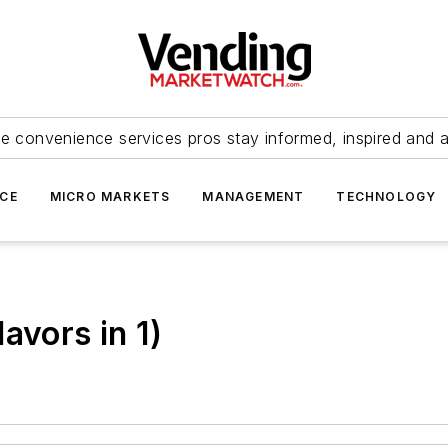
e convenience services pros stay informed, inspired and 
ICE
MICRO MARKETS
MANAGEMENT
TECHNOLOGY
avors in 1)