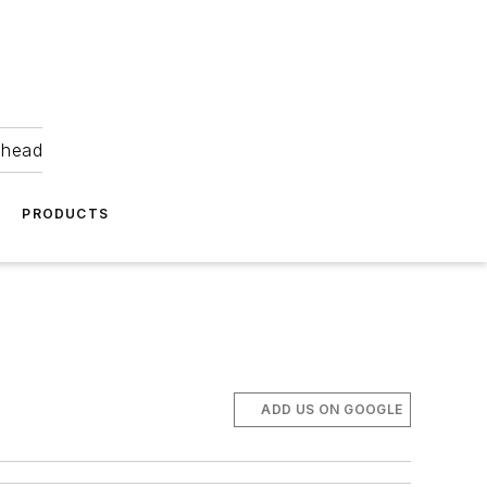
ahead
PRODUCTS
ADD US ON GOOGLE