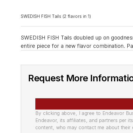
SWEDISH FISH Tails (2 flavors in 1)
SWEDISH FISH Tails doubled up on goodness w
entire piece for a new flavor combination. 
Request More Informati
By clicking above, I agree to Endeavor B
Endeavor, its affiliates, and partners per 
content, who may contact me about their of