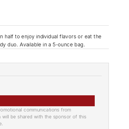
lf to enjoy individual flavors or eat the
dy duo. Available in a 5-ounce bag.
promotional communications from
n will be shared with the sponsor of this
e.