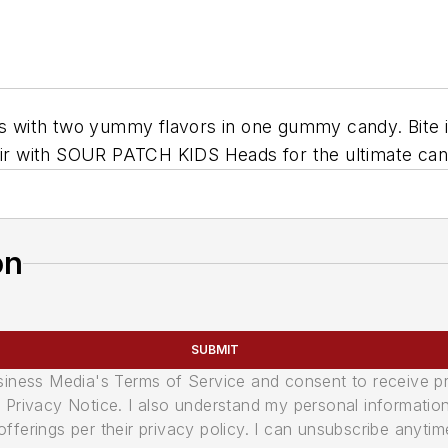
ith two yummy flavors in one gummy candy. Bite in ha
Pair with SOUR PATCH KIDS Heads for the ultimate can
on
SUBMIT
usiness Media's Terms of Service and consent to receive 
its Privacy Notice. I also understand my personal informatio
ferings per their privacy policy. I can unsubscribe anytim