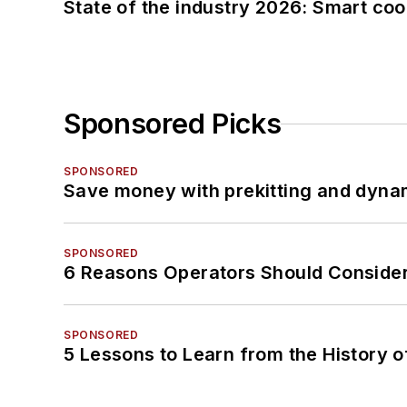
State of the industry 2026: Smart co
Sponsored Picks
SPONSORED
Save money with prekitting and dyna
SPONSORED
6 Reasons Operators Should Consider
SPONSORED
5 Lessons to Learn from the History 