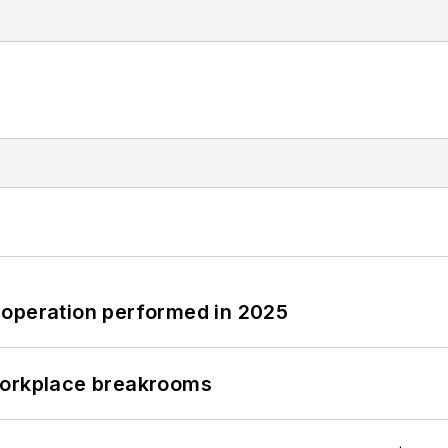
 operation performed in 2025
workplace breakrooms