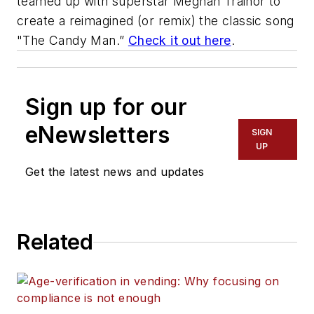
teamed up with superstar Meghan Trainor to
create a reimagined (or remix) the classic song
"The Candy Man.”
Check it out here
.
Sign up for our
eNewsletters
SIGN
UP
Get the latest news and updates
Related