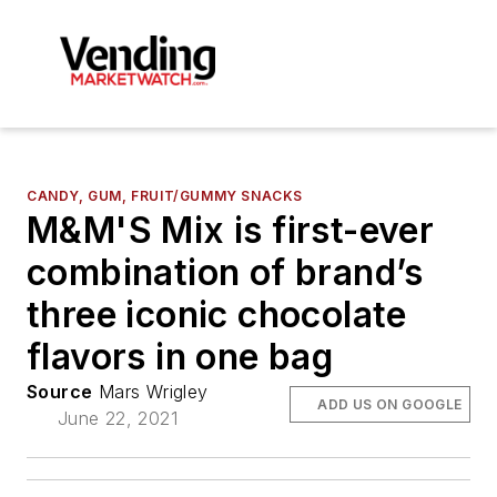
CANDY, GUM, FRUIT/GUMMY SNACKS
M&M'S Mix is first-ever
combination of brand’s
three iconic chocolate
flavors in one bag
Source
Mars Wrigley
ADD US ON GOOGLE
June 22, 2021