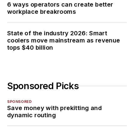
6 ways operators can create better
workplace breakrooms
State of the industry 2026: Smart
coolers move mainstream as revenue
tops $40 billion
Sponsored Picks
SPONSORED
Save money with prekitting and
dynamic routing