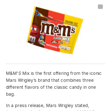
M&M'S Mix is the first offering from the iconic
Mars Wrigley’s brand that combines three
different flavors of the classic candy in one
bag.
In a press release, Mars Wrigley stated,