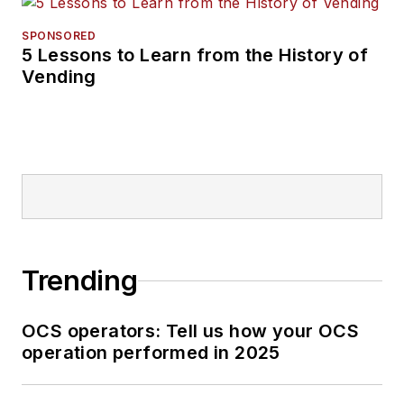
SPONSORED
5 Lessons to Learn from the History of
Vending
Trending
OCS operators: Tell us how your OCS
operation performed in 2025