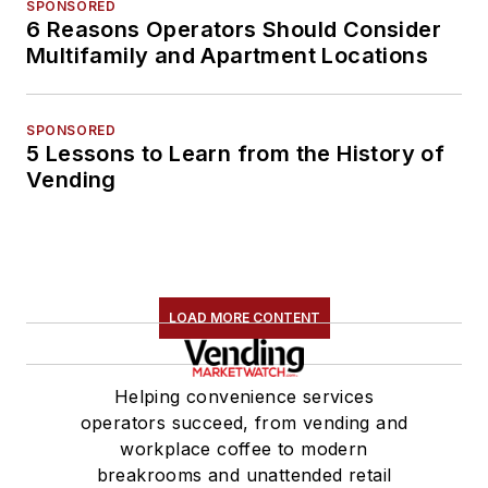
SPONSORED
6 Reasons Operators Should Consider
Multifamily and Apartment Locations
SPONSORED
5 Lessons to Learn from the History of
Vending
LOAD MORE CONTENT
Helping convenience services
operators succeed, from vending and
workplace coffee to modern
breakrooms and unattended retail