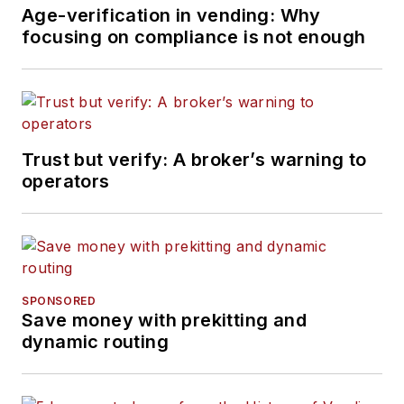
Age-verification in vending: Why
focusing on compliance is not enough
Trust but verify: A broker’s warning to
operators
SPONSORED
Save money with prekitting and
dynamic routing