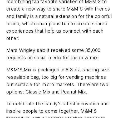
“combining fan favorite varieties of M&M'S to
create a new way to share M&M'S with friends
and family is a natural extension for the colorful
brand, which champions fun to create shared
experiences that help us connect with each
other.
Mars Wrigley said it received some 35,000
requests on social media for the new mix.
M&M'S Mix is packaged in 8.3-oz. sharing-size
resealable bag, too big for vending machines
but suitable for micro markets. There are two
options: Classic Mix and Peanut Mix.
To celebrate the candy's latest innovation and
inspire people to come together, M&M'S