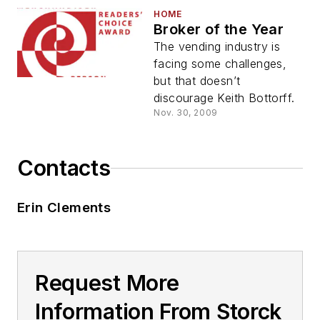
HOME
Broker of the Year
The vending industry is
facing some challenges,
but that doesn’t
discourage Keith Bottorff.
Nov. 30, 2009
Contacts
Erin Clements
Request More
Information From Storck