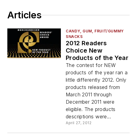
Articles
CANDY, GUM, FRUIT/GUMMY
SNACKS
2012 Readers
Choice New
Products of the Year
The contest for NEW
products of the year ran a
little differently 2012. Only
products released from
March 2011 through
December 2011 were
eligible. The products
descriptions were...
April 27, 2012