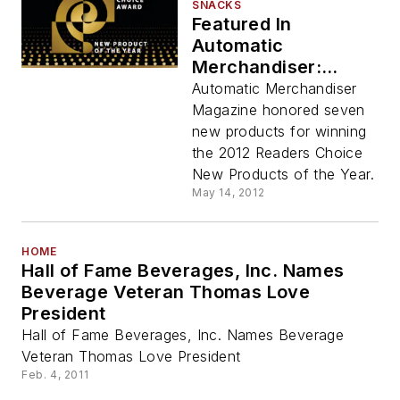
SNACKS
Featured In
Automatic
Merchandiser:
Seven New Products
Automatic Merchandiser
Win Readers Choice
Magazine honored seven
Recognition
new products for winning
the 2012 Readers Choice
New Products of the Year.
May 14, 2012
HOME
Hall of Fame Beverages, Inc. Names
Beverage Veteran Thomas Love
President
Hall of Fame Beverages, Inc. Names Beverage
Veteran Thomas Love President
Feb. 4, 2011