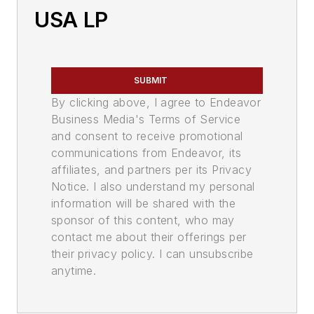
USA LP
SUBMIT
By clicking above, I agree to Endeavor
Business Media's Terms of Service
and consent to receive promotional
communications from Endeavor, its
affiliates, and partners per its Privacy
Notice. I also understand my personal
information will be shared with the
sponsor of this content, who may
contact me about their offerings per
their privacy policy. I can unsubscribe
anytime.