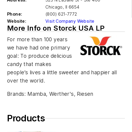
Chicago
,
Il 6654
Phone:
(800) 621-7772
Website:
Visit Company Website
More Info on Storck USA LP
For more than 100 years
we have had one primary
goal: To produce delicious
candy that makes
people’s lives a little sweeter and happier all
over the world.
Brands: Mamba, Werther's, Riesen
Products