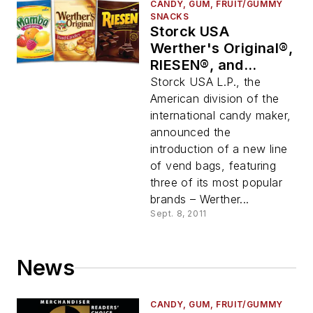
CANDY, GUM, FRUIT/GUMMY
SNACKS
Storck USA
Werther's Original®,
RIESEN®, and
Mamba® Vend Bags
Storck USA L.P., the
American division of the
international candy maker,
announced the
introduction of a new line
of vend bags, featuring
three of its most popular
brands – Werther...
Sept. 8, 2011
News
CANDY, GUM, FRUIT/GUMMY