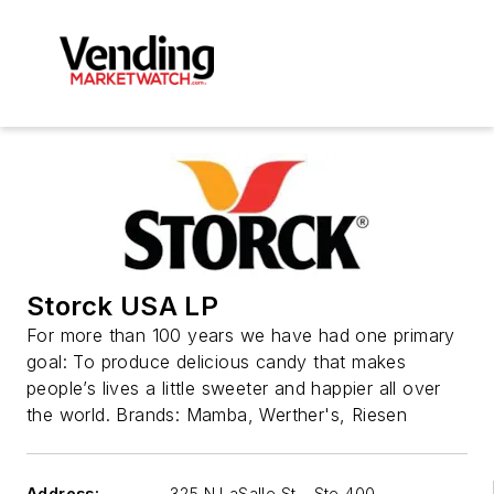
Storck USA LP
For more than 100 years we have had one primary
goal: To produce delicious candy that makes
people’s lives a little sweeter and happier all over
the world. Brands: Mamba, Werther's, Riesen
Address:
325 N LaSalle St - Ste 400