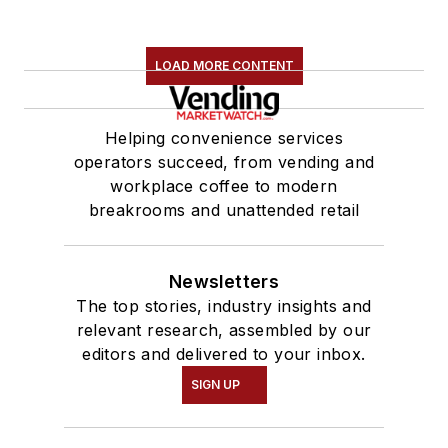
LOAD MORE CONTENT
Helping convenience services
operators succeed, from vending and
workplace coffee to modern
breakrooms and unattended retail
Newsletters
The top stories, industry insights and
relevant research, assembled by our
editors and delivered to your inbox.
SIGN UP