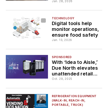
cabinet
Jan. 28, 2026
TECHNOLOGY
Digital tools help
monitor operations,
ensure food safety
Jan. 13, 2026
SPONSORED
With ‘Idea to Aisle,’
Due North elevates
unattended retail
with reliable,
Oct. 29, 2025
customizable
coolers
REFRIGERATION EQUIPMENT
(WALK-IN, REACH-IN,
PORTABLE, TRUCK)