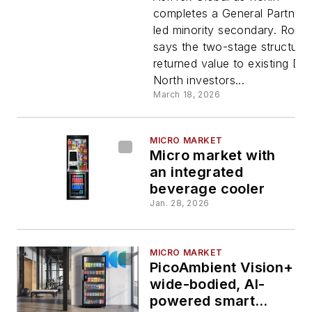
completes a General Partner-
after Due
led minority secondary. Ronin
says the two-stage structure
North sale
returned value to existing Du
North investors...
to AeriTek
March 18, 2026
MICRO MARKET
Micro market with
an integrated
beverage cooler
Jan. 28, 2026
MICRO MARKET
PicoAmbient Vision+
wide-bodied, AI-
powered smart