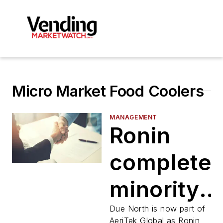
Micro Market Food Coolers
MANAGEMENT
Ronin
complete
minority
secondar
Due North is now part of
AeriTek Global as Ronin