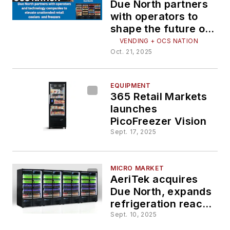
Due North partners
with operators to
shape the future of
smart refrigeration
VENDING + OCS NATION
Oct. 21, 2025
EQUIPMENT
365 Retail Markets
launches
PicoFreezer Vision
Sept. 17, 2025
MICRO MARKET
AeriTek acquires
Due North, expands
refrigeration reach
into micro markets
Sept. 10, 2025