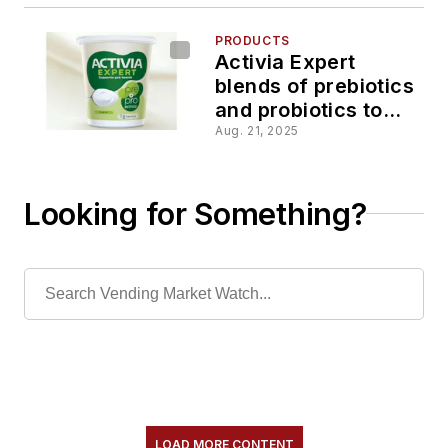
PRODUCTS
Activia Expert
blends of prebiotics
and probiotics to
help support
Aug. 21, 2025
digestive health
Looking for Something?
LOAD MORE CONTENT