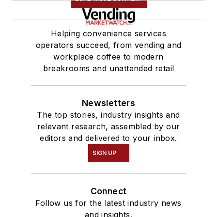
Helping convenience services
operators succeed, from vending and
workplace coffee to modern
breakrooms and unattended retail
Newsletters
The top stories, industry insights and
relevant research, assembled by our
editors and delivered to your inbox.
SIGN UP
Connect
Follow us for the latest industry news
and insights.