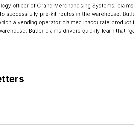
logy officer of Crane Merchandising Systems, claims i
 to successfully pre-kit routes in the warehouse. Butl
 which a vending operator claimed inaccurate product
warehouse. Butler claims drivers quickly learn that “g
etters