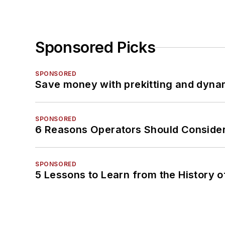
Sponsored Picks
SPONSORED
Save money with prekitting and dyna
SPONSORED
6 Reasons Operators Should Consider
SPONSORED
5 Lessons to Learn from the History 