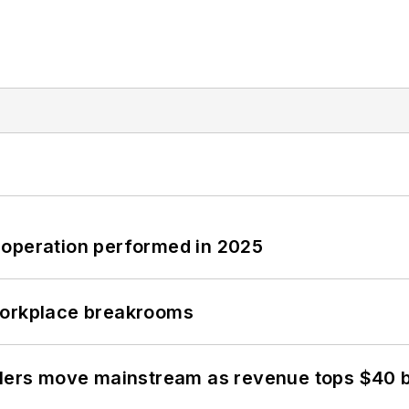
 operation performed in 2025
workplace breakrooms
olers move mainstream as revenue tops $40 bi