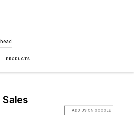
ahead
PRODUCTS
 Sales
ADD US ON GOOGLE