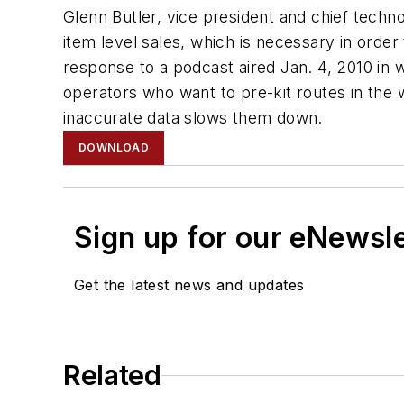
Glenn Butler, vice president and chief techno
item level sales, which is necessary in order
response to a podcast aired Jan. 4, 2010 in
operators who want to pre-kit routes in the 
inaccurate data slows them down.
DOWNLOAD
Sign up for our eNewsl
Get the latest news and updates
Related