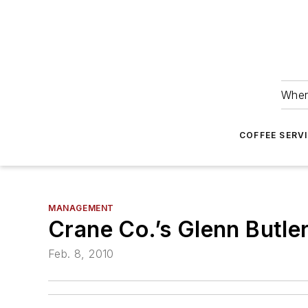
Wher
COFFEE SERV
MANAGEMENT
Crane Co.’s Glenn Butle
Feb. 8, 2010