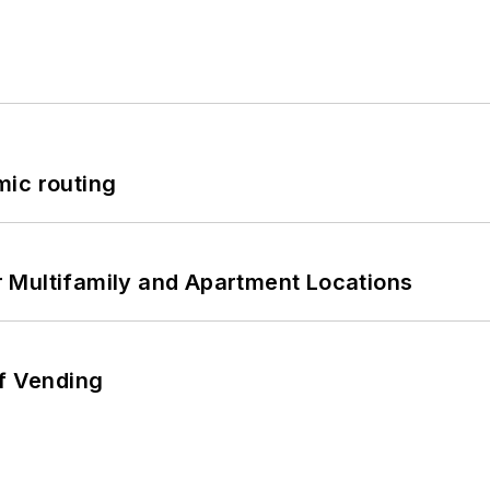
mic routing
 Multifamily and Apartment Locations
of Vending