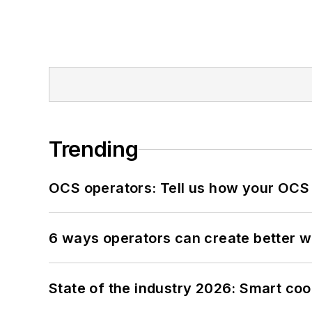
Trending
OCS operators: Tell us how your OCS
6 ways operators can create better 
State of the industry 2026: Smart co