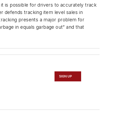
t is possible for drivers to accurately track
er defends tracking item level sales in
 tracking presents a major problem for
arbage in equals garbage out” and that
SIGN UP