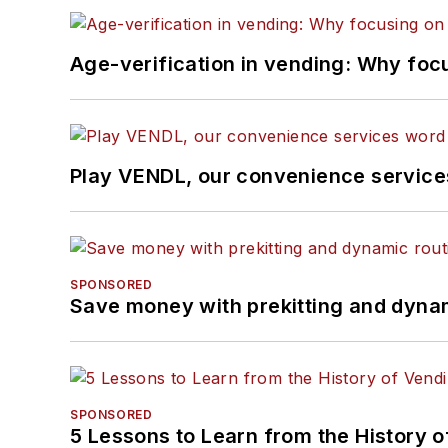
Age-verification in vending: Why foc
Play VENDL, our convenience servic
SPONSORED
Save money with prekitting and dyna
SPONSORED
5 Lessons to Learn from the History 