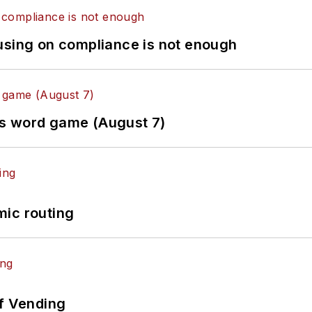
using on compliance is not enough
es word game (August 7)
mic routing
of Vending