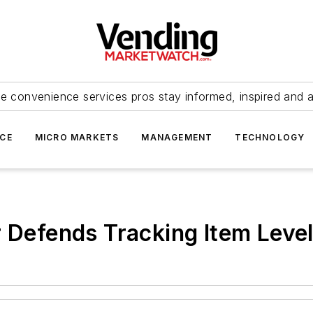
e convenience services pros stay informed, inspired and 
ICE
MICRO MARKETS
MANAGEMENT
TECHNOLOGY
r Defends Tracking Item Level