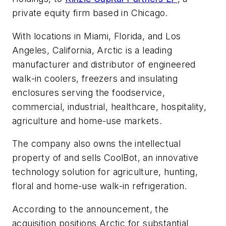
private equity firm based in Chicago.
With locations in Miami, Florida, and Los
Angeles, California, Arctic is a leading
manufacturer and distributor of engineered
walk-in coolers, freezers and insulating
enclosures serving the foodservice,
commercial, industrial, healthcare, hospitality,
agriculture and home-use markets.
The company also owns the intellectual
property of and sells CoolBot, an innovative
technology solution for agriculture, hunting,
floral and home-use walk-in refrigeration.
According to the announcement, the
acquisition positions Arctic for substantial