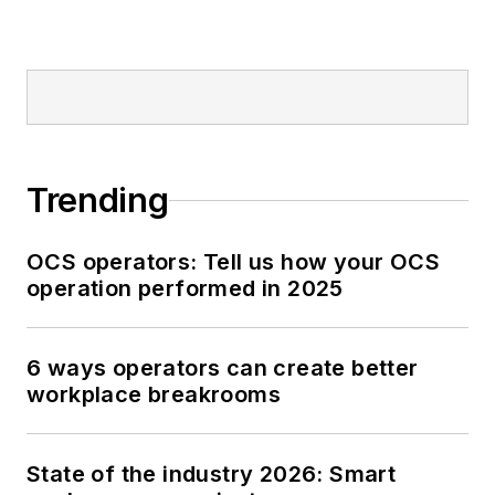
Trending
OCS operators: Tell us how your OCS
operation performed in 2025
6 ways operators can create better
workplace breakrooms
State of the industry 2026: Smart