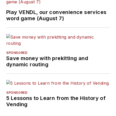
Play VENDL, our convenience services
word game (August 7)
SPONSORED
Save money with prekitting and
dynamic routing
SPONSORED
5 Lessons to Learn from the History of
Vending