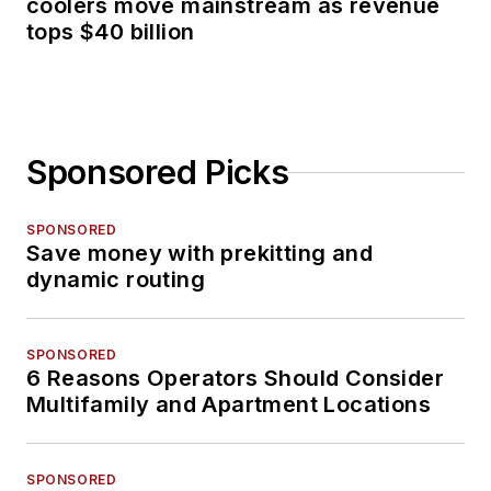
coolers move mainstream as revenue
tops $40 billion
Sponsored Picks
SPONSORED
Save money with prekitting and
dynamic routing
SPONSORED
6 Reasons Operators Should Consider
Multifamily and Apartment Locations
SPONSORED