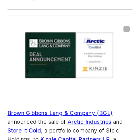
Brown Gibbons Lang & Company (BGL)
announced the sale of
Arctic Industries
and
Store It Cold
, a portfolio company of Stoic
Holdings, to
Kinzie Capital Partners LP
, a