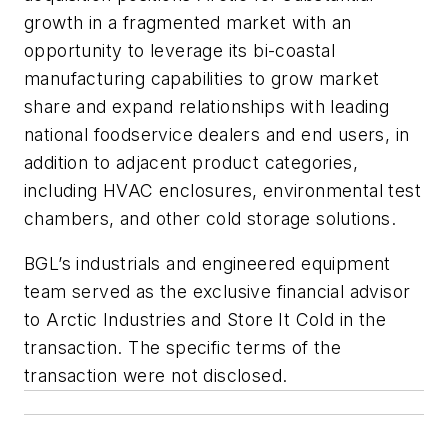
growth in a fragmented market with an
opportunity to leverage its bi-coastal
manufacturing capabilities to grow market
share and expand relationships with leading
national foodservice dealers and end users, in
addition to adjacent product categories,
including HVAC enclosures, environmental test
chambers, and other cold storage solutions.
BGL’s industrials and engineered equipment
team served as the exclusive financial advisor
to Arctic Industries and Store It Cold in the
transaction. The specific terms of the
transaction were not disclosed.