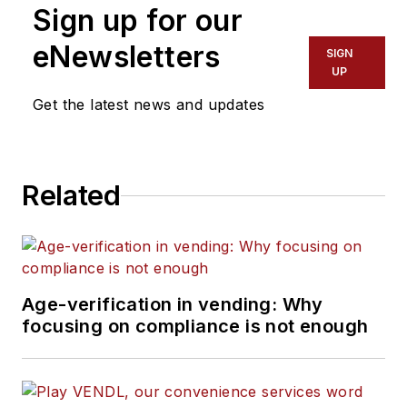
Sign up for our
eNewsletters
SIGN
UP
Get the latest news and updates
Related
Age-verification in vending: Why
focusing on compliance is not enough