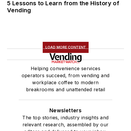
5 Lessons to Learn from the History of
Vending
LOAD MORE CONTENT
Helping convenience services
operators succeed, from vending and
workplace coffee to modern
breakrooms and unattended retail
Newsletters
The top stories, industry insights and
relevant research, assembled by our