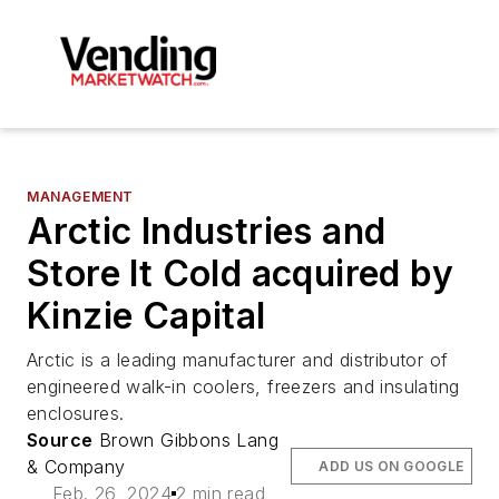
MANAGEMENT
Arctic Industries and
Store It Cold acquired by
Kinzie Capital
Arctic is a leading manufacturer and distributor of
engineered walk-in coolers, freezers and insulating
enclosures.
Source
Brown Gibbons Lang
& Company
ADD US ON GOOGLE
Feb. 26, 2024
2 min read