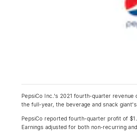
PepsiCo Inc.'s 2021 fourth-quarter revenue c
the full-year, the beverage and snack giant'
PepsiCo reported fourth-quarter profit of $1
Earnings adjusted for both non-recurring and