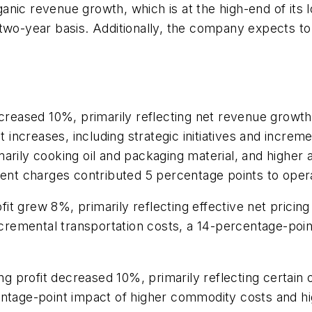
nic revenue growth, which is at the high-end of its 
 two-year basis. Additionally, the company expects t
ncreased 10%, primarily reflecting net revenue growt
t increases, including strategic initiatives and incre
arily cooking oil and packaging material, and higher
ment charges contributed 5 percentage points to opera
 grew 8%, primarily reflecting effective net pricing a
incremental transportation costs, a 14-percentage-po
profit decreased 10%, primarily reflecting certain o
entage-point impact of higher commodity costs and h