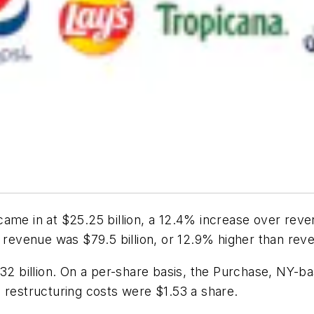
ame in at $25.25 billion, a 12.4% increase over reve
s revenue was $79.5 billion, or 12.9% higher than rev
.32 billion. On a per-share basis, the Purchase, NY-b
 restructuring costs were $1.53 a share.