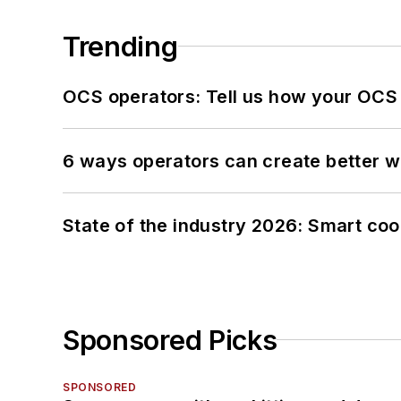
Trending
OCS operators: Tell us how your OCS
6 ways operators can create better 
State of the industry 2026: Smart co
Sponsored Picks
SPONSORED