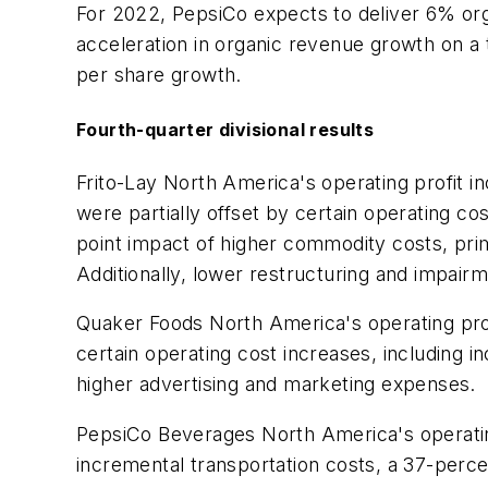
For 2022, PepsiCo expects to deliver 6% orga
acceleration in organic revenue growth on a
per share growth.
Fourth-quarter divisional results
Frito-Lay North America's operating profit i
were partially offset by certain operating cos
point impact of higher commodity costs, prim
Additionally, lower restructuring and impair
Quaker Foods North America's operating profit
certain operating cost increases, including 
higher advertising and marketing expenses.
PepsiCo Beverages North America's operating 
incremental transportation costs, a 37-perc