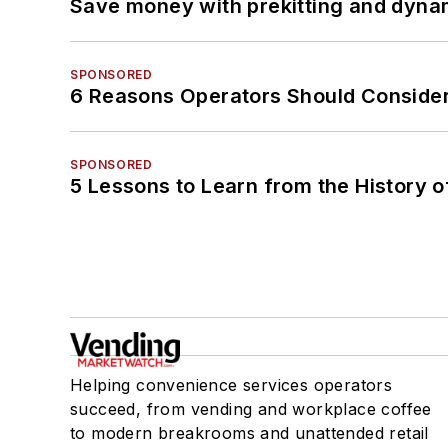
Save money with prekitting and dyna
SPONSORED
6 Reasons Operators Should Consider
SPONSORED
5 Lessons to Learn from the History 
Helping convenience services operators
succeed, from vending and workplace coffee
to modern breakrooms and unattended retail