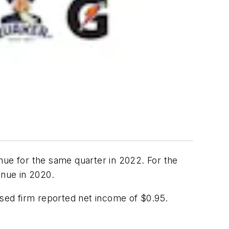
nue for the same quarter in 2022. For the
enue in 2020.
ased firm reported net income of $0.95.