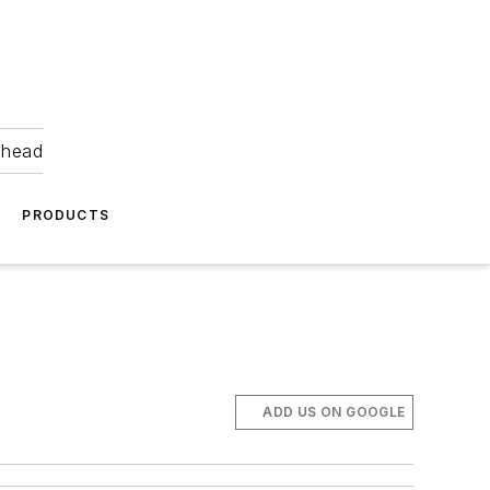
ahead
PRODUCTS
ADD US ON GOOGLE