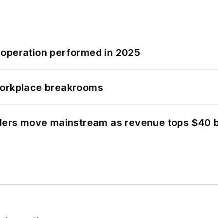
 operation performed in 2025
workplace breakrooms
olers move mainstream as revenue tops $40 bi