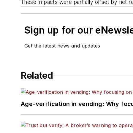
These impacts were partially offset by net 
Sign up for our eNewsl
Get the latest news and updates
Related
Age-verification in vending: Why foc