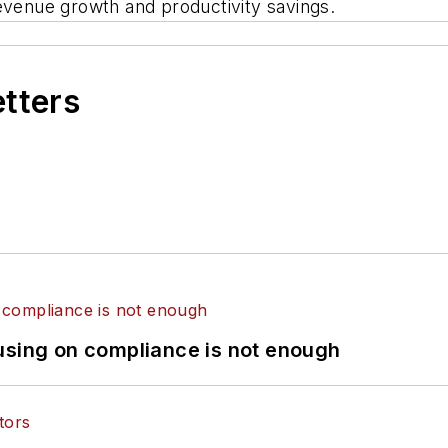
revenue growth and productivity savings.
etters
using on compliance is not enough