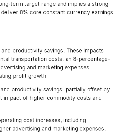
long-term target range and implies a strong
o deliver 8% core constant currency earnings
h and productivity savings. These impacts
mental transportation costs, an 8-percentage-
 advertising and marketing expenses.
ting profit growth.
nd productivity savings, partially offset by
int impact of higher commodity costs and
perating cost increases, including
igher advertising and marketing expenses.