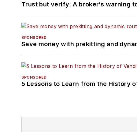
Trust but verify: A broker’s warning t
SPONSORED
Save money with prekitting and dyna
SPONSORED
5 Lessons to Learn from the History 