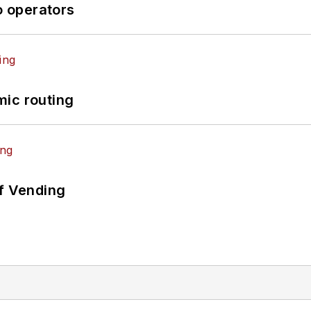
o operators
mic routing
of Vending