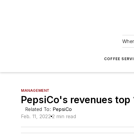
Wher
COFFEE SERV
MANAGEMENT
PepsiCo's revenues top
Related To:
PepsiCo
Feb. 11, 2022
2 min read