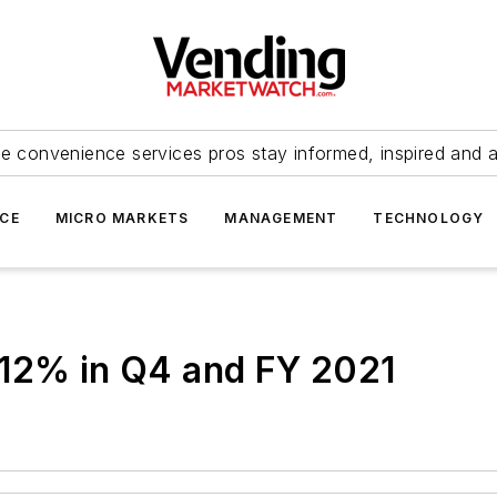
e convenience services pros stay informed, inspired and 
ICE
MICRO MARKETS
MANAGEMENT
TECHNOLOGY
 12% in Q4 and FY 2021