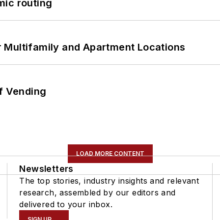
mic routing
 Multifamily and Apartment Locations
of Vending
LOAD MORE CONTENT
Newsletters
The top stories, industry insights and relevant
research, assembled by our editors and
delivered to your inbox.
SIGN UP