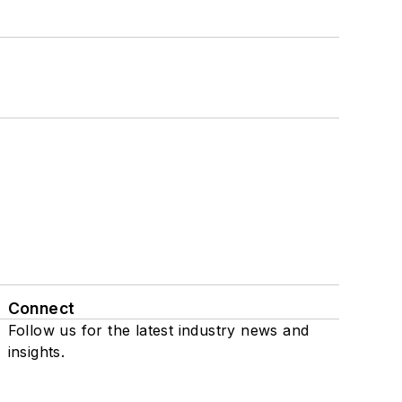
Connect
Follow us for the latest industry news and
insights.