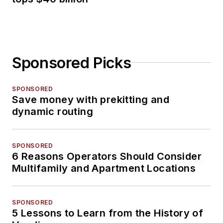
Sponsored Picks
SPONSORED
Save money with prekitting and
dynamic routing
SPONSORED
6 Reasons Operators Should Consider
Multifamily and Apartment Locations
SPONSORED
5 Lessons to Learn from the History of