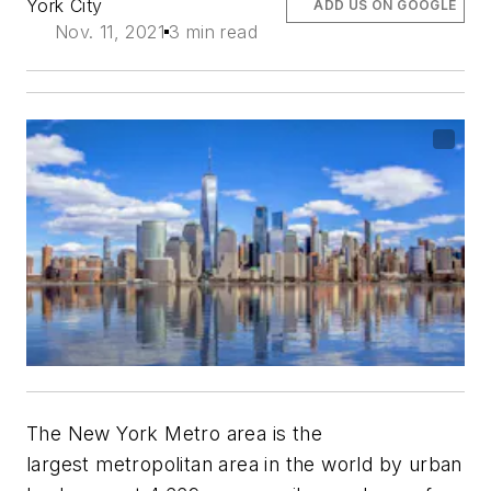
York City
ADD US ON GOOGLE
Nov. 11, 2021
3 min read
The New York Metro area is the
largest metropolitan area in the world by urban