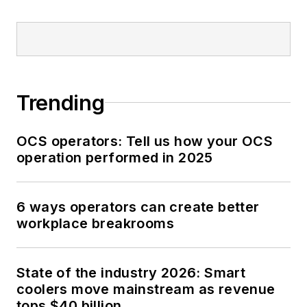
Trending
OCS operators: Tell us how your OCS
operation performed in 2025
6 ways operators can create better
workplace breakrooms
State of the industry 2026: Smart
coolers move mainstream as revenue
tops $40 billion