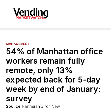
MANAGEMENT
54% of Manhattan office
workers remain fully
remote, only 13%
expected back for 5-day
week by end of January:
survey
Source
Partnership for New