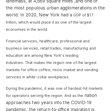
landmass, at 4,669 square miles ,and one of
the most populous urban agglomerations in the
world. In 2020, New York had a
GDP of $1.7
trillion, which would place it as one of the largest
economies in the world.
Financial services, healthcare, professional and
business services, retail trades, manufacturing and
education are among New York's
leading
industries.
That makes the region one of the largest
markets for office coffee, micro market and vending
services in white-collar workplaces.
During the pandemic, it was one of hardest-hit markets
nation
for operators serving the region. And as the
approaches two years into the COVID-19
pandemic, the return-to-office migration is