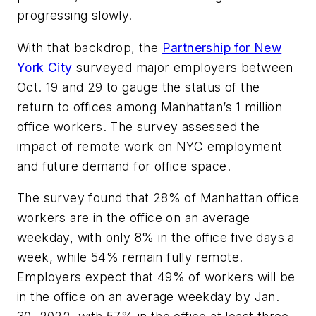
progressing slowly.
With that backdrop, the
Partnership for New
York City
surveyed major employers between
Oct. 19 and 29 to gauge the status of the
return to offices among Manhattan’s 1 million
office workers. The survey assessed the
impact of remote work on NYC employment
and future demand for office space.
The survey found that 28% of Manhattan office
workers are in the office on an average
weekday, with only 8% in the office five days a
week, while 54% remain fully remote.
Employers expect that 49% of workers will be
in the office on an average weekday by Jan.