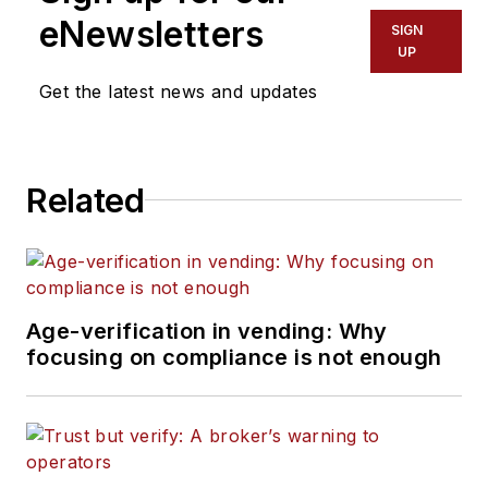
eNewsletters
SIGN
UP
Get the latest news and updates
Related
Age-verification in vending: Why
focusing on compliance is not enough