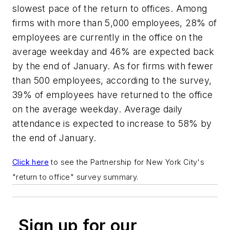
slowest pace of the return to offices. Among
firms with more than 5,000 employees, 28% of
employees are currently in the office on the
average weekday and 46% are expected back
by the end of January. As for firms with fewer
than 500 employees, according to the survey,
39% of employees have returned to the office
on the average weekday. Average daily
attendance is expected to increase to 58% by
the end of January.
Click here
to see the
Partnership for New York City's
"return to office" survey summary.
Sign up for our