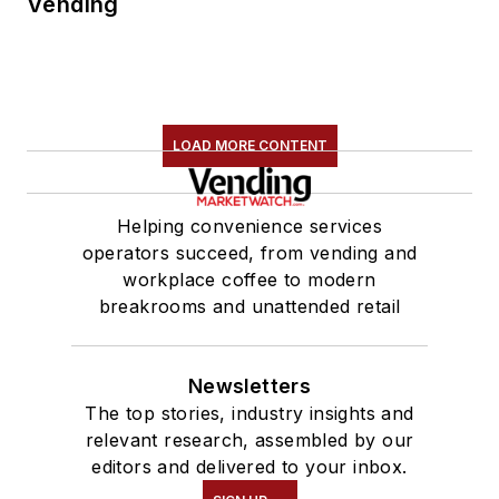
Vending
LOAD MORE CONTENT
Helping convenience services
operators succeed, from vending and
workplace coffee to modern
breakrooms and unattended retail
Newsletters
The top stories, industry insights and
relevant research, assembled by our
editors and delivered to your inbox.