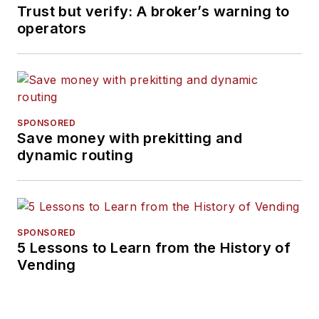
Trust but verify: A broker’s warning to
operators
SPONSORED
Save money with prekitting and
dynamic routing
SPONSORED
5 Lessons to Learn from the History of
Vending