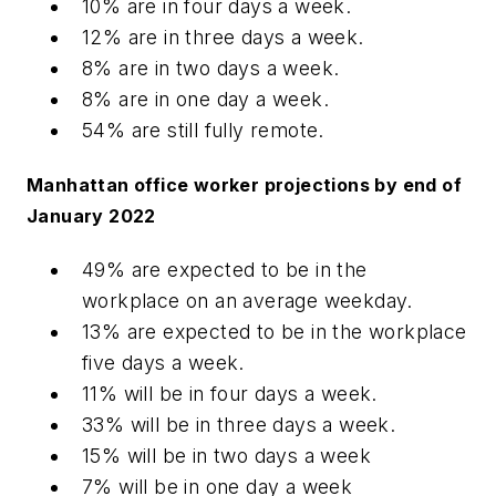
10% are in four days a week.
12% are in three days a week.
8% are in two days a week.
8% are in one day a week.
54% are still fully remote.
Manhattan office worker projections by end of
January 2022
49% are expected to be in the
workplace on an average weekday.
13% are expected to be in the workplace
five days a week.
11% will be in four days a week.
33% will be in three days a week.
15% will be in two days a week
7% will be in one day a week