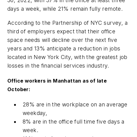
30, 2022, with 57% in the office at least three
days a week, while 21% remain fully remote.
According to the Partnership of NYC survey, a
third of employers expect that their office
space needs will decline over the next five
years and 13% anticipate a reduction in jobs
located in New York City, with the greatest job
losses in the financial services industry.
Office workers in Manhattan as of late
October:
28% are in the workplace on an average
weekday,
8% are in the office full time five days a
week.