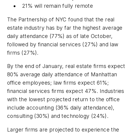
21% will remain fully remote
The Partnership of NYC found that the real
estate industry has by far the highest average
daily attendance (77%) as of late October,
followed by financial services (27%) and law
firms (27%).
By the end of January, real estate firms expect
80% average daily attendance of Manhattan
office employees; law firms expect 61%;
financial services firms expect 47%. Industries
with the lowest projected return to the office
include accounting (36% daily attendance),
consulting (30%) and technology (24%).
Larger firms are projected to experience the