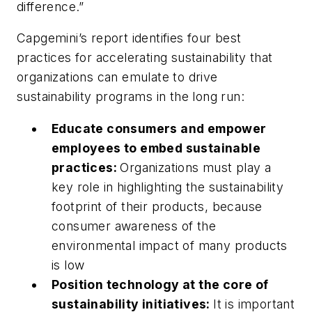
difference.”
Capgemini’s report identifies four best
practices for accelerating sustainability that
organizations can emulate to drive
sustainability programs in the long run:
Educate consumers and empower
employees to embed sustainable
practices:
Organizations must play a
key role in highlighting the sustainability
footprint of their products, because
consumer awareness of the
environmental impact of many products
is low
Position technology at the core of
sustainability initiatives:
It is important