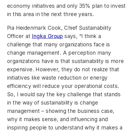
economy initiatives and only 35% plan to invest
in this area in the next three years.
Pia Heidenmark Cook, Chief Sustainability
Officer at
Ingka Group
says,
“I think a
challenge that many organizations face is
change management. A perception many
organizations have is that sustainability is more
expensive. However, they do not realize that
initiatives like waste reduction or energy
efficiency will reduce your operational costs.
So, I would say the key challenge that stands
in the way of sustainability is change
management – showing the business case,
why it makes sense, and influencing and
inspiring people to understand why it makes a