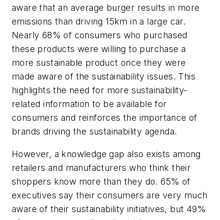
aware that an average burger results in more
emissions than driving 15km in a large car.
Nearly 68% of consumers who purchased
these products were willing to purchase a
more sustainable product once they were
made aware of the sustainability issues. This
highlights the need for more sustainability-
related information to be available for
consumers and reinforces the importance of
brands driving the sustainability agenda.
However, a knowledge gap also exists among
retailers and manufacturers who think their
shoppers know more than they do. 65% of
executives say their consumers are very much
aware of their sustainability initiatives, but 49%