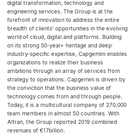
digital transformation, technology and
engineering services. The Group is at the
forefront of innovation to address the entire
breadth of clients’ opportunities in the evolving
world of cloud, digital and platforms. Building
on its strong 50-year+ heritage and deep
industry-specific expertise, Capgemini enables
organizations to realize their business
ambitions through an array of services from
strategy to operations. Capgemini is driven by
the conviction that the business value of
technology comes from and through people.
Today, it is a multicultural company of 270,000
team members in almost 50 countries. With
Altran, the Group reported 2019 combined
revenues of €17billion.