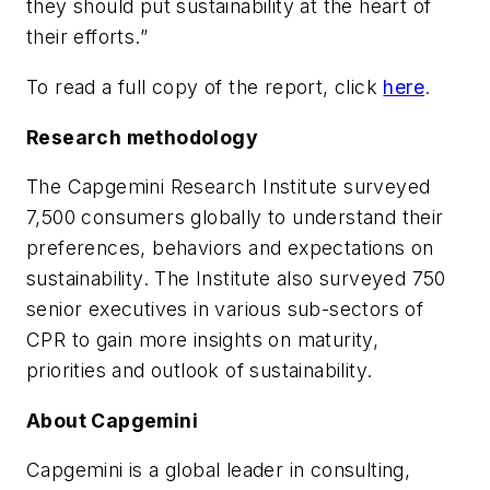
they should put sustainability at the heart of
their efforts.”
To read a full copy of the report, click
here
.
Research methodology
The Capgemini Research Institute surveyed
7,500 consumers globally to understand their
preferences, behaviors and expectations on
sustainability. The Institute also surveyed 750
senior executives in various sub-sectors of
CPR to gain more insights on maturity,
priorities and outlook of sustainability.
About Capgemini
Capgemini is a global leader in consulting,