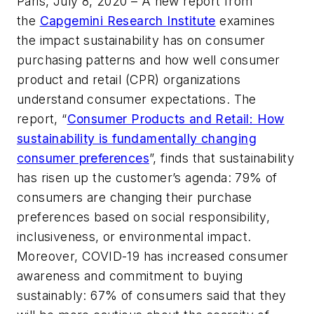
Paris, July 8, 2020 – A new report from
the
Capgemini Research Institute
examines
the impact sustainability has on consumer
purchasing patterns and how well consumer
product and retail (CPR) organizations
understand consumer expectations. The
report, “
Consumer Products and Retail: How
sustainability is fundamentally changing
consumer preferences
”, finds that sustainability
has risen up the customer’s agenda: 79% of
consumers are changing their purchase
preferences based on social responsibility,
inclusiveness, or environmental impact.
Moreover, COVID-19 has increased consumer
awareness and commitment to buying
sustainably: 67% of consumers said that they