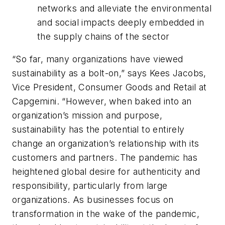
networks and alleviate the environmental
and social impacts deeply embedded in
the supply chains of the sector
“So far, many organizations have viewed
sustainability as a bolt-on,”
says Kees Jacobs,
Vice President, Consumer Goods and Retail at
Capgemini.
“However, when baked into an
organization’s mission and purpose,
sustainability has the potential to entirely
change an organization’s relationship with its
customers and partners. The pandemic has
heightened global desire for authenticity and
responsibility, particularly from large
organizations. As businesses focus on
transformation in the wake of the pandemic,