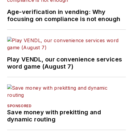
Age-verification in vending: Why
focusing on compliance is not enough
Play VENDL, our convenience services
word game (August 7)
SPONSORED
Save money with prekitting and
dynamic routing