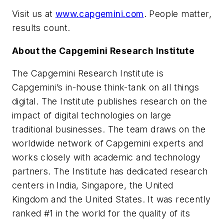
Visit us at
www.capgemini.com
.
People matter,
results count.
About the Capgemini Research Institute
The Capgemini Research Institute is
Capgemini’s in-house think-tank on all things
digital. The Institute publishes research on the
impact of digital technologies on large
traditional businesses. The team draws on the
worldwide network of Capgemini experts and
works closely with academic and technology
partners. The Institute has dedicated research
centers in India, Singapore, the United
Kingdom and the United States. It was recently
ranked #1 in the world for the quality of its