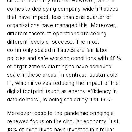
circular economy efforts. However, when it
comes to deploying company-wide initiatives
that have impact, less than one quarter of
organizations have managed this. Moreover,
different facets of operations are seeing
different levels of success. The most
commonly scaled initiatives are fair labor
policies and safe working conditions with 48%
of organizations claiming to have achieved
scale in these areas. In contrast, sustainable
IT, which involves reducing the impact of the
digital footprint (such as energy efficiency in
data centers), is being scaled by just 18%.
Moreover, despite the pandemic bringing a
renewed focus on the circular economy, just
18% of executives have invested in circular