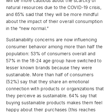
will be more cautious about the scarcity of
natural resources due to the COVID-19 crisis,
and 65% said that they will be more mindful
about the impact of their overall consumption
in the “new normal.”
Sustainability concerns are now influencing
consumer behavior among more than half the
population: 53% of consumers overall and
57% in the 18-24 age group have switched to
lesser known brands because they were
sustainable. More than half of consumers
(52%) say that they share an emotional
connection with products or organizations that
they perceive as sustainable. 64% say that
buying sustainable products makes them feel
happy about their purchases (this reaches