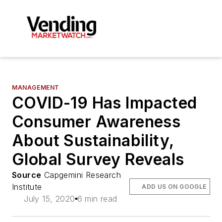
MANAGEMENT
COVID-19 Has Impacted
Consumer Awareness
About Sustainability,
Global Survey Reveals
Source
Capgemini Research
Institute
ADD US ON GOOGLE
July 15, 2020
6 min read