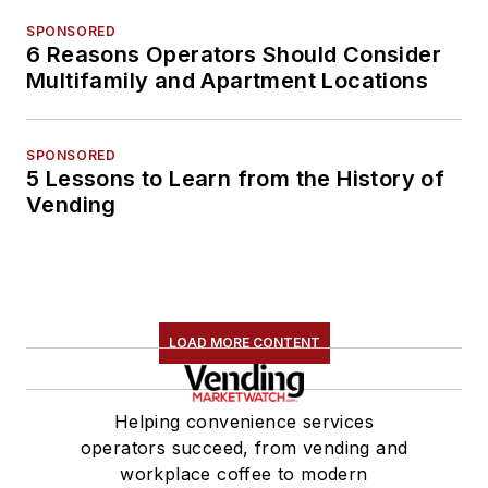
SPONSORED
6 Reasons Operators Should Consider
Multifamily and Apartment Locations
SPONSORED
5 Lessons to Learn from the History of
Vending
LOAD MORE CONTENT
Helping convenience services
operators succeed, from vending and
workplace coffee to modern