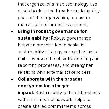
that organizations map technology use
cases back to the broader sustainability
goals of the organization, to ensure
measurable return on investment
Bring in robust governance for
sustainability:
Robust governance
helps an organization to scale its
sustainability strategy across business
units, oversee the objective-setting and
reporting processes, and strengthen
relations with external stakeholders
Collaborate with the broader
ecosystem for a larger
impact:
Sustainability-led collaborations
within the internal network helps to
create shared commitments across