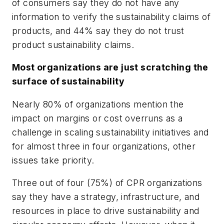
of consumers say they do not have any
information to verify the sustainability claims of
products, and 44% say they do not trust
product sustainability claims.
Most organizations are just scratching the
surface of sustainability
Nearly 80% of organizations mention the
impact on margins or cost overruns as a
challenge in scaling sustainability initiatives and
for almost three in four organizations, other
issues take priority.
Three out of four (75%) of CPR organizations
say they have a strategy, infrastructure, and
resources in place to drive sustainability and