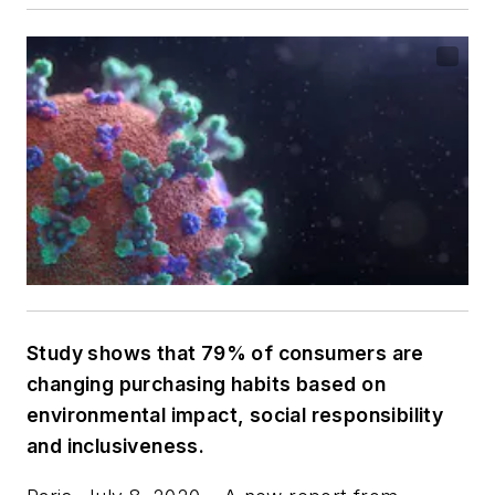
Study shows that 79% of consumers are
changing purchasing habits based on
environmental impact, social responsibility
and inclusiveness.