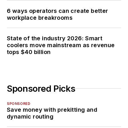
6 ways operators can create better
workplace breakrooms
State of the industry 2026: Smart
coolers move mainstream as revenue
tops $40 billion
Sponsored Picks
SPONSORED
Save money with prekitting and
dynamic routing