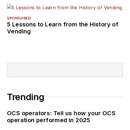
SPONSORED
5 Lessons to Learn from the History of
Vending
Trending
OCS operators: Tell us how your OCS
operation performed in 2025