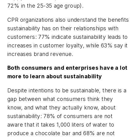
72% in the 25-35 age group).
CPR organizations also understand the benefits
sustainability has on their relationships with
customers: 77% indicate sustainability leads to
increases in customer loyalty, while 63% say it
increases brand revenue.
Both consumers and enterprises have a lot
more to learn about sustainability
Despite intentions to be sustainable, there is a
gap between what consumers think they
know, and what they actually know, about
sustainability: 78% of consumers are not
aware that it takes 1,000 liters of water to
produce a chocolate bar and 68% are not