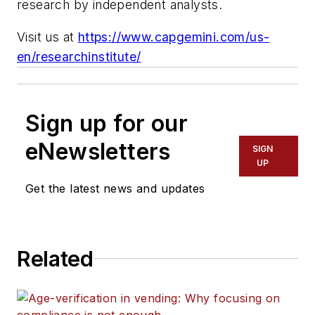
research by independent analysts.
Visit us at
https://www.capgemini.com/us-
en/researchinstitute/
Sign up for our
eNewsletters
SIGN
UP
Get the latest news and updates
Related