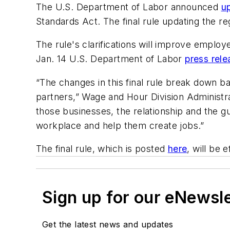
The U.S. Department of Labor announced
u
Standards Act. The final rule updating the re
The rule's clarifications will improve employ
Jan. 14 U.S. Department of Labor
press rele
“The changes in this final rule break down b
partners,” Wage and Hour Division Administr
those businesses, the relationship and the 
workplace and help them create jobs.”
The final rule, which is posted
here
, will be 
Sign up for our eNewsl
Get the latest news and updates