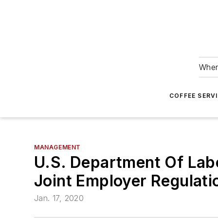
Wher
COFFEE SERV
MANAGEMENT
U.S. Department Of Lab
Joint Employer Regulati
Jan. 17, 2020