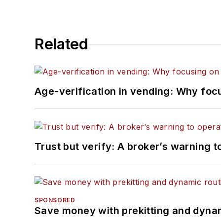
Related
Age-verification in vending: Why foc
Trust but verify: A broker’s warning t
SPONSORED
Save money with prekitting and dyna