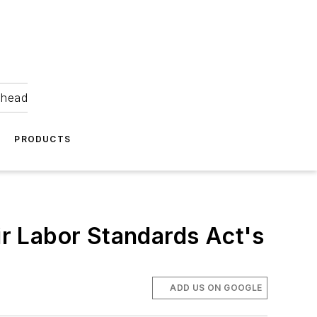
ahead
PRODUCTS
r Labor Standards Act's
ADD US ON GOOGLE