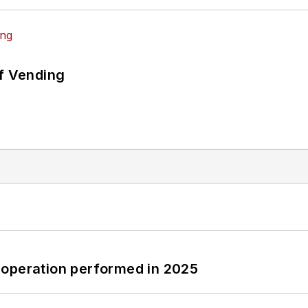
of Vending
 operation performed in 2025