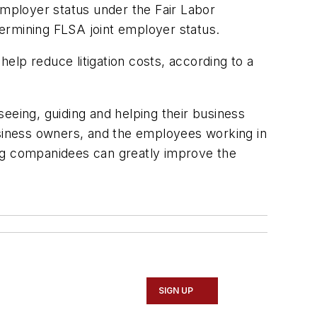
employer status under the Fair Labor
etermining FLSA joint employer status.
help reduce litigation costs, according to a
eeing, guiding and helping their business
usiness owners, and the employees working in
ing companidees can greatly improve the
SIGN UP