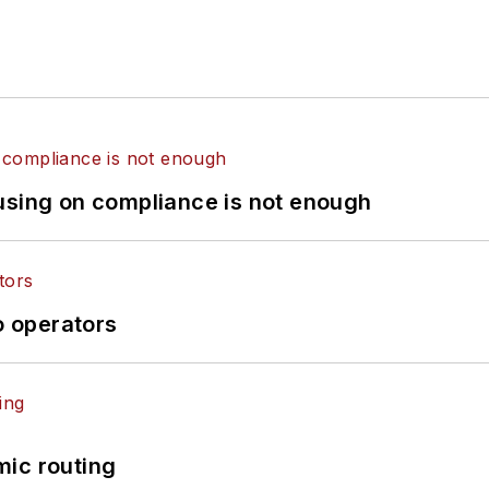
using on compliance is not enough
o operators
mic routing