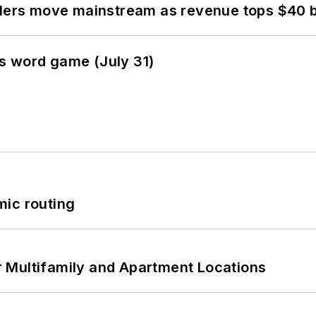
olers move mainstream as revenue tops $40 bi
s word game (July 31)
mic routing
 Multifamily and Apartment Locations