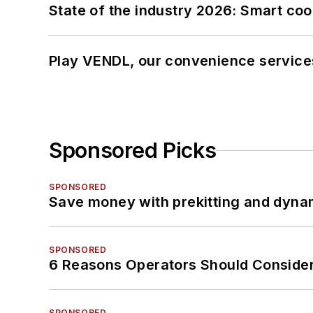
State of the industry 2026: Smart co
Play VENDL, our convenience service
Sponsored Picks
SPONSORED
Save money with prekitting and dyna
SPONSORED
6 Reasons Operators Should Consider
SPONSORED