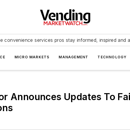
e convenience services pros stay informed, inspired and 
ICE
MICRO MARKETS
MANAGEMENT
TECHNOLOGY
or Announces Updates To Fai
ons