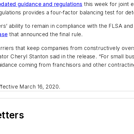
pdated guidance and regulations
this week for joint 
gulations provides a four-factor balancing test for d
ers’ ability to remain in compliance with the FLSA and 
ase
that announced the final rule.
arriers that keep companies from constructively overs
ator Cheryl Stanton said in the release. “For small b
guidance coming from franchisors and other contract
effective March 16, 2020.
etters