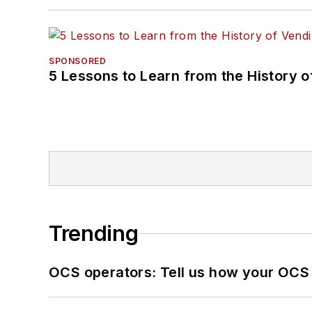
SPONSORED
5 Lessons to Learn from the History 
Trending
OCS operators: Tell us how your OCS