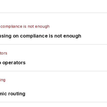
using on compliance is not enough
o operators
mic routing