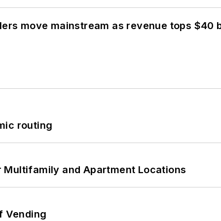
olers move mainstream as revenue tops $40 bi
mic routing
 Multifamily and Apartment Locations
of Vending