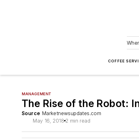
Wher
COFFEE SERV
MANAGEMENT
The Rise of the Robot: I
Source
Marketnewsupdates.com
May 16, 2018
2 min read