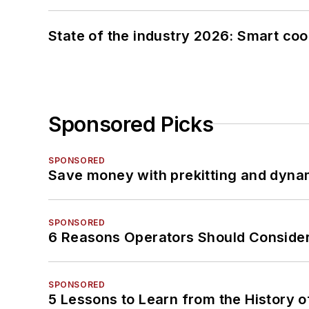
State of the industry 2026: Smart co
Sponsored Picks
SPONSORED
Save money with prekitting and dyna
SPONSORED
6 Reasons Operators Should Consider
SPONSORED
5 Lessons to Learn from the History 