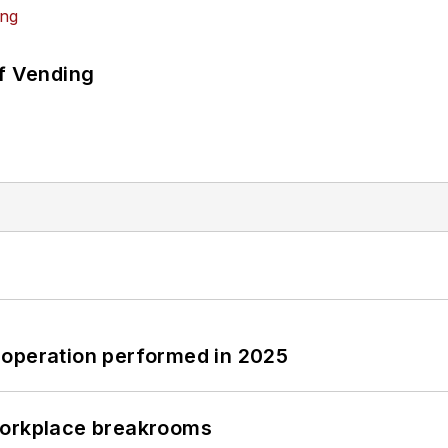
of Vending
 operation performed in 2025
workplace breakrooms