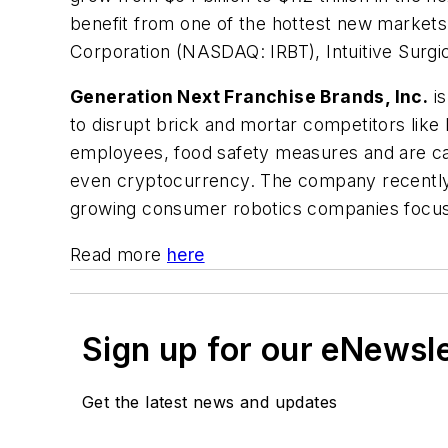
benefit from one of the hottest new markets
Corporation (NASDAQ: IRBT), Intuitive Sur
Generation Next Franchise Brands, Inc.
is
to disrupt brick and mortar competitors like
employees, food safety measures and are cap
even cryptocurrency. The company recently a
growing consumer robotics companies focused 
Read more
here
Sign up for our eNewsl
Get the latest news and updates