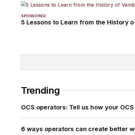
SPONSORED
5 Lessons to Learn from the History 
Trending
OCS operators: Tell us how your OCS
6 ways operators can create better 