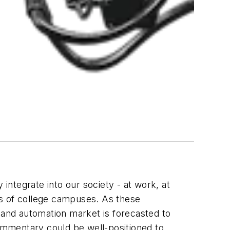
 integrate into our society - at work, at
ths of college campuses. As these
cs and automation market is forecasted to
commentary could be well-positioned to