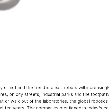
r not and the trend is clear: robots will increasingly
res, on city streets, industrial parks and the footpa
out or walk out of the laboratories, the global roboti
e next ten years. The companies mentioned in today's 