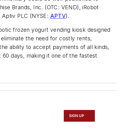
hise Brands, Inc. (OTC: VEND), iRobot
, Aptiv PLC (NYSE:
APTV
).
obotic frozen yogurt vending kiosk designed
liminate the need for costly rents,
e ability to accept payments of all kinds,
60 days, making it one of the fastest
SIGN UP