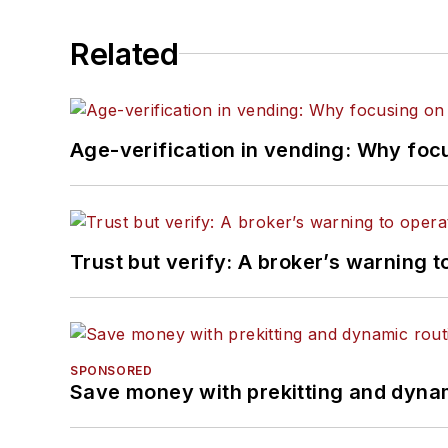
Related
Age-verification in vending: Why foc
Trust but verify: A broker’s warning t
SPONSORED
Save money with prekitting and dyna