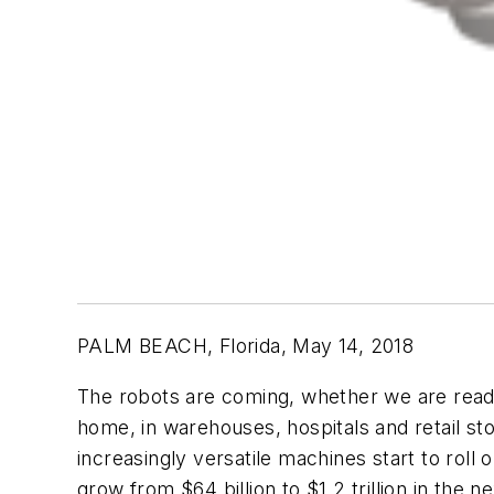
PALM BEACH, Florida, May 14, 2018
The robots are coming, whether we are ready o
home, in warehouses, hospitals and retail sto
increasingly versatile machines start to roll 
grow from $64 billion to $1.2 trillion in th