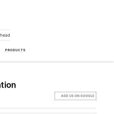
ahead
PRODUCTS
ation
ADD US ON GOOGLE