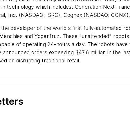
 in technology which includes: Generation Next Franc
gical, Inc. (NASDAQ: ISRG), Cognex (NASDAQ: CGNX)
 the developer of the world's first fully-automated r
 Menchies and Yogenfruz. These "unattended" robots e
able of operating 24-hours a day. The robots have th
nnounced orders exceeding $47.6 million in the last 
on disrupting traditional retail.
etters