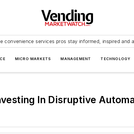
e convenience services pros stay informed, inspired and 
ICE
MICRO MARKETS
MANAGEMENT
TECHNOLOGY
nvesting In Disruptive Autom