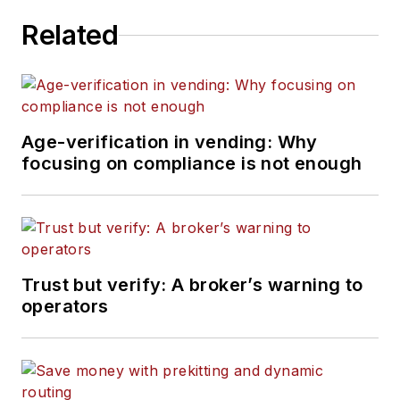
Related
Age-verification in vending: Why
focusing on compliance is not enough
Trust but verify: A broker’s warning to
operators