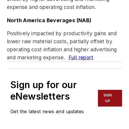
expense and operating cost inflation.
North America Beverages (NAB)
Positively impacted by productivity gains and
lower raw material costs, partially offset by
operating cost inflation and higher advertising
and marketing expense.
Full report
.
Sign up for our
eNewsletters
SIGN
UP
Get the latest news and updates