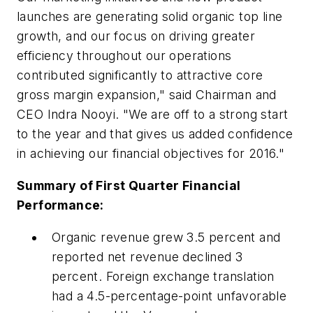
launches are generating solid organic top line
growth, and our focus on driving greater
efficiency throughout our operations
contributed significantly to attractive core
gross margin expansion," said Chairman and
CEO Indra Nooyi. "We are off to a strong start
to the year and that gives us added confidence
in achieving our financial objectives for 2016."
Summary of First Quarter Financial
Performance:
Organic revenue grew 3.5 percent and
reported net revenue declined 3
percent. Foreign exchange translation
had a 4.5-percentage-point unfavorable