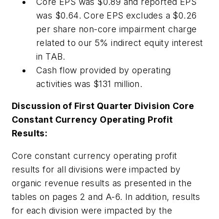
Core EPS was $0.89 and reported EPS
was $0.64. Core EPS excludes a $0.26
per share non-core impairment charge
related to our 5% indirect equity interest
in TAB.
Cash flow provided by operating
activities was $131 million.
Discussion of First Quarter Division Core
Constant Currency Operating Profit
Results:
Core constant currency operating profit
results for all divisions were impacted by
organic revenue results as presented in the
tables on pages 2 and A-6. In addition, results
for each division were impacted by the