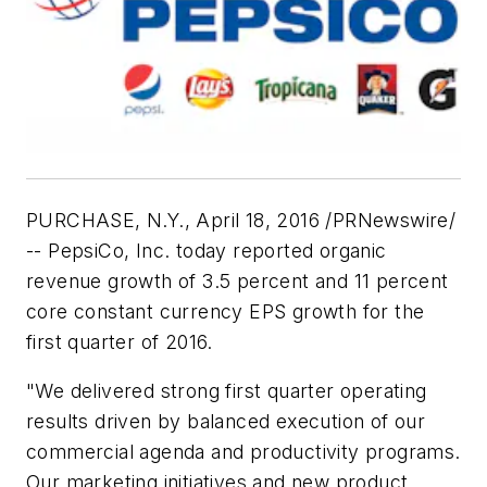
PURCHASE, N.Y., April 18, 2016 /PRNewswire/
-- PepsiCo, Inc. today reported organic
revenue growth of 3.5 percent and 11 percent
core constant currency EPS growth for the
first quarter of 2016.
"We delivered strong first quarter operating
results driven by balanced execution of our
commercial agenda and productivity programs.
Our marketing initiatives and new product