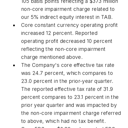
105 basis points reflecting a $373 million
non-core impairment charge related to
our 5% indirect equity interest in TAB.
Core constant currency operating profit
increased 12 percent. Reported
operating profit decreased 10 percent
reflecting the non-core impairment
charge mentioned above.
The Company's core effective tax rate
was 24.7 percent, which compares to
23.0 percent in the prior-year quarter.
The reported effective tax rate of 31.9
percent compares to 23.1 percent in the
prior year quarter and was impacted by
the non-core impairment charge referred
to above, which had no tax benefit.