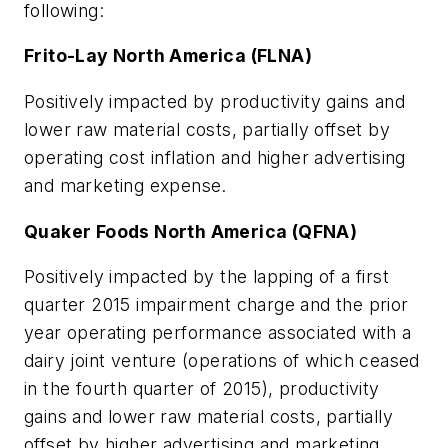
following:
Frito-Lay North America (FLNA)
Positively impacted by productivity gains and
lower raw material costs, partially offset by
operating cost inflation and higher advertising
and marketing expense.
Quaker Foods North America (QFNA)
Positively impacted by the lapping of a first
quarter 2015 impairment charge and the prior
year operating performance associated with a
dairy joint venture (operations of which ceased
in the fourth quarter of 2015), productivity
gains and lower raw material costs, partially
offset by higher advertising and marketing