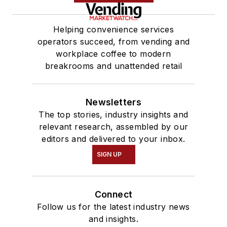
Helping convenience services
operators succeed, from vending and
workplace coffee to modern
breakrooms and unattended retail
Newsletters
The top stories, industry insights and
relevant research, assembled by our
editors and delivered to your inbox.
SIGN UP
Connect
Follow us for the latest industry news
and insights.