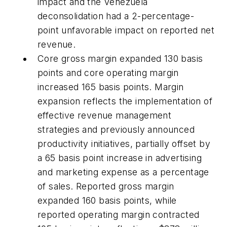
impact and the Venezuela
deconsolidation had a 2-percentage-
point unfavorable impact on reported net
revenue.
Core gross margin expanded 130 basis
points and core operating margin
increased 165 basis points. Margin
expansion reflects the implementation of
effective revenue management
strategies and previously announced
productivity initiatives, partially offset by
a 65 basis point increase in advertising
and marketing expense as a percentage
of sales. Reported gross margin
expanded 160 basis points, while
reported operating margin contracted