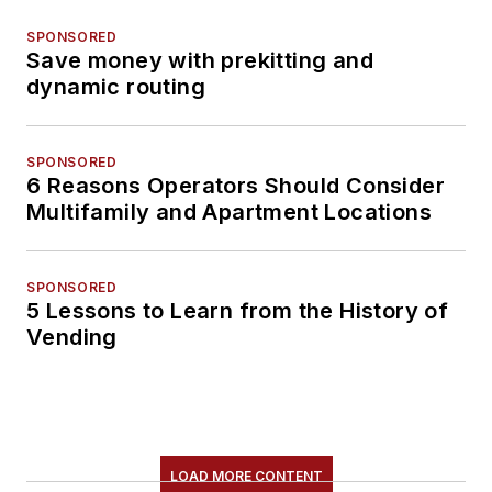
SPONSORED
Save money with prekitting and
dynamic routing
SPONSORED
6 Reasons Operators Should Consider
Multifamily and Apartment Locations
SPONSORED
5 Lessons to Learn from the History of
Vending
LOAD MORE CONTENT