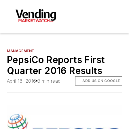
MANAGEMENT
PepsiCo Reports First
Quarter 2016 Results
April 18, 2016
3 min read
ADD US ON GOOGLE