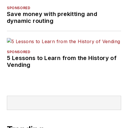
SPONSORED
Save money with prekitting and
dynamic routing
SPONSORED
5 Lessons to Learn from the History of
Vending