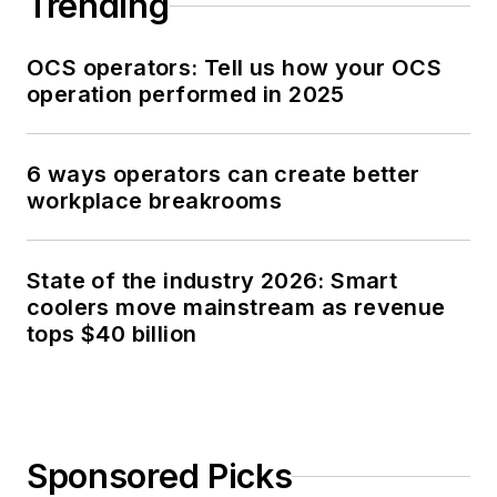
Trending
OCS operators: Tell us how your OCS
operation performed in 2025
6 ways operators can create better
workplace breakrooms
State of the industry 2026: Smart
coolers move mainstream as revenue
tops $40 billion
Sponsored Picks