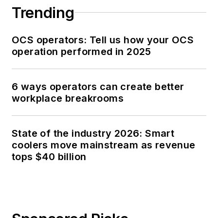
Trending
OCS operators: Tell us how your OCS
operation performed in 2025
6 ways operators can create better
workplace breakrooms
State of the industry 2026: Smart
coolers move mainstream as revenue
tops $40 billion