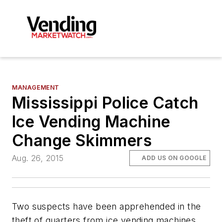
MANAGEMENT
Mississippi Police Catch
Ice Vending Machine
Change Skimmers
Aug. 26, 2015
ADD US ON GOOGLE
Two suspects have been apprehended in the
theft of quarters from ice vending machines