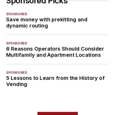
Sponsored Picks
SPONSORED
Save money with prekitting and
dynamic routing
SPONSORED
6 Reasons Operators Should Consider
Multifamily and Apartment Locations
SPONSORED
5 Lessons to Learn from the History of
Vending