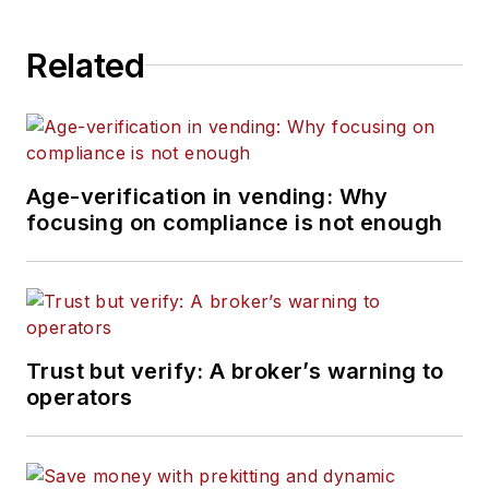
Related
Age-verification in vending: Why
focusing on compliance is not enough
Trust but verify: A broker’s warning to
operators