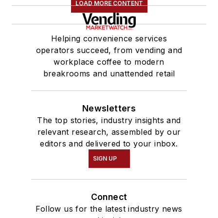
LOAD MORE CONTENT
Helping convenience services
operators succeed, from vending and
workplace coffee to modern
breakrooms and unattended retail
Newsletters
The top stories, industry insights and
relevant research, assembled by our
editors and delivered to your inbox.
SIGN UP
Connect
Follow us for the latest industry news