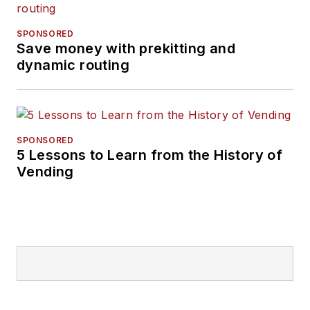
SPONSORED
Save money with prekitting and
dynamic routing
SPONSORED
5 Lessons to Learn from the History of
Vending