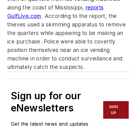
along the coast of Mississippi,
reports
GulfLive.com
. According to the report, the
thieves used a skimming apparatus to remove
the quarters while appearing to be making an
ice purchase. Police were able to covertly
position themselves near an ice vending
machine in order to conduct surveillance and
ultimately catch the suspects.
Sign up for our
eNewsletters
SIGN
UP
Get the latest news and updates