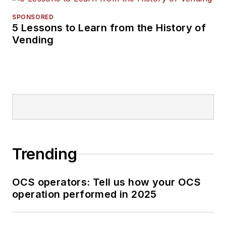
SPONSORED
5 Lessons to Learn from the History of
Vending
Trending
OCS operators: Tell us how your OCS
operation performed in 2025