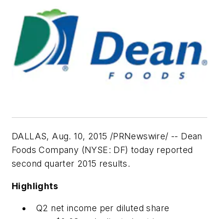
DALLAS, Aug. 10, 2015 /PRNewswire/ -- Dean
Foods Company (NYSE: DF) today reported
second quarter 2015 results.
Highlights
Q2 net income per diluted share