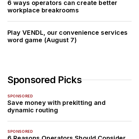
6 ways operators can create better
workplace breakrooms
Play VENDL, our convenience services
word game (August 7)
Sponsored Picks
SPONSORED
Save money with prekitting and
dynamic routing
SPONSORED
6 Reasons Operators Should Consider