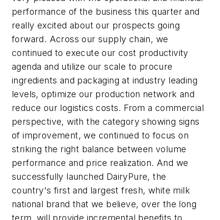
performance of the business this quarter and
really excited about our prospects going
forward. Across our supply chain, we
continued to execute our cost productivity
agenda and utilize our scale to procure
ingredients and packaging at industry leading
levels, optimize our production network and
reduce our logistics costs. From a commercial
perspective, with the category showing signs
of improvement, we continued to focus on
striking the right balance between volume
performance and price realization. And we
successfully launched DairyPure, the
country's first and largest fresh, white milk
national brand that we believe, over the long
term, will provide incremental benefits to