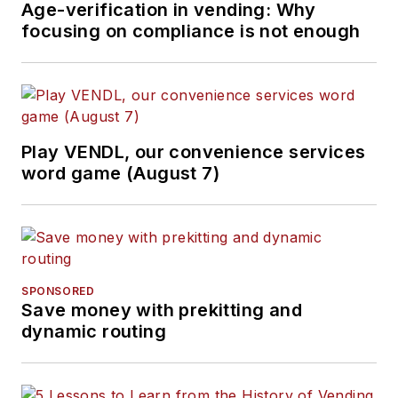
Age-verification in vending: Why
focusing on compliance is not enough
Play VENDL, our convenience services
word game (August 7)
SPONSORED
Save money with prekitting and
dynamic routing