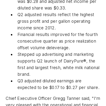
was $0.28 and adjusted net income per
diluted share was $0.33.
Q2 adjusted results reflect the highest
gross profit and per gallon operating
income since 2012.
Financial results improved for the fourth
consecutive quarter as price realization
offset volume deleverage.
Stepped up advertising and marketing
supports Q2 launch of DairyPure®, the
first and largest fresh, white milk national
brand.
Q3 adjusted diluted earnings are
expected to be $0.17 to $0.27 per share.
Chief Executive Officer Gregg Tanner said, "I'm
very pleased with the operational and financial