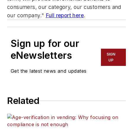
consumers, our category, our customers and
our company."
Full report here
.
Sign up for our
eNewsletters
SIGN
UP
Get the latest news and updates
Related