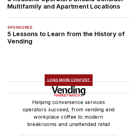
Multifamily and Apartment Locations
SPONSORED
5 Lessons to Learn from the History of
Vending
LOAD MORE CONTENT
Helping convenience services
operators succeed, from vending and
workplace coffee to modern
breakrooms and unattended retail