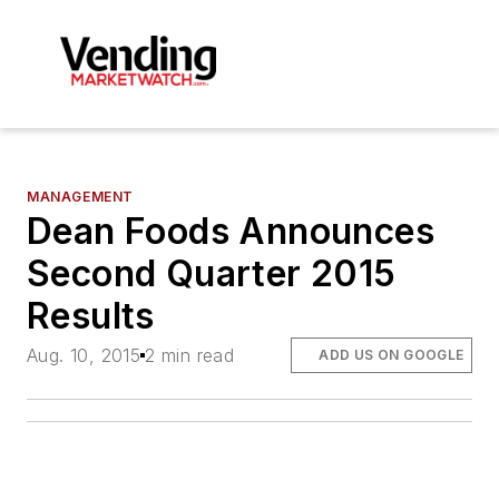
MANAGEMENT
Dean Foods Announces
Second Quarter 2015
Results
Aug. 10, 2015
2 min read
ADD US ON GOOGLE