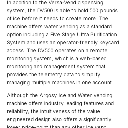
In addition to the Versa-Vend dispensing
system, the DV500 is able to hold 500 pounds
of ice before it needs to create more. The
machine offers water vending as a standard
option including a Five Stage Ultra Purification
System and uses an operator-friendly keycard
access. The DV500 operates on a remote
monitoring system, which is a web-based
monitoring and management system that
provides the telemetry data to simplify
managing multiple machines in one account.
Although the Argosy Ice and Water vending
machine offers industry leading features and
reliability, the intuitiveness of the value
engineered design also offers a significantly
lower price-point than any other ice vend