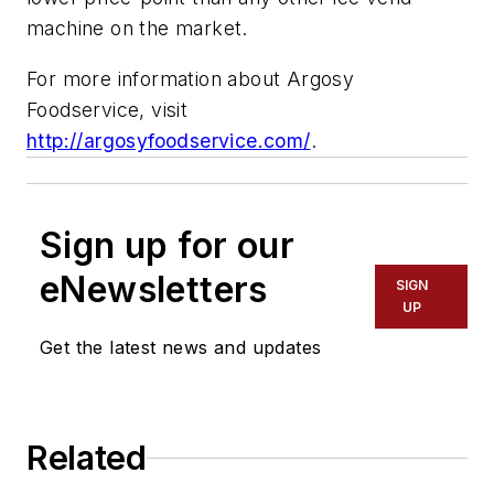
machine on the market.
For more information about Argosy
Foodservice, visit
http://argosyfoodservice.com/
.
Sign up for our
eNewsletters
SIGN
UP
Get the latest news and updates
Related