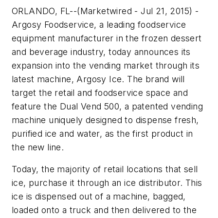
ORLANDO, FL--(Marketwired - Jul 21, 2015) -
Argosy Foodservice, a leading foodservice
equipment manufacturer in the frozen dessert
and beverage industry, today announces its
expansion into the vending market through its
latest machine, Argosy Ice. The brand will
target the retail and foodservice space and
feature the Dual Vend 500, a patented vending
machine uniquely designed to dispense fresh,
purified ice and water, as the first product in
the new line.
Today, the majority of retail locations that sell
ice, purchase it through an ice distributor. This
ice is dispensed out of a machine, bagged,
loaded onto a truck and then delivered to the