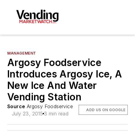
MANAGEMENT
Argosy Foodservice
Introduces Argosy Ice, A
New Ice And Water
Vending Station
Source
Argosy Foodservice
ADD US ON GOOGLE
July 23, 2015
3 min read