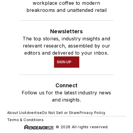
workplace coffee to modern
breakrooms and unattended retail
Newsletters
The top stories, industry insights and
relevant research, assembled by our
editors and delivered to your inbox.
SIGN UP
Connect
Follow us for the latest industry news
and insights.
About Us
Advertise
Do Not Sell or Share
Privacy Policy
Terms & Conditions
© 2026 All rights reserved.