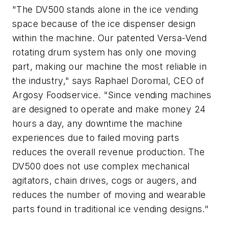
"The DV500 stands alone in the ice vending
space because of the ice dispenser design
within the machine. Our patented Versa-Vend
rotating drum system has only one moving
part, making our machine the most reliable in
the industry," says Raphael Doromal, CEO of
Argosy Foodservice. "Since vending machines
are designed to operate and make money 24
hours a day, any downtime the machine
experiences due to failed moving parts
reduces the overall revenue production. The
DV500 does not use complex mechanical
agitators, chain drives, cogs or augers, and
reduces the number of moving and wearable
parts found in traditional ice vending designs."