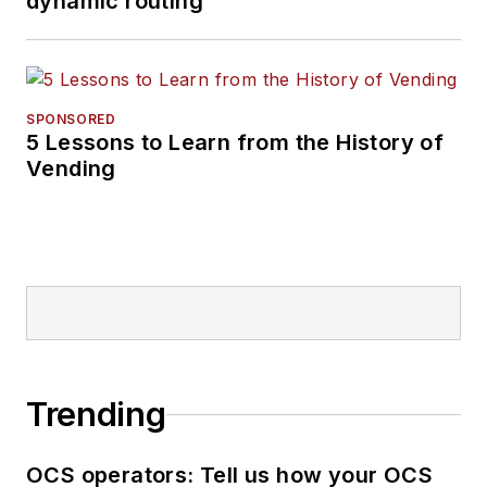
dynamic routing
SPONSORED
5 Lessons to Learn from the History of
Vending
Trending
OCS operators: Tell us how your OCS