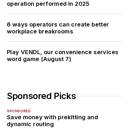
operation performed in 2025
6 ways operators can create better
workplace breakrooms
Play VENDL, our convenience services
word game (August 7)
Sponsored Picks
SPONSORED
Save money with prekitting and
dynamic routing