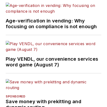
Age-verification in vending: Why
focusing on compliance is not enough
Play VENDL, our convenience services
word game (August 7)
SPONSORED
Save money with prekitting and