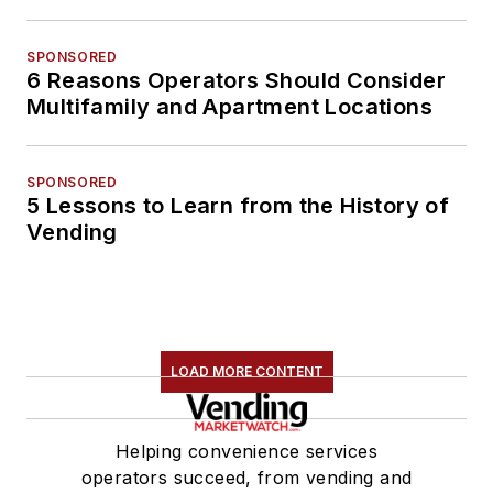
SPONSORED
6 Reasons Operators Should Consider
Multifamily and Apartment Locations
SPONSORED
5 Lessons to Learn from the History of
Vending
LOAD MORE CONTENT
Helping convenience services
operators succeed, from vending and