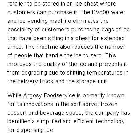
retailer to be stored in an ice chest where
customers can purchase it. The DV500 water
and ice vending machine eliminates the
possibility of customers purchasing bags of ice
that have been sitting in a chest for extended
times. The machine also reduces the number
of people that handle the ice to zero. This
improves the quality of the ice and prevents it
from degrading due to shifting temperatures in
the delivery truck and the storage unit.
While Argosy Foodservice is primarily known
for its innovations in the soft serve, frozen
dessert and beverage space, the company has
identified a simplified and efficient technology
for dispensing ice.