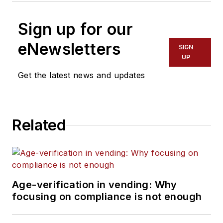
Sign up for our
eNewsletters
SIGN
UP
Get the latest news and updates
Related
Age-verification in vending: Why
focusing on compliance is not enough