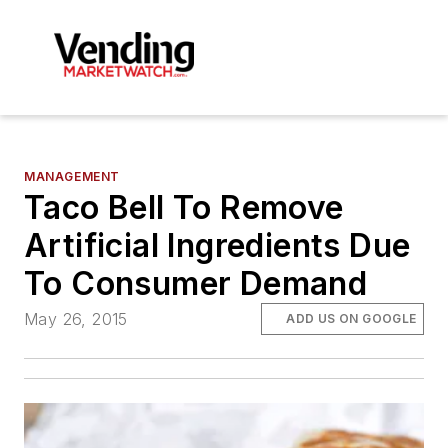
MANAGEMENT
Taco Bell To Remove
Artificial Ingredients Due
To Consumer Demand
May 26, 2015
ADD US ON GOOGLE