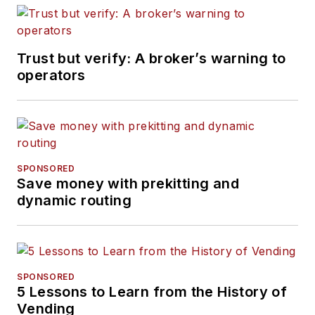
Trust but verify: A broker’s warning to
operators
SPONSORED
Save money with prekitting and
dynamic routing
SPONSORED
5 Lessons to Learn from the History of
Vending