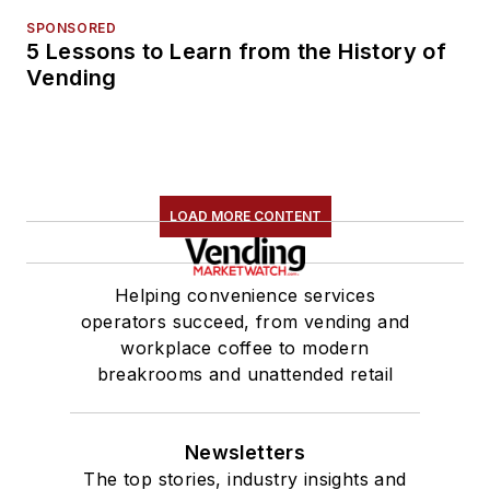
SPONSORED
5 Lessons to Learn from the History of
Vending
LOAD MORE CONTENT
Helping convenience services
operators succeed, from vending and
workplace coffee to modern
breakrooms and unattended retail
Newsletters
The top stories, industry insights and