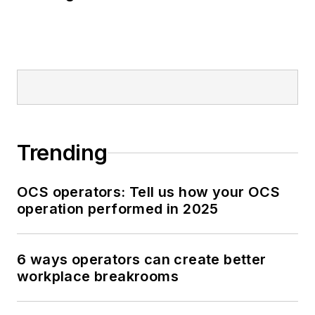
Trending
OCS operators: Tell us how your OCS
operation performed in 2025
6 ways operators can create better
workplace breakrooms