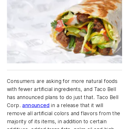
Consumers are asking for more natural foods
with fewer artificial ingredients, and Taco Bell
has announced plans to do just that. Taco Bell
Corp.
announced
in a release that it will
remove all artificial colors and flavors from the
majority of its items, in addition to certain