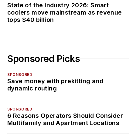
State of the industry 2026: Smart
coolers move mainstream as revenue
tops $40 billion
Sponsored Picks
SPONSORED
Save money with prekitting and
dynamic routing
SPONSORED
6 Reasons Operators Should Consider
Multifamily and Apartment Locations