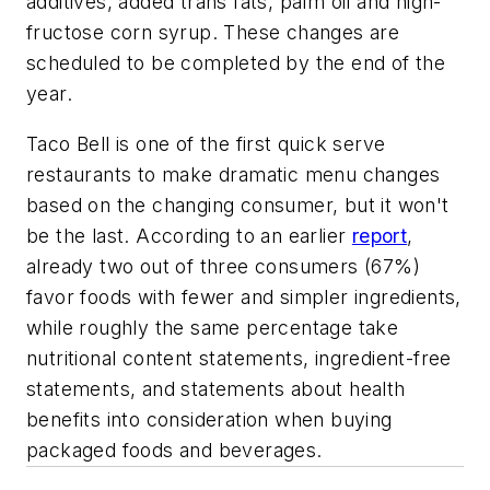
additives, added trans fats, palm oil and high-
fructose corn syrup. These changes are
scheduled to be completed by the end of the
year.
Taco Bell is one of the first quick serve
restaurants to make dramatic menu changes
based on the changing consumer, but it won't
be the last. According to an earlier
report
,
already two out of three consumers (67%)
favor foods with fewer and simpler ingredients,
while roughly the same percentage take
nutritional content statements, ingredient-free
statements, and statements about health
benefits into consideration when buying
packaged foods and beverages.