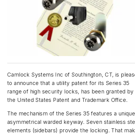
Camlock Systems Inc of Southington, CT, is plea
to announce that a utility patent for its Series 35
range of high security locks, has been granted by
the United States Patent and Trademark Office.
The mechanism of the Series 35 features a uniqu
asymmetrical warded keyway. Seven stainless ste
elements (sidebars) provide the locking. That ma