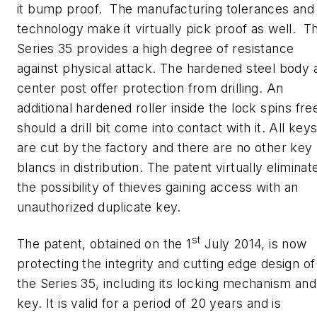
it bump proof. The manufacturing tolerances and
technology make it virtually pick proof as well. T
Series 35 provides a high degree of resistance
against physical attack. The hardened steel body 
center post offer protection from drilling. An
additional hardened roller inside the lock spins fre
should a drill bit come into contact with it. All key
are cut by the factory and there are no other key
blancs in distribution. The patent virtually eliminat
the possibility of thieves gaining access with an
unauthorized duplicate key.
st
The patent, obtained on the 1
July 2014, is now
protecting the integrity and cutting edge design of
the Series 35, including its locking mechanism and
key. It is valid for a period of 20 years and is