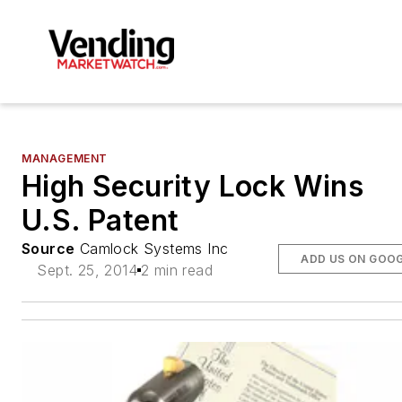
MANAGEMENT
High Security Lock Wins
U.S. Patent
Source
Camlock Systems Inc
ADD US ON GOO
Sept. 25, 2014
2 min read