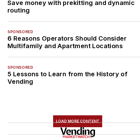
Save money with prekitting and dynamic
routing
SPONSORED
6 Reasons Operators Should Consider
Multifamily and Apartment Locations
SPONSORED
5 Lessons to Learn from the History of
Vending
LOAD MORE CONTENT