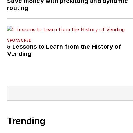
Save money with prekitting and dynamic
routing
SPONSORED
5 Lessons to Learn from the History of
Vending
Trending