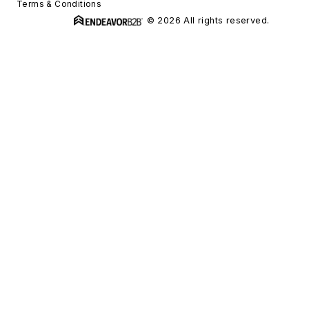
Terms & Conditions
© 2026 All rights reserved.