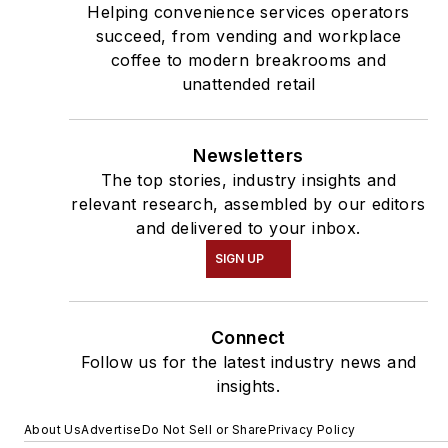
Helping convenience services operators
succeed, from vending and workplace
coffee to modern breakrooms and
unattended retail
Newsletters
The top stories, industry insights and
relevant research, assembled by our editors
and delivered to your inbox.
SIGN UP
Connect
Follow us for the latest industry news and
insights.
About Us
Advertise
Do Not Sell or Share
Privacy Policy