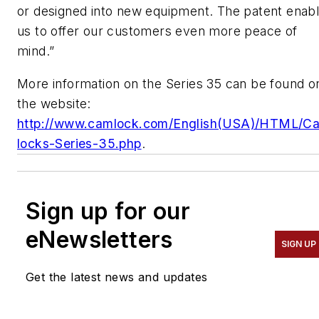
or designed into new equipment. The patent enab
us to offer our customers even more peace of
mind.”
More information on the Series 35 can be found o
the website:
http://www.camlock.com/English(USA)/HTML/C
locks-Series-35.php
.
Sign up for our
eNewsletters
SIGN UP
Get the latest news and updates