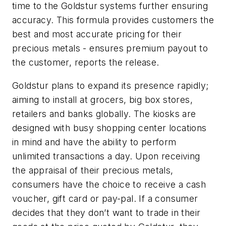
time to the Goldstur systems further ensuring
accuracy. This formula provides customers the
best and most accurate pricing for their
precious metals - ensures premium payout to
the customer, reports the release.
Goldstur plans to expand its presence rapidly;
aiming to install at grocers, big box stores,
retailers and banks globally. The kiosks are
designed with busy shopping center locations
in mind and have the ability to perform
unlimited transactions a day. Upon receiving
the appraisal of their precious metals,
consumers have the choice to receive a cash
voucher, gift card or pay-pal. If a consumer
decides that they don’t want to trade in their