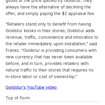
goods at the price quoted by Goldstur, they
always have the alternative of declining the
offer, and simply paying the $2 appraisal fee.
“Retailers stand only to benefit from having
Goldstur kiosks in their stores; Goldstur adds
revenue, traffic, convenience and innovation to
the retailer immediately upon installation,” said
Franks. “Goldstur is providing consumers with
new currency that has never been available
before, and in turn, provides retailers with
natural traffic to their stores that requires no
in-store labor or cost of ownership.”
Goldstur’s YouTube video
.
Top of Form