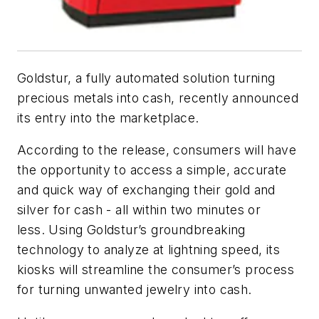
Goldstur, a fully automated solution turning
precious metals into cash, recently announced
its entry into the marketplace.
According to the release, consumers will have
the opportunity to access a simple, accurate
and quick way of exchanging their gold and
silver for cash - all within two minutes or
less. Using Goldstur’s groundbreaking
technology to analyze at lightning speed, its
kiosks will streamline the consumer’s process
for turning unwanted jewelry into cash.