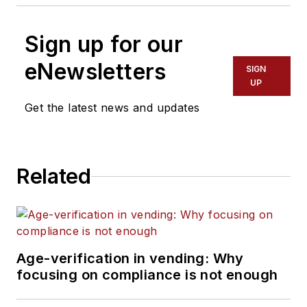
Sign up for our
eNewsletters
SIGN
UP
Get the latest news and updates
Related
Age-verification in vending: Why
focusing on compliance is not enough