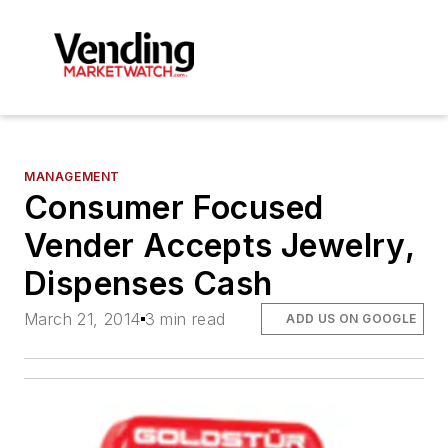
MANAGEMENT
Consumer Focused
Vender Accepts Jewelry,
Dispenses Cash
March 21, 2014
3 min read
ADD US ON GOOGLE