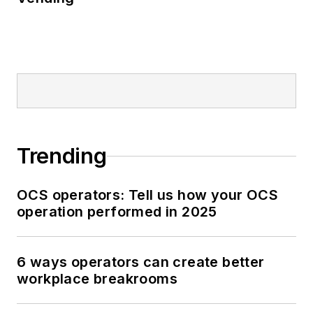
Trending
OCS operators: Tell us how your OCS
operation performed in 2025
6 ways operators can create better
workplace breakrooms