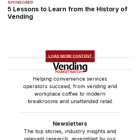
SPONSORED
5 Lessons to Learn from the History of
Vending
LOAD MORE CONTENT
Helping convenience services
operators succeed, from vending and
workplace coffee to modern
breakrooms and unattended retail
Newsletters
The top stories, industry insights and
relevant research, assembled by our