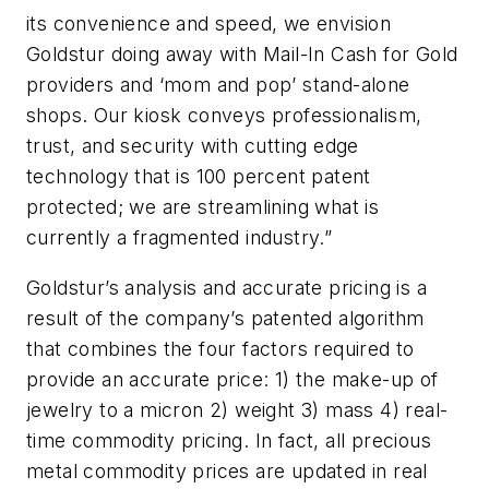
its convenience and speed, we envision
Goldstur doing away with Mail-In Cash for Gold
providers and ‘mom and pop’ stand-alone
shops. Our kiosk conveys professionalism,
trust, and security with cutting edge
technology that is 100 percent patent
protected; we are streamlining what is
currently a fragmented industry.”
Goldstur’s analysis and accurate pricing is a
result of the company’s patented algorithm
that combines the four factors required to
provide an accurate price: 1) the make-up of
jewelry to a micron 2) weight 3) mass 4) real-
time commodity pricing. In fact, all precious
metal commodity prices are updated in real