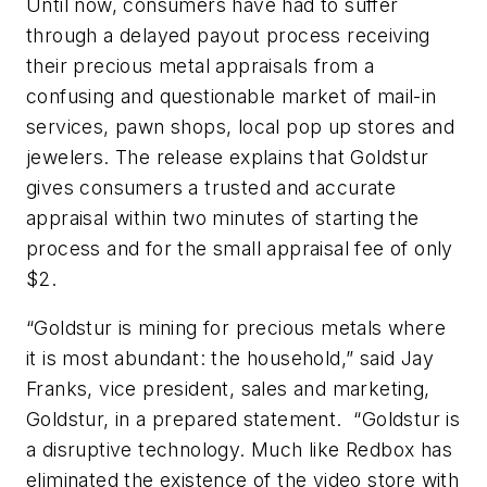
Until now, consumers have had to suffer
through a delayed payout process receiving
their precious metal appraisals from a
confusing and questionable market of mail-in
services, pawn shops, local pop up stores and
jewelers. The release explains that Goldstur
gives consumers a trusted and accurate
appraisal within two minutes of starting the
process and for the small appraisal fee of only
$2.
“Goldstur is mining for precious metals where
it is most abundant: the household,” said Jay
Franks, vice president, sales and marketing,
Goldstur, in a prepared statement. “Goldstur is
a disruptive technology. Much like Redbox has
eliminated the existence of the video store with