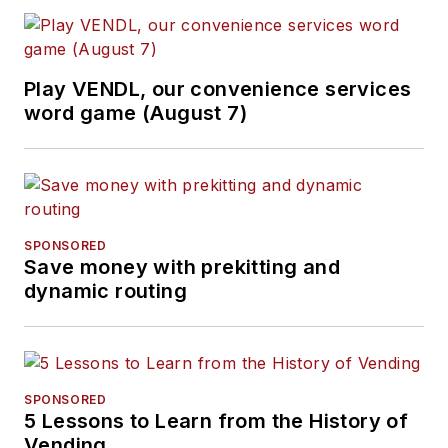
Play VENDL, our convenience services
word game (August 7)
SPONSORED
Save money with prekitting and
dynamic routing
SPONSORED
5 Lessons to Learn from the History of
Vending