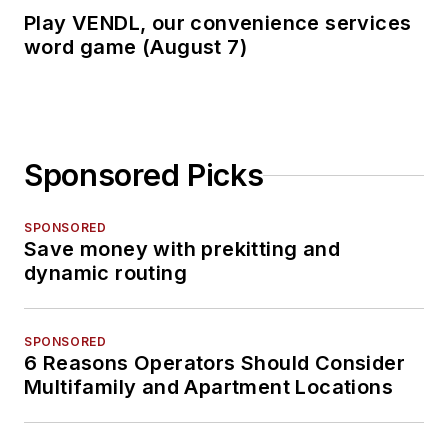
Play VENDL, our convenience services
word game (August 7)
Sponsored Picks
SPONSORED
Save money with prekitting and
dynamic routing
SPONSORED
6 Reasons Operators Should Consider
Multifamily and Apartment Locations