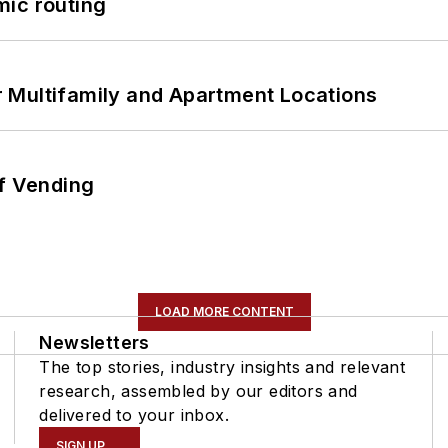
mic routing
 Multifamily and Apartment Locations
of Vending
LOAD MORE CONTENT
Newsletters
The top stories, industry insights and relevant
research, assembled by our editors and
delivered to your inbox.
SIGN UP