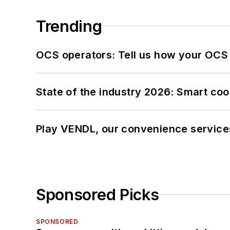
Trending
OCS operators: Tell us how your OCS
State of the industry 2026: Smart co
Play VENDL, our convenience service
Sponsored Picks
SPONSORED