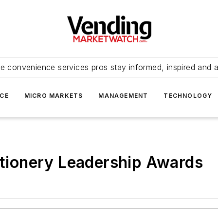
e convenience services pros stay informed, inspired and 
ICE
MICRO MARKETS
MANAGEMENT
TECHNOLOGY
ionery Leadership Awards