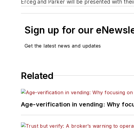
Erceg and Parker will be presented with thei
Sign up for our eNewsl
Get the latest news and updates
Related
Age-verification in vending: Why foc