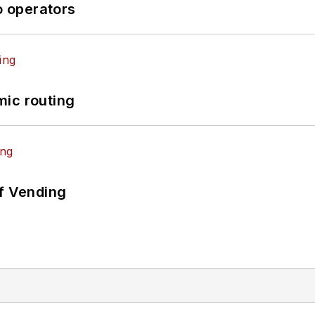
o operators
mic routing
of Vending