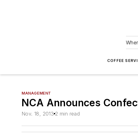
Wher
COFFEE SERV
MANAGEMENT
NCA Announces Confect
Nov. 18, 2013
2 min read