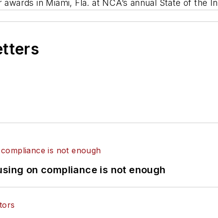
r awards in Miami, Fla. at NCA’s annual State of the 
etters
using on compliance is not enough