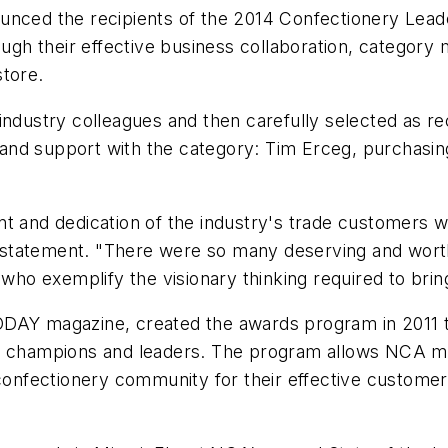
ounced the recipients of the 2014 Confectionery Lea
rough their effective business collaboration, categor
store.
 industry colleagues and then carefully selected as
p and support with the category: Tim Erceg, purchasin
.
nt and dedication of the industry's trade customers 
 statement. "There were so many deserving and wor
 who exemplify the visionary thinking required to bri
ODAY magazine, created the awards program in 2011 t
ry champions and leaders. The program allows NCA m
 confectionery community for their effective custome