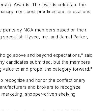
dership Awards. The awards celebrate the
y management best practices and innovations
 recipients by NCA members based on their
g specialist, Hyvee, Inc. and Jamal Parker,
who go above and beyond expectations," said
thy candidates submitted, but the members
ng value to and propel the category forward."
o recognize and honor the confectionery
anufacturers and brokers to recognize
r marketing, shopper-driven shelving