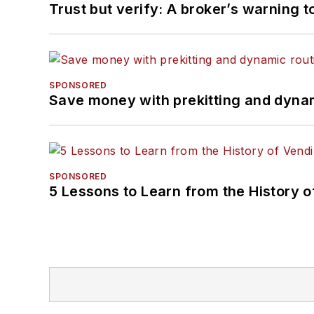
Trust but verify: A broker’s warning t
SPONSORED
Save money with prekitting and dyna
SPONSORED
5 Lessons to Learn from the History 