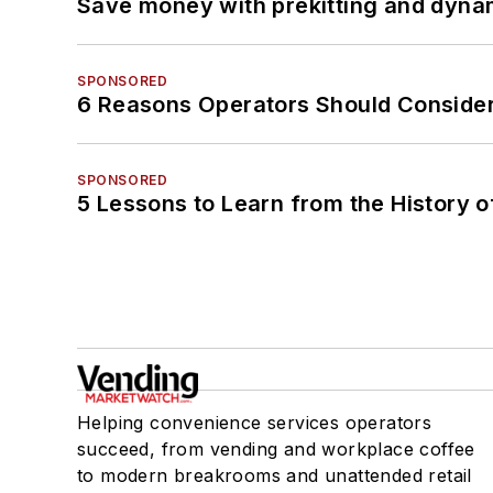
Save money with prekitting and dyna
SPONSORED
6 Reasons Operators Should Consider
SPONSORED
5 Lessons to Learn from the History 
Helping convenience services operators
succeed, from vending and workplace coffee
to modern breakrooms and unattended retail