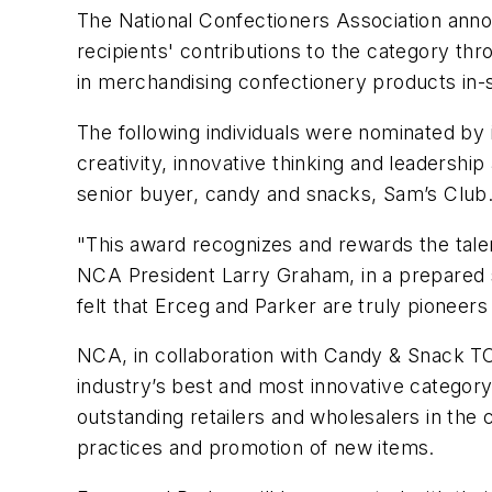
The National Confectioners Association ann
recipients' contributions to the category th
in merchandising confectionery products in-
The following individuals were nominated by
creativity, innovative thinking and leadershi
senior buyer, candy and snacks, Sam’s Club
"This award recognizes and rewards the tale
NCA President Larry Graham, in a prepared
felt that Erceg and Parker are truly pioneers
NCA, in collaboration with Candy & Snack T
industry’s best and most innovative catego
outstanding retailers and wholesalers in the
practices and promotion of new items.