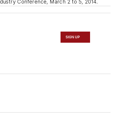
Industry Conference, March 2 to 5, 2014.
SIGN UP