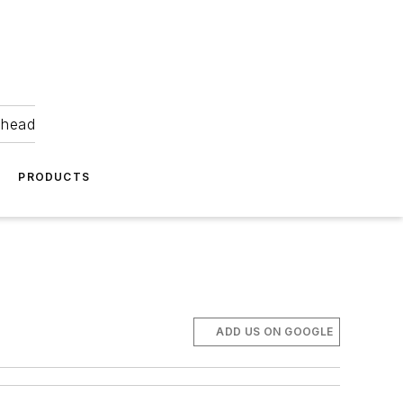
ahead
PRODUCTS
ADD US ON GOOGLE