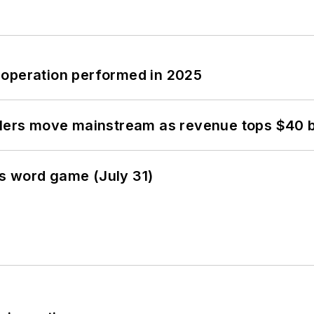
 operation performed in 2025
olers move mainstream as revenue tops $40 bi
s word game (July 31)