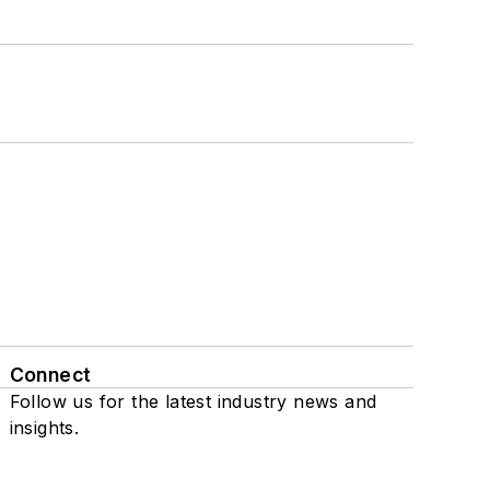
Connect
Follow us for the latest industry news and
insights.