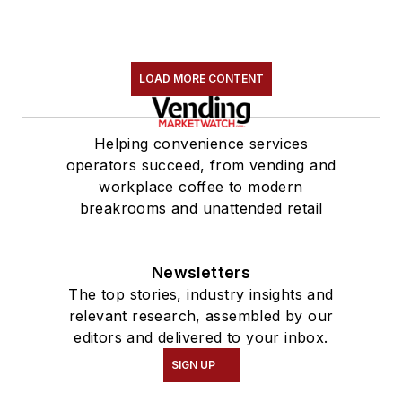
LOAD MORE CONTENT
Helping convenience services
operators succeed, from vending and
workplace coffee to modern
breakrooms and unattended retail
Newsletters
The top stories, industry insights and
relevant research, assembled by our
editors and delivered to your inbox.
SIGN UP