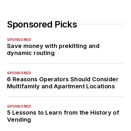
Sponsored Picks
SPONSORED
Save money with prekitting and
dynamic routing
SPONSORED
6 Reasons Operators Should Consider
Multifamily and Apartment Locations
SPONSORED
5 Lessons to Learn from the History of
Vending