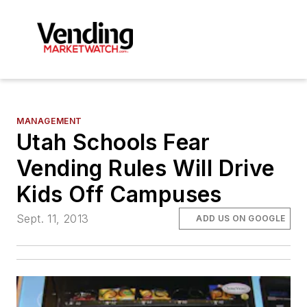
MANAGEMENT
Utah Schools Fear
Vending Rules Will Drive
Kids Off Campuses
Sept. 11, 2013
ADD US ON GOOGLE