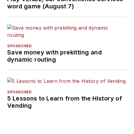
word game (August 7)
SPONSORED
Save money with prekitting and
dynamic routing
SPONSORED
5 Lessons to Learn from the History of
Vending