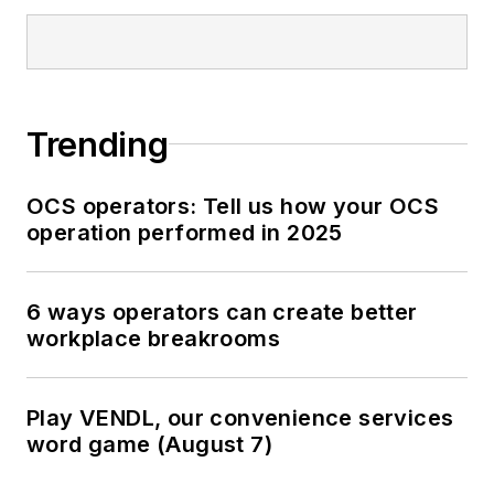
Trending
OCS operators: Tell us how your OCS
operation performed in 2025
6 ways operators can create better
workplace breakrooms
Play VENDL, our convenience services
word game (August 7)