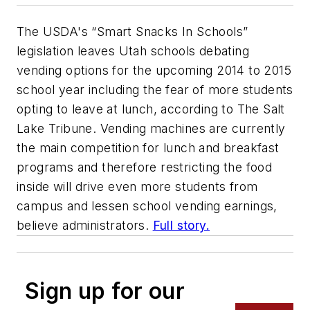
The USDA's “Smart Snacks In Schools”
legislation leaves Utah schools debating
vending options for the upcoming 2014 to 2015
school year including the fear of more students
opting to leave at lunch, according to The Salt
Lake Tribune. Vending machines are currently
the main competition for lunch and breakfast
programs and therefore restricting the food
inside will drive even more students from
campus and lessen school vending earnings,
believe administrators.
Full story.
Sign up for our