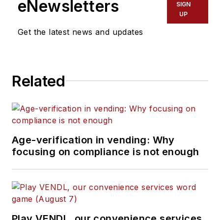
eNewsletters
SIGN
UP
Get the latest news and updates
Related
Age-verification in vending: Why
focusing on compliance is not enough
Play VENDL, our convenience services