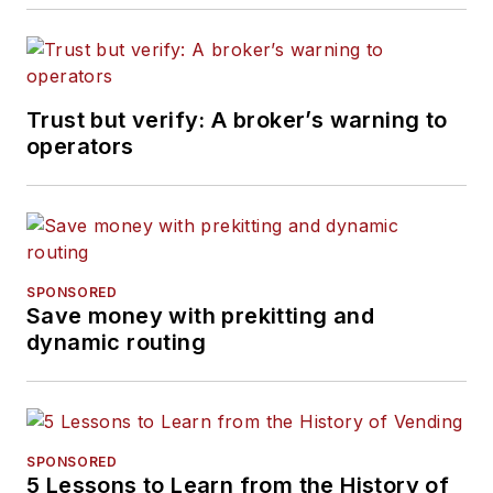
Trust but verify: A broker’s warning to
operators
SPONSORED
Save money with prekitting and
dynamic routing
SPONSORED
5 Lessons to Learn from the History of