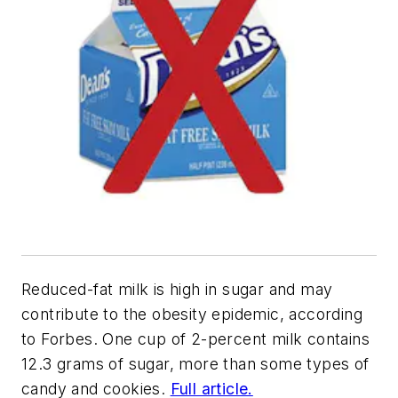
Reduced-fat milk is high in sugar and may
contribute to the obesity epidemic, according
to Forbes. One cup of 2-percent milk contains
12.3 grams of sugar, more than some types of
candy and cookies.
Full article.