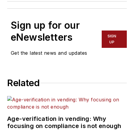
Sign up for our
eNewsletters
SIGN
UP
Get the latest news and updates
Related
Age-verification in vending: Why
focusing on compliance is not enough