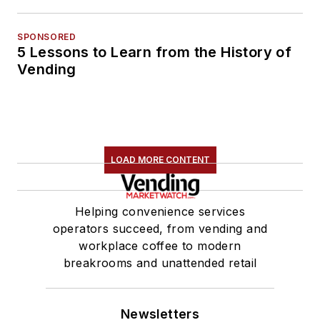
SPONSORED
5 Lessons to Learn from the History of
Vending
LOAD MORE CONTENT
Helping convenience services
operators succeed, from vending and
workplace coffee to modern
breakrooms and unattended retail
Newsletters