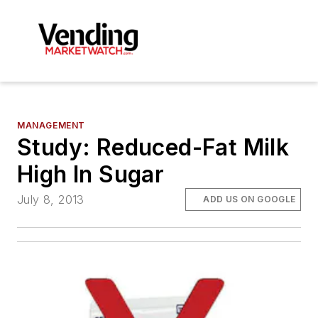
MANAGEMENT
Study: Reduced-Fat Milk
High In Sugar
July 8, 2013
ADD US ON GOOGLE