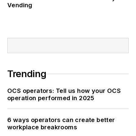
Vending
Trending
OCS operators: Tell us how your OCS
operation performed in 2025
6 ways operators can create better
workplace breakrooms