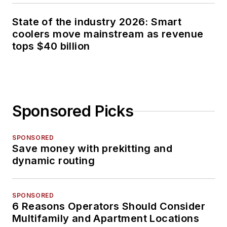
State of the industry 2026: Smart
coolers move mainstream as revenue
tops $40 billion
Sponsored Picks
SPONSORED
Save money with prekitting and
dynamic routing
SPONSORED
6 Reasons Operators Should Consider
Multifamily and Apartment Locations