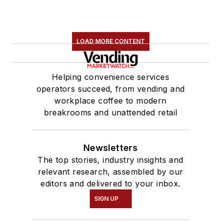
LOAD MORE CONTENT
Helping convenience services
operators succeed, from vending and
workplace coffee to modern
breakrooms and unattended retail
Newsletters
The top stories, industry insights and
relevant research, assembled by our
editors and delivered to your inbox.
SIGN UP