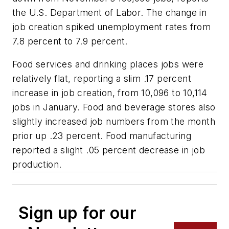
the U.S. Department of Labor. The change in
job creation spiked unemployment rates from
7.8 percent to 7.9 percent.
Food services and drinking places jobs were
relatively flat, reporting a slim .17 percent
increase in job creation, from 10,096 to 10,114
jobs in January. Food and beverage stores also
slightly increased job numbers from the month
prior up .23 percent. Food manufacturing
reported a slight .05 percent decrease in job
production.
Sign up for our