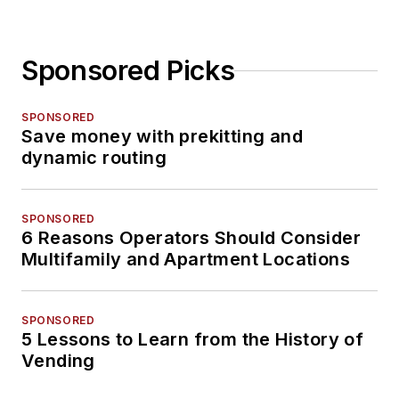
Sponsored Picks
SPONSORED
Save money with prekitting and
dynamic routing
SPONSORED
6 Reasons Operators Should Consider
Multifamily and Apartment Locations
SPONSORED
5 Lessons to Learn from the History of
Vending