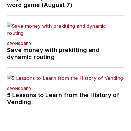
word game (August 7)
SPONSORED
Save money with prekitting and
dynamic routing
SPONSORED
5 Lessons to Learn from the History of
Vending