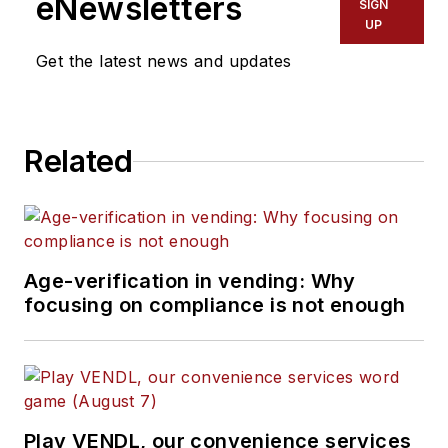
eNewsletters
SIGN
UP
Get the latest news and updates
Related
Age-verification in vending: Why
focusing on compliance is not enough
Play VENDL, our convenience services