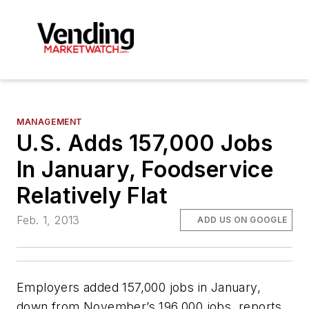
MANAGEMENT
U.S. Adds 157,000 Jobs
In January, Foodservice
Relatively Flat
Feb. 1, 2013
ADD US ON GOOGLE
Employers added 157,000 jobs in January,
down from November’s 196,000 jobs, reports