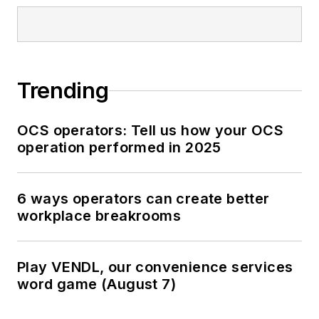
Trending
OCS operators: Tell us how your OCS
operation performed in 2025
6 ways operators can create better
workplace breakrooms
Play VENDL, our convenience services
word game (August 7)