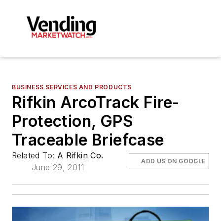
BUSINESS SERVICES AND PRODUCTS
Rifkin ArcoTrack Fire-
Protection, GPS
Traceable Briefcase
Related To:
A Rifkin Co.
ADD US ON GOOGLE
June 29, 2011