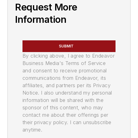
Request More
Information
SUBMIT
By clicking above, I agree to Endeavor
Business Media's Terms of Service
and consent to receive promotional
communications from Endeavor, its
affiliates, and partners per its Privacy
Notice. I also understand my personal
information will be shared with the
sponsor of this content, who may
contact me about their offerings per
their privacy policy. I can unsubscribe
anytime.