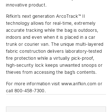
innovative product.
Rifkin’s next generation ArcoTrack™ II
technology allows for real-time, extremely
accurate tracking while the bag is outdoors,
indoors and even when it is placed in a car
trunk or courier van. The unique multi-layered
fabric construction delivers laboratory-tested
fire protection while a virtually pick-proof,
high-security lock keeps unwanted snoops or
thieves from accessing the bag’s contents.
For more information visit www.arifkin.com or
call 800-458-7300.