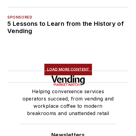
SPONSORED
5 Lessons to Learn from the History of
Vending
LOAD MORE CONTENT
Helping convenience services
operators succeed, from vending and
workplace coffee to modern
breakrooms and unattended retail
Newsletters