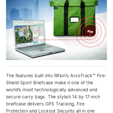
The features built into Rifkin’s ArcoTrack™ Fire-
Shield Sport Briefcase make it one of the
world’s most technologically advanced and
secure carry bags. The stylish 14 by 17-inch
briefcase delivers GPS Tracking, Fire
Protection and Lockout Security all in one