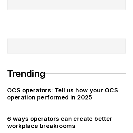
Trending
OCS operators: Tell us how your OCS
operation performed in 2025
6 ways operators can create better
workplace breakrooms