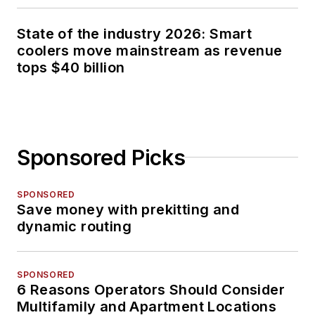
State of the industry 2026: Smart
coolers move mainstream as revenue
tops $40 billion
Sponsored Picks
SPONSORED
Save money with prekitting and
dynamic routing
SPONSORED
6 Reasons Operators Should Consider
Multifamily and Apartment Locations