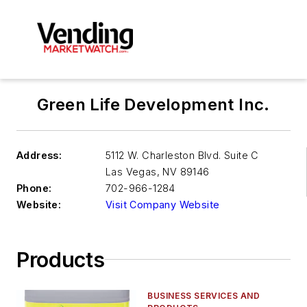
Green Life Development Inc.
Address:
5112 W. Charleston Blvd. Suite C
Las Vegas
,
NV 89146
Phone:
702-966-1284
Website:
Visit Company Website
Products
BUSINESS SERVICES AND