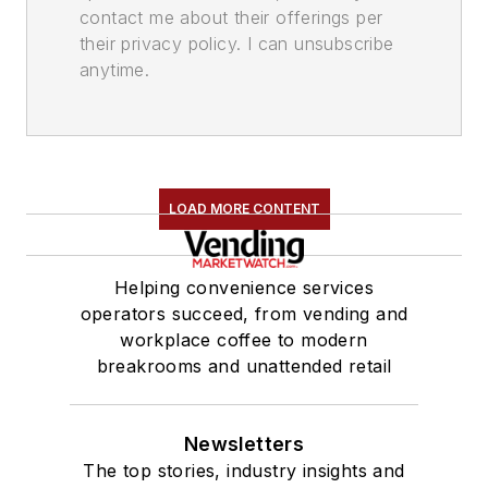
contact me about their offerings per
their privacy policy. I can unsubscribe
anytime.
LOAD MORE CONTENT
Helping convenience services
operators succeed, from vending and
workplace coffee to modern
breakrooms and unattended retail
Newsletters
The top stories, industry insights and