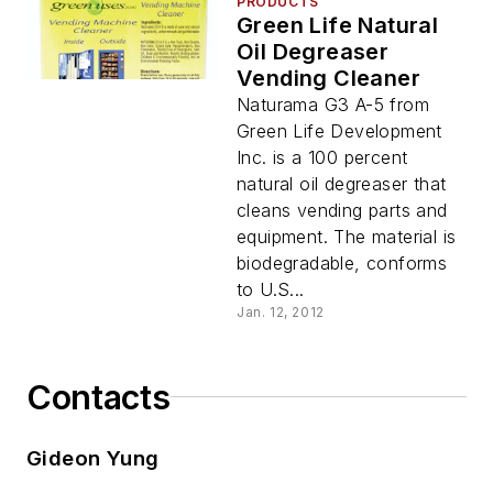
PRODUCTS
Green Life Natural
Oil Degreaser
Vending Cleaner
Naturama G3 A-5 from
Green Life Development
Inc. is a 100 percent
natural oil degreaser that
cleans vending parts and
equipment. The material is
biodegradable, conforms
to U.S...
Jan. 12, 2012
Contacts
Gideon Yung