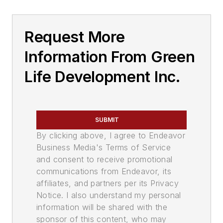
Request More
Information From Green
Life Development Inc.
SUBMIT
By clicking above, I agree to Endeavor
Business Media's Terms of Service
and consent to receive promotional
communications from Endeavor, its
affiliates, and partners per its Privacy
Notice. I also understand my personal
information will be shared with the
sponsor of this content, who may