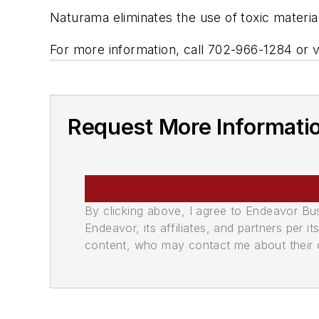
Naturama eliminates the use of toxic material
For more information, call 702-966-1284 or v
Request More Informati
By clicking above, I agree to Endeavor B
Endeavor, its affiliates, and partners per 
content, who may contact me about their of