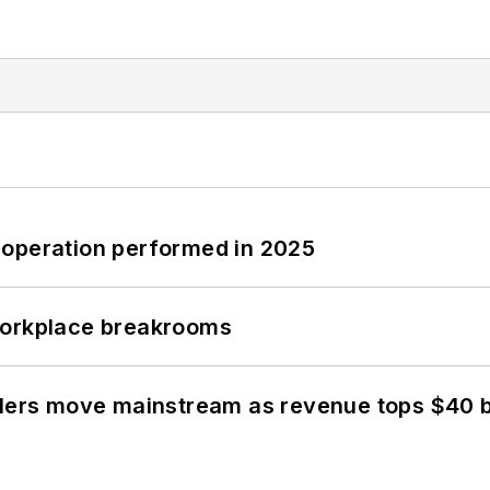
 operation performed in 2025
workplace breakrooms
olers move mainstream as revenue tops $40 bi