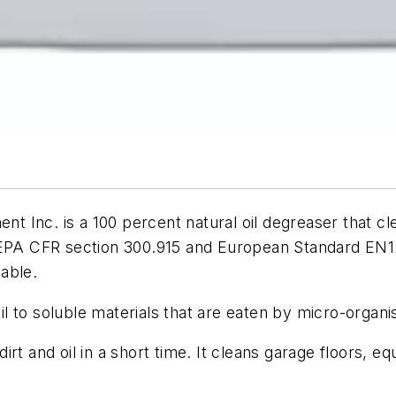
 Inc. is a 100 percent natural oil degreaser that c
 EPA CFR section 300.915 and European Standard EN127
able.
l to soluble materials that are eaten by micro-organ
rt and oil in a short time. It cleans garage floors, eq