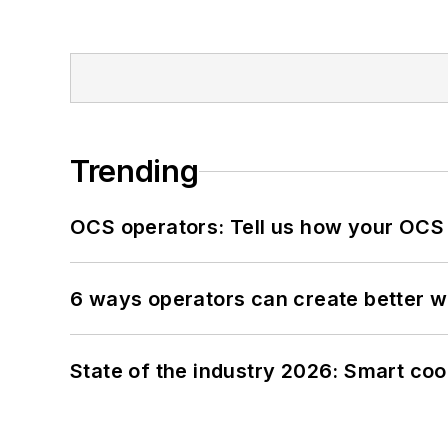
Trending
OCS operators: Tell us how your OCS
6 ways operators can create better 
State of the industry 2026: Smart co