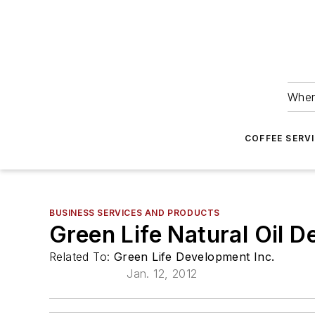
Wher
COFFEE SERV
BUSINESS SERVICES AND PRODUCTS
Green Life Natural Oil 
Related To:
Green Life Development Inc.
Jan. 12, 2012