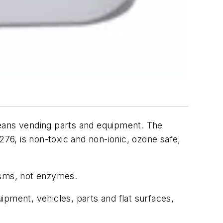
leans vending parts and equipment. The
6, is non-toxic and non-ionic, ozone safe,
isms, not enzymes.
uipment, vehicles, parts and flat surfaces,