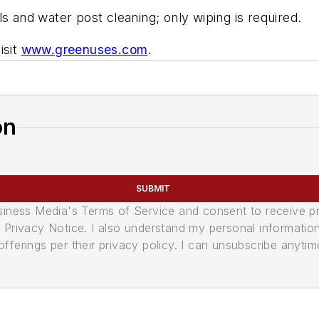
s and water post cleaning; only wiping is required.
isit
www.greenuses.com
.
on
SUBMIT
usiness Media's Terms of Service and consent to receive 
its Privacy Notice. I also understand my personal informatio
ferings per their privacy policy. I can unsubscribe anytim