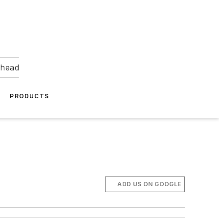
ahead
PRODUCTS
ADD US ON GOOGLE