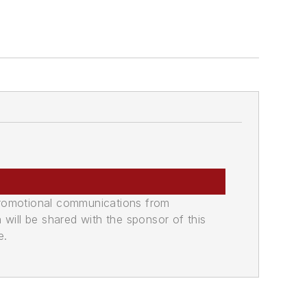
promotional communications from
n will be shared with the sponsor of this
e.