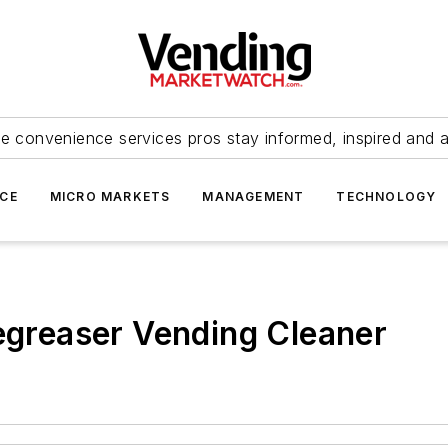
e convenience services pros stay informed, inspired and 
ICE
MICRO MARKETS
MANAGEMENT
TECHNOLOGY
Degreaser Vending Cleaner