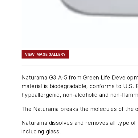
VIEW IMAGE GALLERY
Naturama G3 A-5 from Green Life Development
material is biodegradable, conforms to U.S.
hypoallergenic, non-alcoholic and non-flamm
The Naturama breaks the molecules of the oi
Naturama dissolves and removes all type of di
including glass.