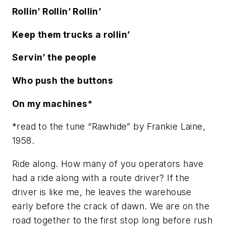
Rollin’ Rollin’ Rollin’
Keep them trucks a rollin’
Servin’ the people
Who push the buttons
On my machines*
*read to the tune “Rawhide” by Frankie Laine,
1958.
Ride along. How many of you operators have
had a ride along with a route driver? If the
driver is like me, he leaves the warehouse
early before the crack of dawn. We are on the
road together to the first stop long before rush