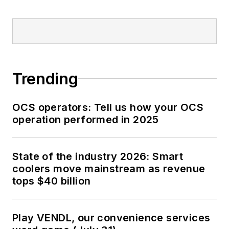
Trending
OCS operators: Tell us how your OCS
operation performed in 2025
State of the industry 2026: Smart
coolers move mainstream as revenue
tops $40 billion
Play VENDL, our convenience services