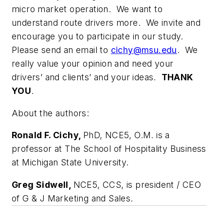
micro market operation. We want to
understand route drivers more. We invite and
encourage you to participate in our study.
Please send an email to
cichy@msu.edu
. We
really value your opinion and need your
drivers’ and clients’ and your ideas.
THANK
YOU
.
About the authors:
Ronald F. Cichy,
PhD, NCE5, O.M. is a
professor at The School of Hospitality Business
at Michigan State University.
Greg Sidwell,
NCE5, CCS, is president / CEO
of G & J Marketing and Sales.