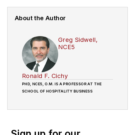
About the Author
Greg Sidwell,
NCE5
Ronald F. Cichy
PHD, NCE5, O.M. IS A PROFESSOR AT THE
SCHOOL OF HOSPITALITY BUSINESS
Sign up for our