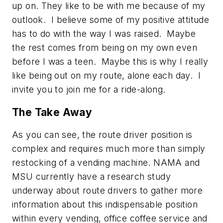
up on. They like to be with me because of my
outlook. I believe some of my positive attitude
has to do with the way I was raised. Maybe
the rest comes from being on my own even
before I was a teen. Maybe this is why I really
like being out on my route, alone each day. I
invite you to join me for a ride-along.
The Take Away
As you can see, the route driver position is
complex and requires much more than simply
restocking of a vending machine. NAMA and
MSU currently have a research study
underway about route drivers to gather more
information about this indispensable position
within every vending, office coffee service and