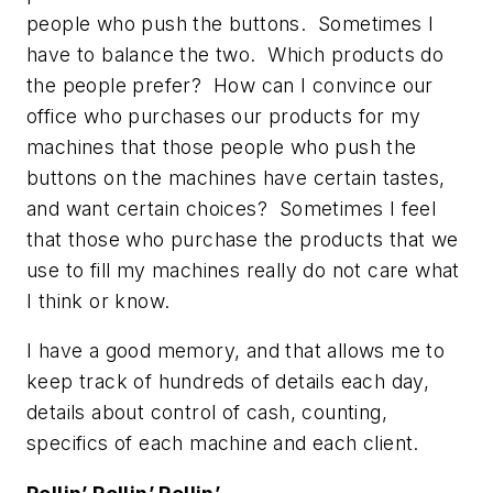
people who push the buttons. Sometimes I
have to balance the two. Which products do
the people prefer? How can I convince our
office who purchases our products for my
machines that those people who push the
buttons on the machines have certain tastes,
and want certain choices? Sometimes I feel
that those who purchase the products that we
use to fill my machines really do not care what
I think or know.
I have a good memory, and that allows me to
keep track of hundreds of details each day,
details about control of cash, counting,
specifics of each machine and each client.