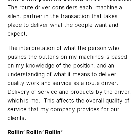
The route driver considers each machine a
silent partner in the transaction that takes
place to deliver what the people want and
expect.
The interpretation of what the person who
pushes the buttons on my machines is based
on my knowledge of the position, and an
understanding of what it means to deliver
quality work and service as a route driver.
Delivery of service and products by the driver,
which is me. This affects the overall quality of
service that my company provides for our
clients.
Rollin’ Rollin’ Rollin’