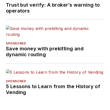
Trust but verify: A broker’s warning to
operators
SPONSORED
Save money with prekitting and
dynamic routing
SPONSORED
5 Lessons to Learn from the History of
Vending