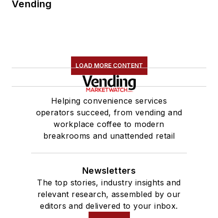
Vending
LOAD MORE CONTENT
Helping convenience services
operators succeed, from vending and
workplace coffee to modern
breakrooms and unattended retail
Newsletters
The top stories, industry insights and
relevant research, assembled by our
editors and delivered to your inbox.