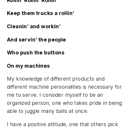
Rollin’ Rollin’ Rollin’
Keep them trucks a rollin’
Cleanin’ and workin’
And servin’ the people
Who push the buttons
On my machines
My knowledge of different products and
different machine personalities is necessary for
me to serve. I consider myself to be an
organized person, one who takes pride in being
able to juggle many balls at once.
I have a positive attitude, one that others pick