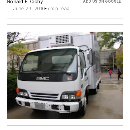
Ronald F. Cichy
ADD US ON GOOGLE
June 23, 2016
5 min read