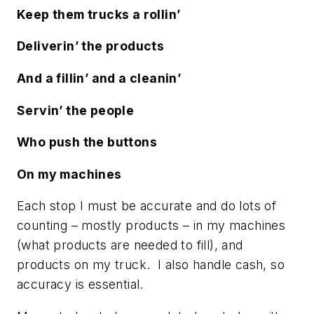
Keep them trucks a rollin’
Deliverin’ the products
And a fillin’ and a cleanin’
Servin’ the people
Who push the buttons
On my machines
Each stop I must be accurate and do lots of
counting – mostly products – in my machines
(what products are needed to fill), and
products on my truck. I also handle cash, so
accuracy is essential.