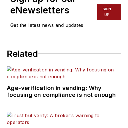
eNewsletters
SIGN
UP
Get the latest news and updates
Related
Age-verification in vending: Why
focusing on compliance is not enough