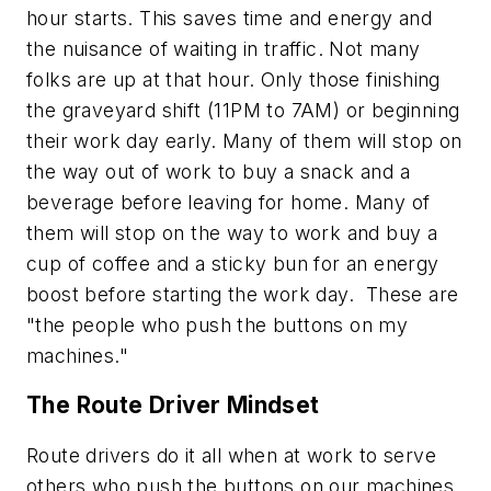
hour starts. This saves time and energy and
the nuisance of waiting in traffic. Not many
folks are up at that hour. Only those finishing
the graveyard shift (11PM to 7AM) or beginning
their work day early. Many of them will stop on
the way out of work to buy a snack and a
beverage before leaving for home. Many of
them will stop on the way to work and buy a
cup of coffee and a sticky bun for an energy
boost before starting the work day. These are
"
the people who push the buttons on my
machines
."
The Route Driver Mindset
Route drivers do it all when at work to serve
others who push the buttons on our machines.