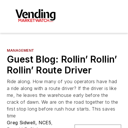
MANAGEMENT
Guest Blog: Rollin’ Rollin’
Rollin’ Route Driver
Ride along. How many of you operators have had
a ride along with a route driver? If the driver is like
me, he leaves the warehouse early before the
crack of dawn. We are on the road together to the
first stop long before rush hour starts. This saves
time
Greg Sidwell, NCE5
,