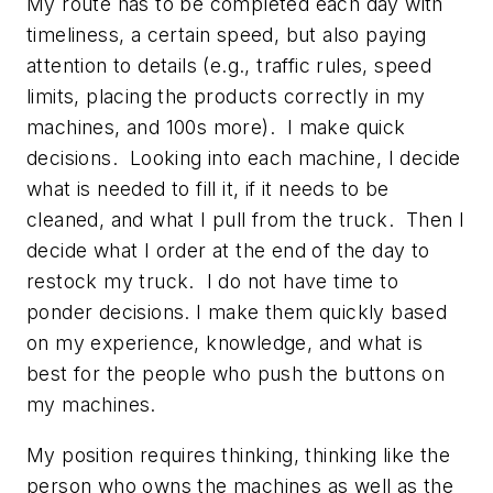
My route has to be completed each day with
timeliness, a certain speed, but also paying
attention to details (e.g., traffic rules, speed
limits, placing the products correctly in my
machines, and 100s more). I make quick
decisions. Looking into each machine, I decide
what is needed to fill it, if it needs to be
cleaned, and what I pull from the truck. Then I
decide what I order at the end of the day to
restock my truck. I do not have time to
ponder decisions. I make them quickly based
on my experience, knowledge, and what is
best for the people who push the buttons on
my machines.
My position requires thinking, thinking like the
person who owns the machines as well as the