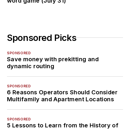
word game (July 31)
Sponsored Picks
SPONSORED
Save money with prekitting and
dynamic routing
SPONSORED
6 Reasons Operators Should Consider
Multifamily and Apartment Locations
SPONSORED
5 Lessons to Learn from the History of