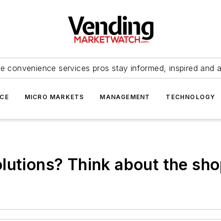
e convenience services pros stay informed, inspired and 
ICE
MICRO MARKETS
MANAGEMENT
TECHNOLOGY
lutions? Think about the sh