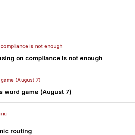
using on compliance is not enough
es word game (August 7)
mic routing