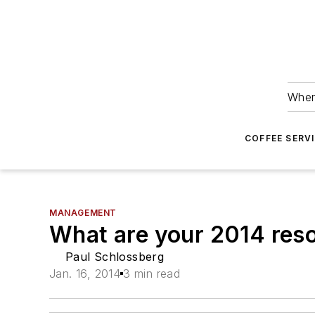
Wher
COFFEE SERV
MANAGEMENT
What are your 2014 reso
Paul Schlossberg
Jan. 16, 2014
3 min read