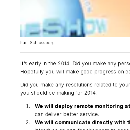
Paul Schlossberg
It’s early in the 2014. Did you make any per
Hopefully you will make good progress on 
Did you make any resolutions related to you
you should be making for 2014:
We will deploy remote monitoring at
can deliver better service.
We will communicate directly with t