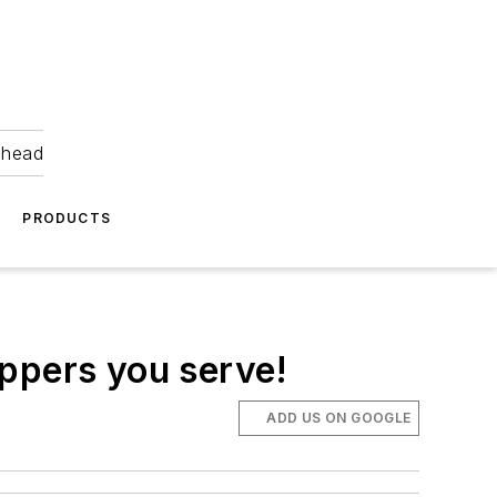
ahead
PRODUCTS
oppers you serve!
ADD US ON GOOGLE