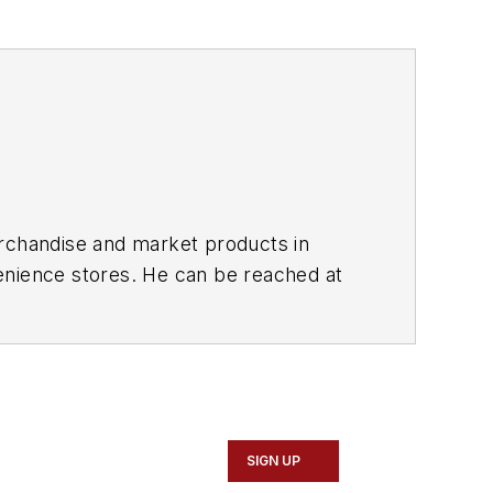
erchandise and market products in
enience stores. He can be reached at
e Stuff" featured on
SIGN UP