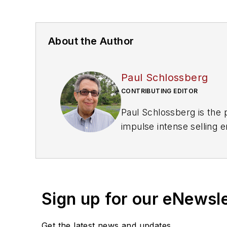
About the Author
Paul Schlossberg
CONTRIBUTING EDITOR
Paul Schlossberg is the 
impulse intense selling
Paul@DFWConsulting.ne
Most recently he has beg
VendingMarketWatch.co
Sign up for our eNewsl
Get the latest news and updates