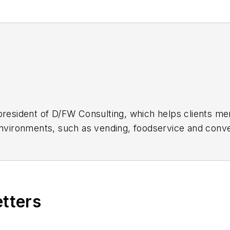
president of D/FW Consulting, which helps clients m
 environments, such as vending, foodservice and conv
t
or 972-877-2972; www.DFWConsulting.net.
un writing a bimonthly online column titled "Sell Mor
m.
etters