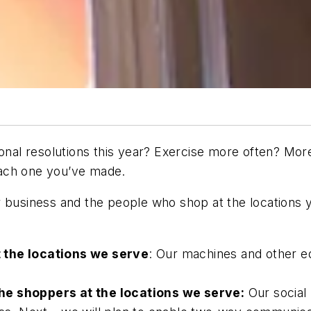
sonal resolutions this year? Exercise more often? Mor
each one you’ve made.
r business and the people who shop at the locations 
 the locations we serve
: Our machines and other e
he shoppers at the locations we serve:
Our social