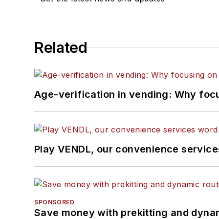
Related
Age-verification in vending: Why foc
Play VENDL, our convenience servic
SPONSORED
Save money with prekitting and dyna