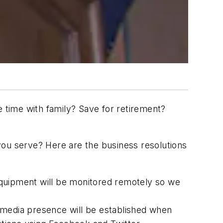
e time with family? Save for retirement?
you serve? Here are the business resolutions
quipment will be monitored remotely so we
 media presence will be established when