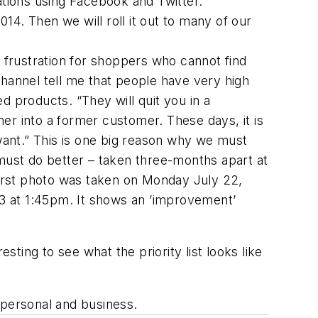
tions using Facebook and Twitter.
2014. Then we will roll it out to many of our
f frustration for shoppers who cannot find
hannel tell me that people have very high
d products. “They will quit you in a
omer into a former customer. These days, it is
ant.” This is one big reason why we must
ust do better – taken three-months apart at
 first photo was taken on Monday July 22,
3 at 1:45pm. It shows an ’improvement’
sting to see what the priority list looks like
h personal and business.