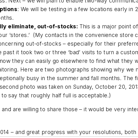
ss. Next – we will plan to enable two-way communica
ptions
: We will be testing in a few locations early in 
onths.
ly eliminate, out-of-stocks:
This is a major point o
our ‘stores.’
(My contacts in the convenience store c
cerning out-of-stocks – especially for their preferre
 past it took two or three ‘bad’ visits to turn a cust
now they can easily go elsewhere to find what they w
nitoring. Here are two photographs showing why we m
exceptionally busy in the summer and fall months. The
e second photo was taken on Sunday, October 20, 201
g to say that roughly half full is acceptable.)
nd are willing to share those – it would be very intere
2014 – and great progress with your resolutions, bot