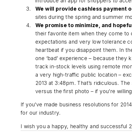
introduce an app for shoppers to acce
We will provide cashless payment o
sites during the spring and summer m
We promise to minimize, and hopeful
their favorite item when they come to 
expectations and very low tolerance con
heartbeat if you disappoint them. In the
one ‘bad’ experience – because they k
track in-stock levels using remote mo
a very high-traffic public location – 
2013 at 3:48pm. That’s ridiculous. Th
versus the first photo – if you’re willin
If you’ve made business resolutions for 2014 a
for our industry.
I wish you a happy, healthy and successful 