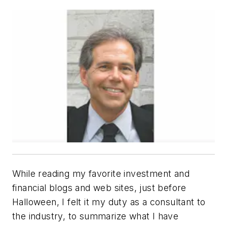
While reading my favorite investment and
financial blogs and web sites, just before
Halloween, I felt it my duty as a consultant to
the industry, to summarize what I have