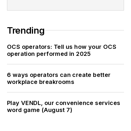
Trending
OCS operators: Tell us how your OCS
operation performed in 2025
6 ways operators can create better
workplace breakrooms
Play VENDL, our convenience services
word game (August 7)