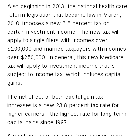
Also beginning in 2013, the national health care
reform legislation that became law in March,
2010, imposes a new 3.8 percent tax on
certain investment income. The new tax will
apply to single filers with incomes over
$200,000 and married taxpayers with incomes
over $250,000. In general, this new Medicare
tax will apply to investment income that is
subject to income tax, which includes capital
gains.
The net effect of both capital gain tax
increases is a new 23.8 percent tax rate for
higher earners—the highest rate for long-term
capital gains since 1997.
Almost anything you own, from houses, cars,