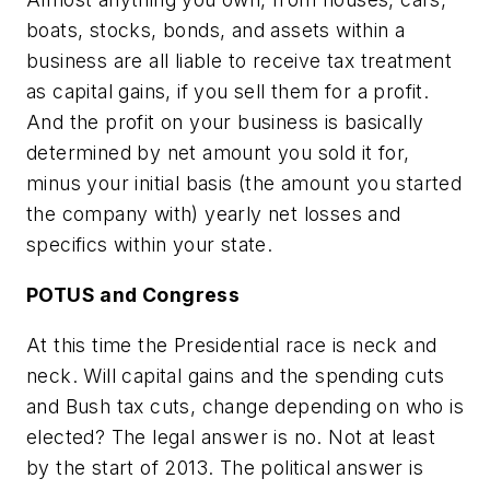
boats, stocks, bonds, and assets within a
business are all liable to receive tax treatment
as capital gains, if you sell them for a profit.
And the profit on your business is basically
determined by net amount you sold it for,
minus your initial basis (the amount you started
the company with) yearly net losses and
specifics within your state.
POTUS and Congress
At this time the Presidential race is neck and
neck. Will capital gains and the spending cuts
and Bush tax cuts, change depending on who is
elected? The legal answer is no. Not at least
by the start of 2013. The political answer is