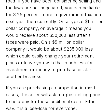
road. If you
have
been considering selling and
the laws are not negotiated, you can be liable
for 8.25 percent more in government taxation
next year then currently. On a typical $1 million
dollar company, on average it means you
would receive about $50,000 less after all
taxes were paid. On a $5 million dollar
company it would be about $235,000 less
which could easily change your retirement
plans or leave you with that much less for
investment or money to purchase or start
another business.
If you are purchasing a competitor, in most
cases, the seller will ask a higher selling price
to help pay for these additional costs. Either
way, it is a lose-lose for everyone.