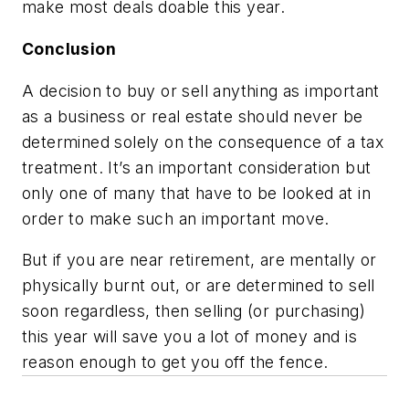
make most deals doable this year.
Conclusion
A decision to buy or sell anything as important
as a business or real estate should never be
determined solely on the consequence of a tax
treatment. It’s an important consideration but
only one of many that have to be looked at in
order to make such an important move.
But if you are near retirement, are mentally or
physically burnt out, or are determined to sell
soon regardless, then selling (or purchasing)
this year will save you a lot of money and is
reason enough to get you off the fence.