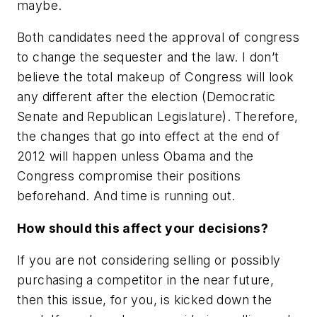
maybe.
Both candidates need the approval of congress
to change the sequester and the law. I don’t
believe the total makeup of Congress will look
any different after the election (Democratic
Senate and Republican Legislature). Therefore,
the changes that go into effect at the end of
2012 will happen unless Obama and the
Congress compromise their positions
beforehand. And time is running out.
How should this affect your decisions?
If you are not considering selling or possibly
purchasing a competitor in the near future,
then this issue, for you, is kicked down the