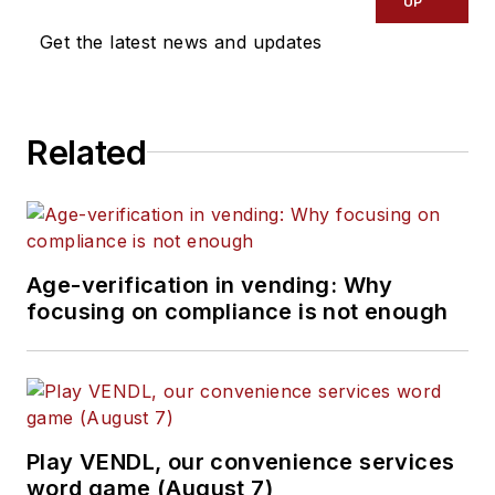
UP
the United States.
Get the latest news and updates
PVC has represented
more than 310
transactions with
Related
gross sales value of
just over $900 million
since 1993. Rosset
has played a key role
Age-verification in vending: Why
in establishing
focusing on compliance is not enough
industry-recognized
guidelines for the
valuation of
operations. He can
be reached
Play VENDL, our convenience services
at
pvcinc1@aol.com
word game (August 7)