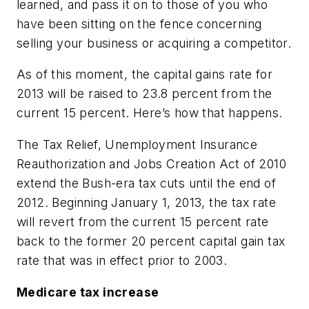
learned, and pass it on to those of you who
have been sitting on the fence concerning
selling your business or acquiring a competitor.
As of this moment, the capital gains rate for
2013 will be raised to 23.8 percent from the
current 15 percent. Here’s how that happens.
The Tax Relief, Unemployment Insurance
Reauthorization and Jobs Creation Act of 2010
extend the Bush-era tax cuts until the end of
2012. Beginning January 1, 2013, the tax rate
will revert from the current 15 percent rate
back to the former 20 percent capital gain tax
rate that was in effect prior to 2003.
Medicare tax increase