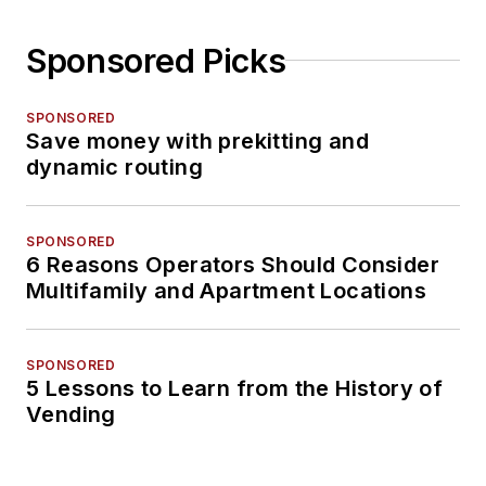
Sponsored Picks
SPONSORED
Save money with prekitting and
dynamic routing
SPONSORED
6 Reasons Operators Should Consider
Multifamily and Apartment Locations
SPONSORED
5 Lessons to Learn from the History of
Vending