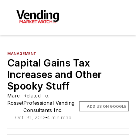
MANAGEMENT
Capital Gains Tax
Increases and Other
Spooky Stuff
Marc
Related To:
Rosset
Professional Vending
ADD US ON GOOGLE
Consultants Inc.
Oct. 31, 2012
4 min read