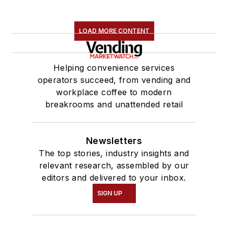
LOAD MORE CONTENT
Helping convenience services
operators succeed, from vending and
workplace coffee to modern
breakrooms and unattended retail
Newsletters
The top stories, industry insights and
relevant research, assembled by our
editors and delivered to your inbox.
SIGN UP