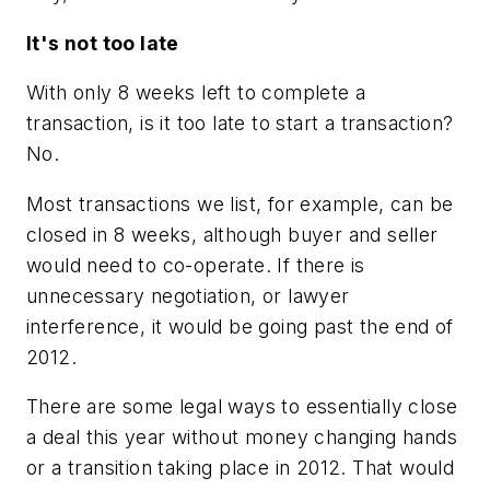
It's not too late
With only 8 weeks left to complete a
transaction, is it too late to start a transaction?
No.
Most transactions we list, for example, can be
closed in 8 weeks, although buyer and seller
would need to co-operate. If there is
unnecessary negotiation, or lawyer
interference, it would be going past the end of
2012.
There are some legal ways to essentially close
a deal this year without money changing hands
or a transition taking place in 2012. That would