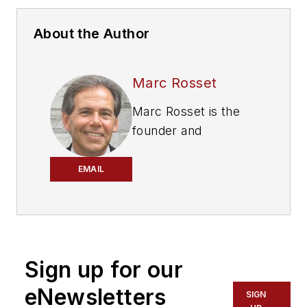
About the Author
Marc Rosset
Marc Rosset is the
founder and
president of
Professional Vending
EMAIL
Consultants Inc.
, a
specialized
intermediary for the
acquisition of full-line
Sign up for our
vending, food service
and office coffee
eNewsletters
SIGN
service companies in