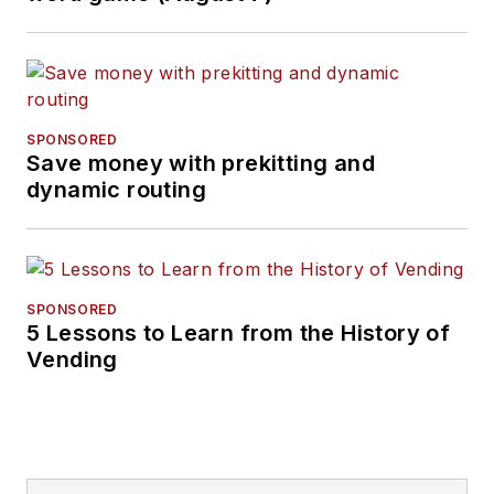
or 312-654-8910.
SPONSORED
Save money with prekitting and
dynamic routing
SPONSORED
5 Lessons to Learn from the History of
Vending