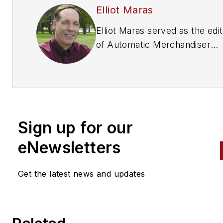
Elliot Maras
Elliot Maras served as the edi
of
Automatic Merchandiser
magazine from 1993 to 2012. 
reach the current editor of
Automatic Merchandiser
and
VendingMarketWatch.com,
em
editor@vendingmarketwatch
Sign up for our
eNewsletters
Get the latest news and updates