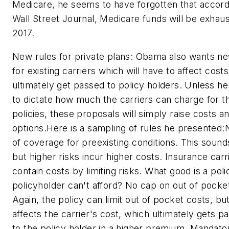
Medicare, he seems to have forgotten that accord
Wall Street Journal, Medicare funds will be exhaus
2017.
New rules for private plans: Obama also wants ne
for existing carriers which will have to affect cost
ultimately get passed to policy holders. Unless he
to dictate how much the carriers can charge for th
policies, these proposals will simply raise costs an
options.Here is a sampling of rules he presented:
of coverage for preexisting conditions. This sound
but higher risks incur higher costs. Insurance carr
contain costs by limiting risks. What good is a poli
policyholder can't afford? No cap on out of pocke
Again, the policy can limit out of pocket costs, but
affects the carrier's cost, which ultimately gets 
to the policy holder in a higher premium. Mandato