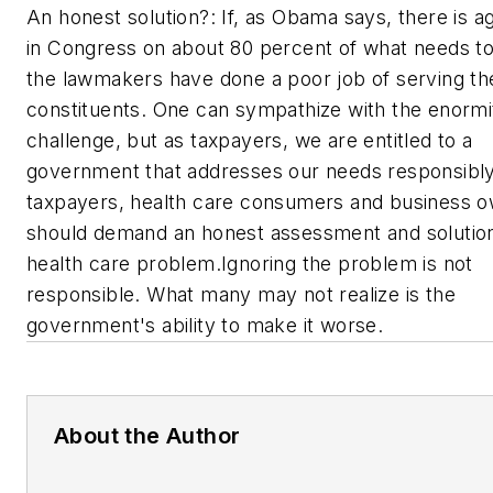
An honest solution?: If, as Obama says, there is 
in Congress on about 80 percent of what needs t
the lawmakers have done a poor job of serving th
constituents. One can sympathize with the enormit
challenge, but as taxpayers, we are entitled to a
government that addresses our needs responsibl
taxpayers, health care consumers and business 
should demand an honest assessment and solution
health care problem.Ignoring the problem is not
responsible. What many may not realize is the
government's ability to make it worse.
About the Author