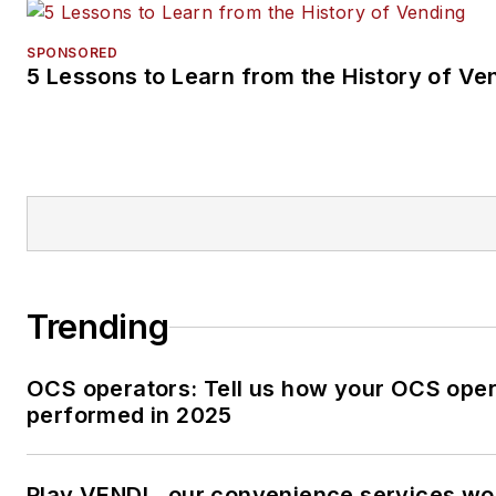
SPONSORED
5 Lessons to Learn from the History of Ve
Trending
OCS operators: Tell us how your OCS oper
performed in 2025
Play VENDL, our convenience services w