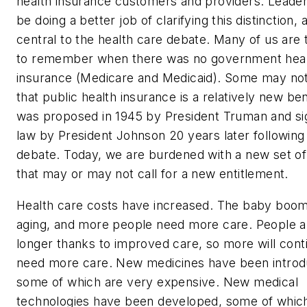
health insurance customers and providers. Leade
be doing a better job of clarifying this distinction, a
central to the health care debate. Many of us are
to remember when there was no government hea
insurance (Medicare and Medicaid). Some may not
that public health insurance is a relatively new bene
was proposed in 1945 by President Truman and si
law by President Johnson 20 years later following
debate. Today, we are burdened with a new set o
that may or may not call for a new entitlement.
Health care costs have increased. The baby boom
aging, and more people need more care. People ar
longer thanks to improved care, so more will cont
need more care. New medicines have been introd
some of which are very expensive. New medical
technologies have been developed, some of whic