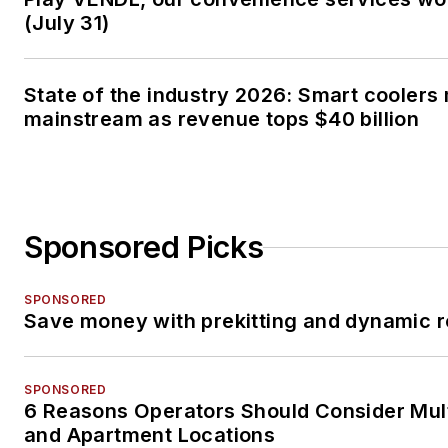
(July 31)
State of the industry 2026: Smart coolers
mainstream as revenue tops $40 billion
Sponsored Picks
SPONSORED
Save money with prekitting and dynamic r
SPONSORED
6 Reasons Operators Should Consider Mul
and Apartment Locations