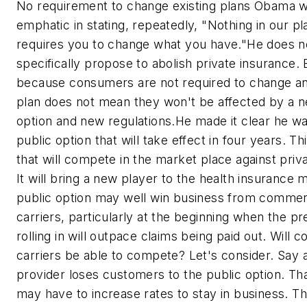
No requirement to change existing plans Obama 
emphatic in stating, repeatedly, "Nothing in our pl
requires you to change what you have."He does n
specifically propose to abolish private insurance. 
because consumers are not required to change an
plan does not mean they won't be affected by a n
option and new regulations.He made it clear he wa
public option that will take effect in four years. Thi
that will compete in the market place against priv
It will bring a new player to the health insurance
public option may well win business from commer
carriers, particularly at the beginning when the 
rolling in will outpace claims being paid out. Will 
carriers be able to compete? Let's consider. Say a
provider loses customers to the public option. Th
may have to increase rates to stay in business. T