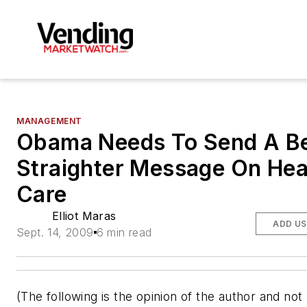
MANAGEMENT
Obama Needs To Send A Be
Straighter Message On Hea
Care
Elliot Maras
ADD US
Sept. 14, 2009
6 min read
(The following is the opinion of the author and not