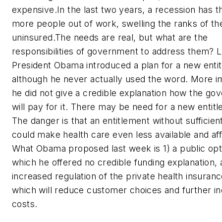
expensive.In the last two years, a recession has 
more people out of work, swelling the ranks of th
uninsured.The needs are real, but what are the
responsibilities of government to address them? 
President Obama introduced a plan for a new enti
although he never actually used the word. More i
he did not give a credible explanation how the g
will pay for it. There may be need for a new entit
The danger is that an entitlement without sufficien
could make health care even less available and af
What Obama proposed last week is 1) a public opti
which he offered no credible funding explanation, 
increased regulation of the private health insuranc
which will reduce customer choices and further i
costs.