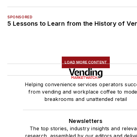
SPONSORED
5 Lessons to Learn from the History of Ve
LOAD MORE CONTENT
Helping convenience services operators succ
from vending and workplace coffee to mod
breakrooms and unattended retail
Newsletters
The top stories, industry insights and releva
research, assembled by our editors and deliv