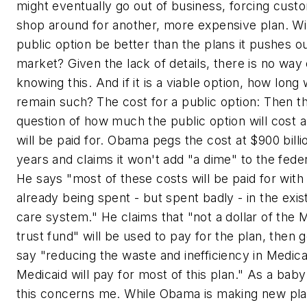
might eventually go out of business, forcing cust
shop around for another, more expensive plan. Wil
public option be better than the plans it pushes ou
market? Given the lack of details, there is no way 
knowing this. And if it is a viable option, how long wi
remain such?
The cost for a public option: Then th
question of how much the public option will cost a
will be paid for. Obama pegs the cost at $900 billi
years and claims it won't add "a dime" to the federa
He says "most of these costs will be paid for wit
already being spent - but spent badly - in the exis
care system." He claims that "not a dollar of the 
trust fund" will be used to pay for the plan, then 
say "reducing the waste and inefficiency in Medic
Medicaid will pay for most of this plan." As a bab
this concerns me. While Obama is making new pla