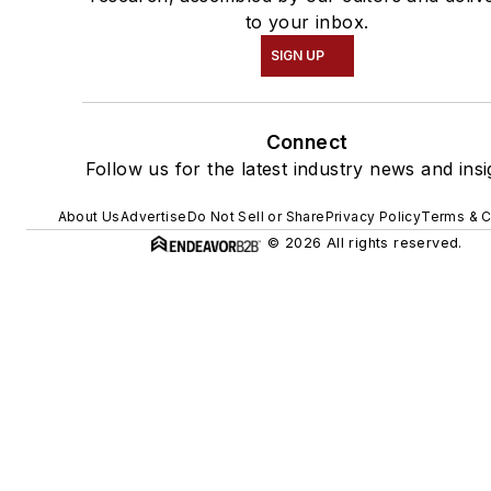
to your inbox.
SIGN UP
Connect
Follow us for the latest industry news and insi
About Us
Advertise
Do Not Sell or Share
Privacy Policy
Terms & C
© 2026 All rights reserved.