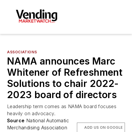
ASSOCIATIONS
NAMA announces Marc
Whitener of Refreshment
Solutions to chair 2022-
2023 board of directors
Leadership term comes as NAMA board focuses
heavily on advocacy.
Source
National Automatic
Merchandising Association
ADD US ON GOOGLE