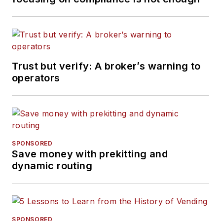
Trust but verify: A broker’s warning to
operators
SPONSORED
Save money with prekitting and
dynamic routing
SPONSORED