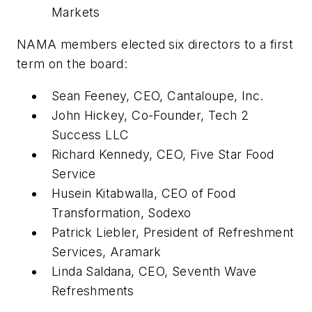
Markets
NAMA members elected six directors to a first
term on the board:
Sean Feeney, CEO, Cantaloupe, Inc.
John Hickey, Co-Founder, Tech 2
Success LLC
Richard Kennedy, CEO, Five Star Food
Service
Husein Kitabwalla, CEO of Food
Transformation, Sodexo
Patrick Liebler, President of Refreshment
Services, Aramark
Linda Saldana, CEO, Seventh Wave
Refreshments