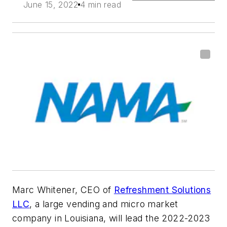
June 15, 2022
4 min read
Marc Whitener, CEO of
Refreshment Solutions
LLC
, a large vending and micro market
company in Louisiana, will lead the 2022-2023