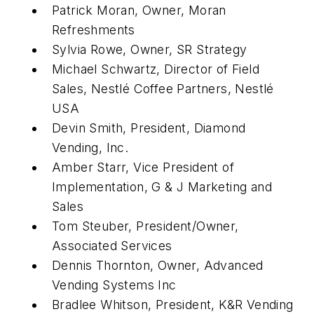
Patrick Moran, Owner, Moran
Refreshments
Sylvia Rowe, Owner, SR Strategy
Michael Schwartz, Director of Field
Sales, Nestlé Coffee Partners, Nestlé
USA
Devin Smith, President, Diamond
Vending, Inc.
Amber Starr, Vice President of
Implementation, G & J Marketing and
Sales
Tom Steuber, President/Owner,
Associated Services
Dennis Thornton, Owner, Advanced
Vending Systems Inc
Bradlee Whitson, President, K&R Vending