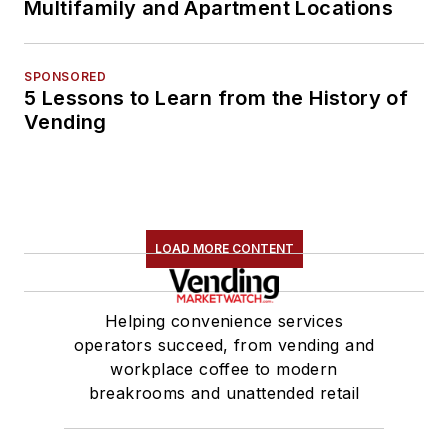
Multifamily and Apartment Locations
SPONSORED
5 Lessons to Learn from the History of
Vending
LOAD MORE CONTENT
Helping convenience services
operators succeed, from vending and
workplace coffee to modern
breakrooms and unattended retail