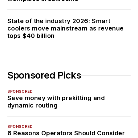
State of the industry 2026: Smart
coolers move mainstream as revenue
tops $40 billion
Sponsored Picks
SPONSORED
Save money with prekitting and
dynamic routing
SPONSORED
6 Reasons Operators Should Consider