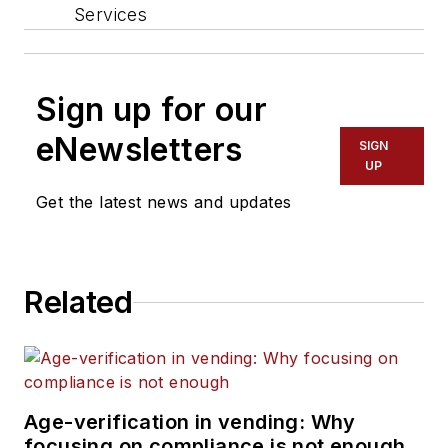
Services
Sign up for our
eNewsletters
SIGN
UP
Get the latest news and updates
Related
Age-verification in vending: Why
focusing on compliance is not enough