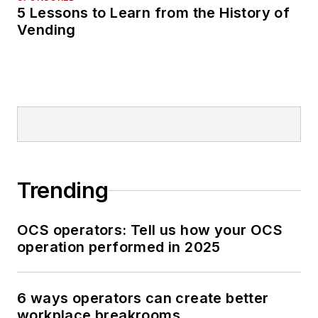
5 Lessons to Learn from the History of
Vending
Trending
OCS operators: Tell us how your OCS
operation performed in 2025
6 ways operators can create better
workplace breakrooms