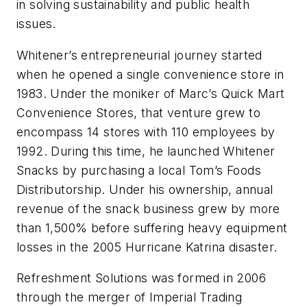
in solving sustainability and public health
issues.
Whitener’s entrepreneurial journey started
when he opened a single convenience store in
1983. Under the moniker of Marc’s Quick Mart
Convenience Stores, that venture grew to
encompass 14 stores with 110 employees by
1992. During this time, he launched Whitener
Snacks by purchasing a local Tom’s Foods
Distributorship. Under his ownership, annual
revenue of the snack business grew by more
than 1,500% before suffering heavy equipment
losses in the 2005 Hurricane Katrina disaster.
Refreshment Solutions was formed in 2006
through the merger of Imperial Trading