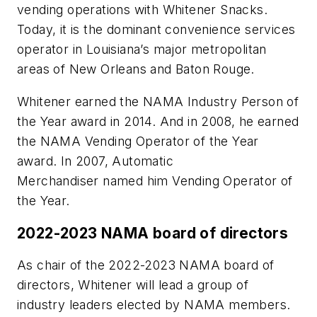
vending operations with Whitener Snacks.
Today, it is the dominant convenience services
operator in Louisiana’s major metropolitan
areas of New Orleans and Baton Rouge.
Whitener earned the NAMA Industry Person of
the Year award in 2014. And in 2008, he earned
the NAMA Vending Operator of the Year
award. In 2007, Automatic
Merchandiser named him Vending Operator of
the Year.
2022-2023 NAMA board of directors
As chair of the 2022-2023 NAMA board of
directors, Whitener will lead a group of
industry leaders elected by NAMA members.