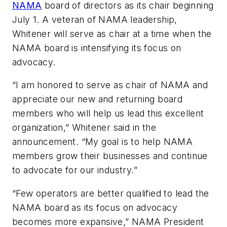
NAMA
board of directors as its chair beginning
July 1. A veteran of NAMA leadership,
Whitener will serve as chair at a time when the
NAMA board is intensifying its focus on
advocacy.
“I am honored to serve as chair of NAMA and
appreciate our new and returning board
members who will help us lead this excellent
organization,” Whitener said in the
announcement. “My goal is to help NAMA
members grow their businesses and continue
to advocate for our industry.”
“Few operators are better qualified to lead the
NAMA board as its focus on advocacy
becomes more expansive,” NAMA President