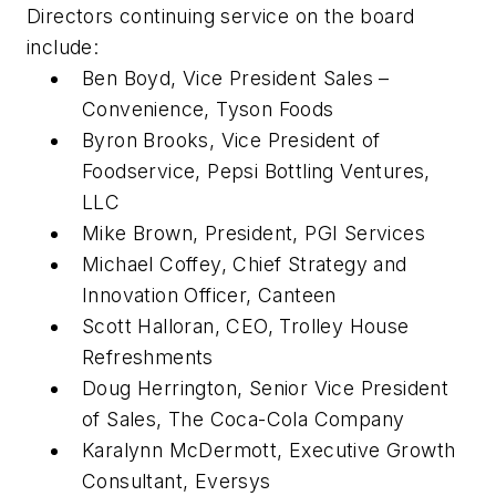
Directors continuing service on the board
include:
Ben Boyd, Vice President Sales –
Convenience, Tyson Foods
Byron Brooks, Vice President of
Foodservice, Pepsi Bottling Ventures,
LLC
Mike Brown, President, PGI Services
Michael Coffey, Chief Strategy and
Innovation Officer, Canteen
Scott Halloran, CEO, Trolley House
Refreshments
Doug Herrington, Senior Vice President
of Sales, The Coca-Cola Company
Karalynn McDermott, Executive Growth
Consultant, Eversys