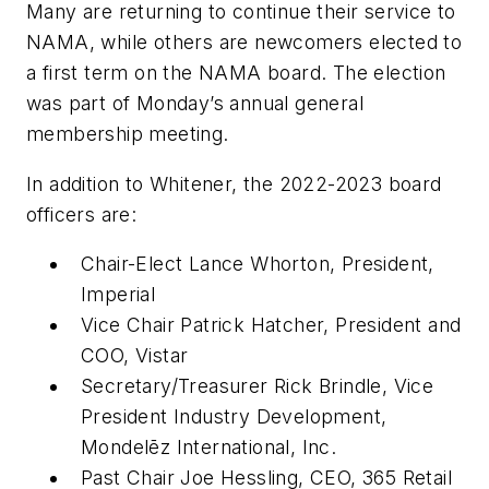
Many are returning to continue their service to
NAMA, while others are newcomers elected to
a first term on the NAMA board. The election
was part of Monday’s annual general
membership meeting.
In addition to Whitener, the 2022-2023 board
officers are:
Chair-Elect Lance Whorton, President,
Imperial
Vice Chair Patrick Hatcher, President and
COO, Vistar
Secretary/Treasurer Rick Brindle, Vice
President Industry Development,
Mondelēz International, Inc.
Past Chair Joe Hessling, CEO, 365 Retail