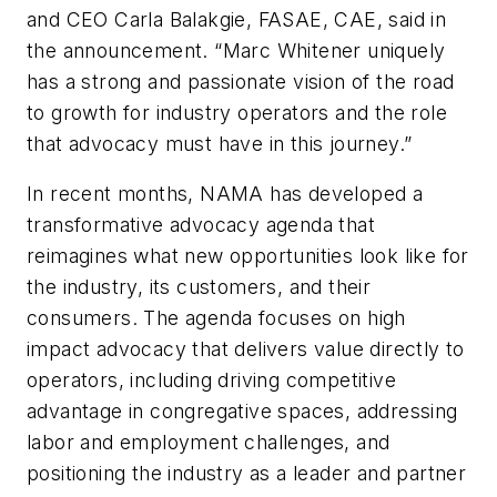
and CEO Carla Balakgie, FASAE, CAE, said in
the announcement. “Marc Whitener uniquely
has a strong and passionate vision of the road
to growth for industry operators and the role
that advocacy must have in this journey.”
In recent months, NAMA has developed a
transformative advocacy agenda that
reimagines what new opportunities look like for
the industry, its customers, and their
consumers. The agenda focuses on high
impact advocacy that delivers value directly to
operators, including driving competitive
advantage in congregative spaces, addressing
labor and employment challenges, and
positioning the industry as a leader and partner