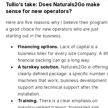
Tullio’s take: Does Naturals2Go make
sense for new operators?
Here are five reasons why I believe their program 
a good choice for new operators who are just
starting out in the business.
Financing options.
Lack of capital is a
business killer for every size company. A litt
financial backing can go a long way.
A turnkey solution.
Naturals2Go is offering
clearly defined package: a specific number 
machines that work, business development
support and technical support after the
installation.
Training.
There is a clear emphasis on
industry-related training, formalized and