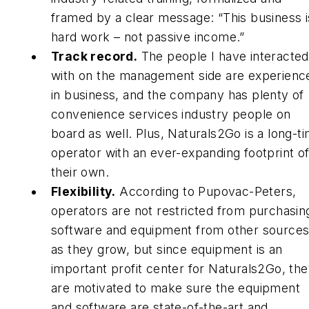
framed by a clear message: “This business i
hard work – not passive income.”
Track record.
The people I have interacted
with on the management side are experienc
in business, and the company has plenty of
convenience services industry people on
board as well. Plus, Naturals2Go is a long-t
operator with an ever-expanding footprint o
their own.
Flexibility.
According to Pupovac-Peters,
operators are not restricted from purchasin
software and equipment from other source
as they grow, but since equipment is an
important profit center for Naturals2Go, th
are motivated to make sure the equipment
and software are state-of-the-art and