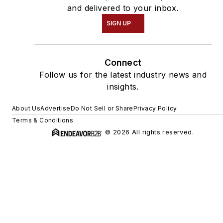
and delivered to your inbox.
SIGN UP
Connect
Follow us for the latest industry news and
insights.
About Us
Advertise
Do Not Sell or Share
Privacy Policy
Terms & Conditions
© 2026 All rights reserved.