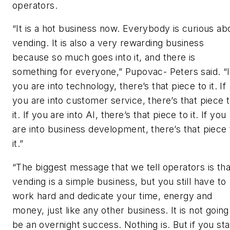
operators.
“It is a hot business now. Everybody is curious ab
vending. It is also a very rewarding business
because so much goes into it, and there is
something for everyone,” Pupovac- Peters said. “I
you are into technology, there’s that piece to it. If
you are into customer service, there’s that piece 
it. If you are into AI, there’s that piece to it. If you
are into business development, there’s that piece 
it.”
“The biggest message that we tell operators is tha
vending is a simple business, but you still have to
work hard and dedicate your time, energy and
money, just like any other business. It is not going
be an overnight success. Nothing is. But if you st