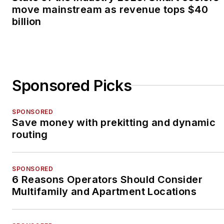
move mainstream as revenue tops $40
billion
Sponsored Picks
SPONSORED
Save money with prekitting and dynamic
routing
SPONSORED
6 Reasons Operators Should Consider
Multifamily and Apartment Locations