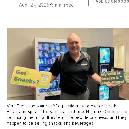
ADD US ON GOOG
Aug. 27, 2025
6 min read
VendTech and Naturals2Go president and owner Heath
Falzarano speaks to each class of new Naturals2Go operator
reminding them that they’re in the people business, and they
happen to be selling snacks and beverages.