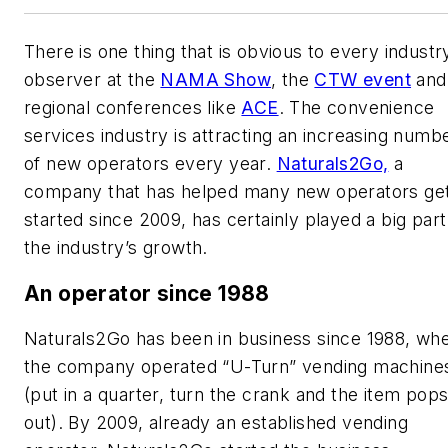
There is one thing that is obvious to every industr
observer at the
NAMA Show
, the
CTW event
and
regional conferences like
ACE
. The convenience
services industry is attracting an increasing numb
of new operators every year.
Naturals2Go,
a
company that has helped many new operators ge
started since 2009, has certainly played a big part
the industry’s growth.
An operator since 1988
Naturals2Go has been in business since 1988, wh
the company operated “U-Turn” vending machine
(put in a quarter, turn the crank and the item pop
out). By 2009, already an established vending