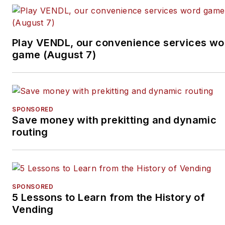
Tullio welcomes your
feedback.
Subscribe to
Automatic
Play VENDL, our convenience services wo
Merchandiser’
s new
game (August 7)
podcast, Vending & OCS
Nation
, which Tullio hosts.
Each episode is designed
to make your business
SPONSORED
Save money with prekitting and dynamic
more profitable.
routing
SPONSORED
5 Lessons to Learn from the History of
Vending