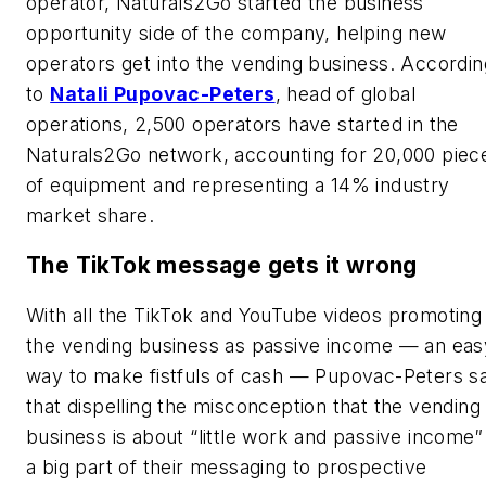
operator, Naturals2Go started the business
opportunity side of the company, helping new
operators get into the vending business. Accordin
to
Natali Pupovac-Peters
, head of global
operations, 2,500 operators have started in the
Naturals2Go network, accounting for 20,000 piec
of equipment and representing a 14% industry
market share.
The TikTok message gets it wrong
With all the TikTok and YouTube videos promoting
the vending business as passive income — an eas
way to make fistfuls of cash — Pupovac-Peters sa
that dispelling the misconception that the vending
business is about “little work and passive income″ 
a big part of their messaging to prospective