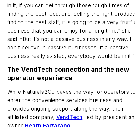
in it, if you can get through those tough times of
finding the best locations, selling the right product
finding the best staff, it is going to be a very fruitfu
business that you can enjoy for a long time,” she
said. “But it’s not a passive business in any way. I
don’t believe in passive businesses. If a passive
business really existed, everybody would be in it.
The VendTech connection and the new
operator experience
While Naturals2Go paves the way for operators t
enter the convenience services business and
provides ongoing support along the way, their
affiliated company,
VendTech
, led by president a
owner
Heath Falzarano
.