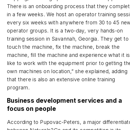
There is an onboarding process that they comple
in a few weeks. We host an operator training sess
every six weeks with anywhere from 30 to 45 ne
operator groups. It is a two-day, very hands-on
training session in Savannah, Georgia. They get to
touch the machine, fix the machine, break the
machine, fill the machine and experience what it is
like to work with the equipment prior to getting th
own machines on location,” she explained, adding
that there is also an extensive online training
program.
Business development services and a
focus on people
According to Pupovac-Peters, a major differentiat