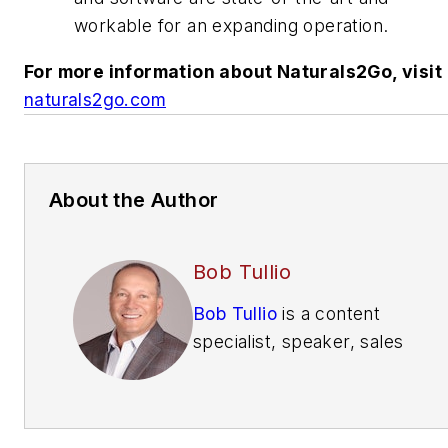
workable for an expanding operation.
For more information about Naturals2Go, visit
naturals2go.com
About the Author
Bob Tullio
Bob Tullio
is a content
specialist, speaker, sales
trainer, consultant and
contributing editor of
Automatic Merchandiser