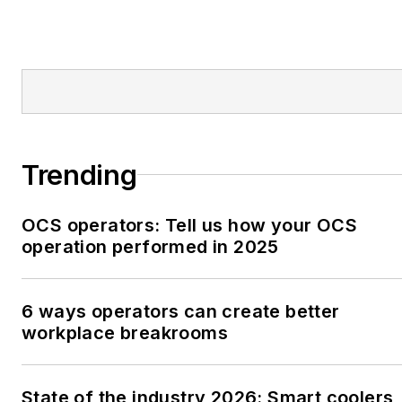
Trending
OCS operators: Tell us how your OCS
operation performed in 2025
6 ways operators can create better
workplace breakrooms
State of the industry 2026: Smart coolers