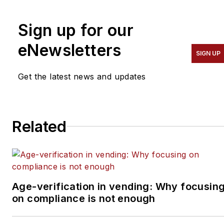
and
VendingMarketWatch.com.
Sign up for our
He advises entrepreneurs
on how to build a
eNewsletters
SIGN UP
successful business from
the ground up. He
Get the latest news and updates
specializes in helping
suppliers connect with
operators in the
Related
convenience services
industry — coffee service,
vending, micro markets
and pantry service
specifically. He can be
Age-verification in vending: Why focusin
on compliance is not enough
reached at 818-261-1758
and
bob@tulliob2b.com
.