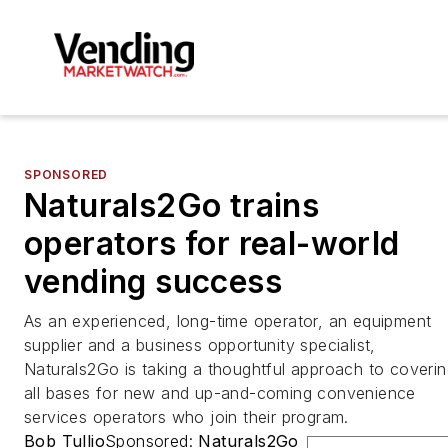
SPONSORED
Naturals2Go trains
operators for real-world
vending success
As an experienced, long-time operator, an equipment
supplier and a business opportunity specialist,
Naturals2Go is taking a thoughtful approach to coveri
all bases for new and up-and-coming convenience
services operators who join their program.
Bob Tullio
Sponsored:
Naturals2Go