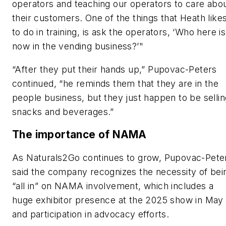
operators and teaching our operators to care abo
their customers. One of the things that Heath like
to do in training, is ask the operators, ‘Who here is
now in the vending business?’"
“After they put their hands up,” Pupovac-Peters
continued, “he reminds them that they are in the
people business, but they just happen to be sellin
snacks and beverages.”
The importance of NAMA
As Naturals2Go continues to grow, Pupovac-Pete
said the company recognizes the necessity of bei
“all in” on NAMA involvement, which includes a
huge exhibitor presence at the 2025 show in May
and participation in advocacy efforts.