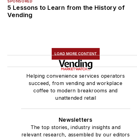
SPONSORED
5 Lessons to Learn from the History of
Vending
LOAD MORE CONTENT
Helping convenience services operators
succeed, from vending and workplace
coffee to modern breakrooms and
unattended retail
Newsletters
The top stories, industry insights and
relevant research, assembled by our editors