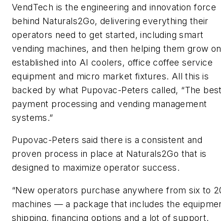
VendTech is the engineering and innovation force
behind Naturals2Go, delivering everything their
operators need to get started, including smart
vending machines, and then helping them grow o
established into AI coolers, office coffee service
equipment and micro market fixtures. All this is
backed by what Pupovac-Peters called, “The best
payment processing and vending management
systems.”
Pupovac-Peters said there is a consistent and
proven process in place at Naturals2Go that is
designed to maximize operator success.
“New operators purchase anywhere from six to 2
machines — a package that includes the equipmen
shipping, financing options and a lot of support.