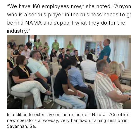
“We have 160 employees now,” she noted. “Anyo
who is a serious player in the business needs to g
behind NAMA and support what they do for the
industry.”
In addition to extensive online resources, Naturals2Go offers 
new operators a two-day, very hands-on training session in
Savannah, Ga.