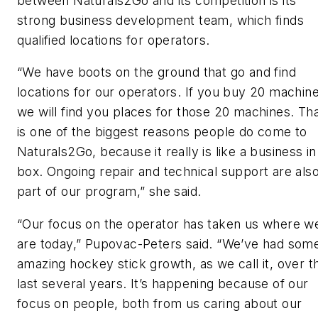
between Naturals2Go and its competition is its
strong business development team, which finds
qualified locations for operators.
“We have boots on the ground that go and find
locations for our operators. If you buy 20 machine
we will find you places for those 20 machines. Th
is one of the biggest reasons people do come to
Naturals2Go, because it really is like a business in
box. Ongoing repair and technical support are als
part of our program,” she said.
“Our focus on the operator has taken us where w
are today,” Pupovac-Peters said. “We’ve had som
amazing hockey stick growth, as we call it, over t
last several years. It’s happening because of our
focus on people, both from us caring about our