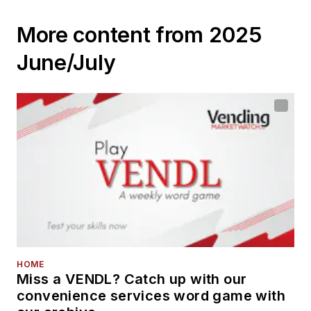
services
More content from 2025
June/July
HOME
Miss a VENDL? Catch up with our
convenience services word game with