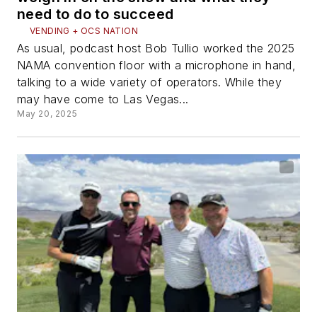
need to do to succeed
VENDING + OCS NATION
As usual, podcast host Bob Tullio worked the 2025
NAMA convention floor with a microphone in hand,
talking to a wide variety of operators. While they
may have come to Las Vegas...
May 20, 2025