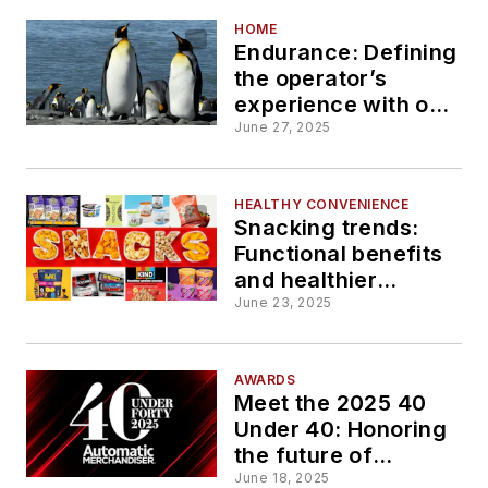
HOME
Endurance: Defining
the operator’s
experience with one
word
June 27, 2025
HEALTHY CONVENIENCE
Snacking trends:
Functional benefits
and healthier
choices
June 23, 2025
AWARDS
Meet the 2025 40
Under 40: Honoring
the future of
convenience
June 18, 2025