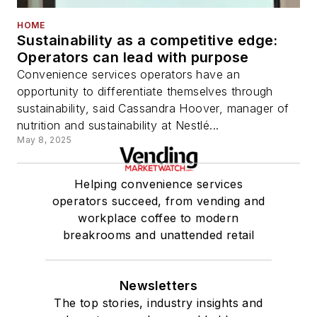
HOME
Sustainability as a competitive edge:
Operators can lead with purpose
Convenience services operators have an
opportunity to differentiate themselves through
sustainability, said Cassandra Hoover, manager of
nutrition and sustainability at Nestlé...
May 8, 2025
Helping convenience services
operators succeed, from vending and
workplace coffee to modern
breakrooms and unattended retail
Newsletters
The top stories, industry insights and