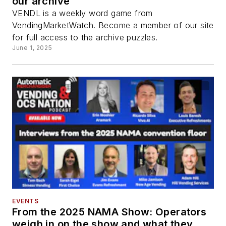
our archive
VENDL is a weekly word game from
VendingMarketWatch. Become a member of our site
for full access to the archive puzzles.
June 1, 2025
EVENTS
From the 2025 NAMA Show: Operators
weigh in on the show and what they