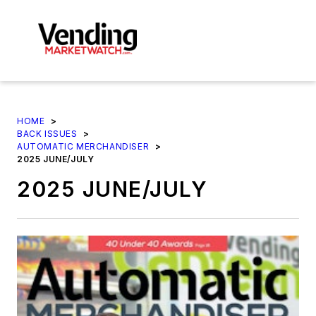
HOME
>
BACK ISSUES
>
AUTOMATIC MERCHANDISER
>
2025 JUNE/JULY
2025 JUNE/JULY