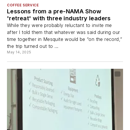
COFFEE SERVICE
Lessons from a pre-NAMA Show
'retreat' with three industry leaders
While they were probably reluctant to invite me
after I told them that whatever was said during our
time together in Mesquite would be “on the record,”
the trip turned out to ...
May 14, 2025