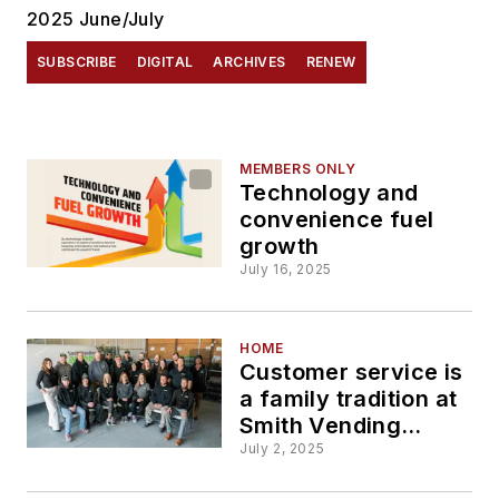
2025 June/July
SUBSCRIBE
DIGITAL
ARCHIVES
RENEW
MEMBERS ONLY
Technology and
convenience fuel
growth
July 16, 2025
HOME
Customer service is
a family tradition at
Smith Vending
Canteen
July 2, 2025