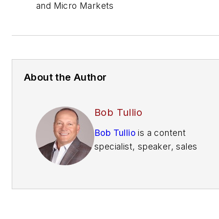
and Micro Markets
About the Author
Bob Tullio
Bob Tullio
is a content
specialist, speaker, sales
trainer, consultant and
contributing editor of
Automatic Merchandiser
and
VendingMarketWatch.com.