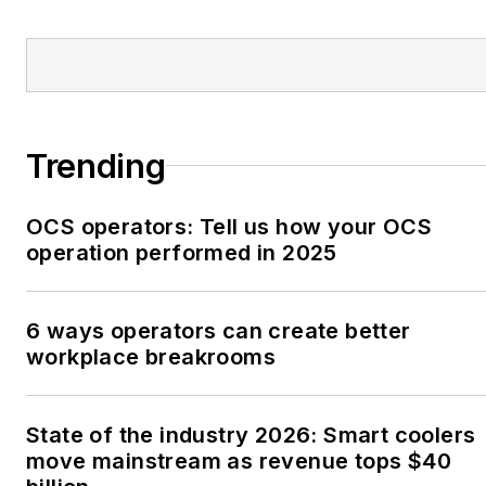
Trending
OCS operators: Tell us how your OCS
operation performed in 2025
6 ways operators can create better
workplace breakrooms
State of the industry 2026: Smart coolers
move mainstream as revenue tops $40