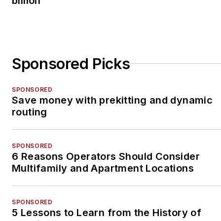
billion
Sponsored Picks
SPONSORED
Save money with prekitting and dynamic
routing
SPONSORED
6 Reasons Operators Should Consider
Multifamily and Apartment Locations
SPONSORED
5 Lessons to Learn from the History of