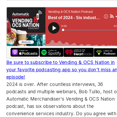
Be sure to subscribe to Vending & OCS Nation in
your favorite podcasting app so you don't miss a
episode!
2024 is over. After countless interviews, 36
podcasts and multiple webinars, Bob Tullio, host o
Automatic Merchandiser's Vending & OCS Nation
podcast, has six observations about the
convenience services industry. Do you agree with