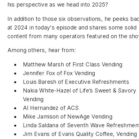
his perspective as we head into 2025?
In addition to those six observations, he peeks ba
at 2024 in today's episode and shares some solid
content from many operators featured on the sho
Among others, hear from:
Matthew Marsh of First Class Vending
Jennifer Fox of Fox Vending
Louis Baresh of Executive Refreshments
Nakia White-Hazel of Life’s Sweet & Savory
Vending
Al Hernandez of ACS
Mike Jamison of NewAge Vending
Linda Saldana of Seventh Wave Refreshmen
Jim Evans of Evans Quality Coffee, Vending