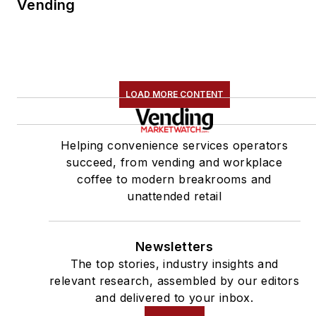
Vending
LOAD MORE CONTENT
Helping convenience services operators
succeed, from vending and workplace
coffee to modern breakrooms and
unattended retail
Newsletters
The top stories, industry insights and
relevant research, assembled by our editors
and delivered to your inbox.