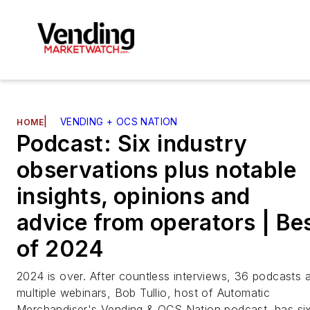
|
VENDING + OCS NATION
HOME
Podcast: Six industry
observations plus notable
insights, opinions and
advice from operators | Be
of 2024
2024 is over. After countless interviews, 36 podcasts 
multiple webinars, Bob Tullio, host of Automatic
Merchandiser's Vending & OCS Nation podcast, has si