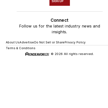
SIGN UP
Connect
Follow us for the latest industry news and
insights.
About Us
Advertise
Do Not Sell or Share
Privacy Policy
Terms & Conditions
© 2026 All rights reserved.