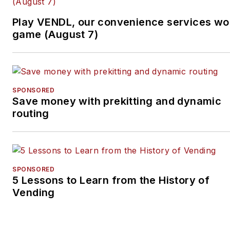
Subscribe to
Automatic
Play VENDL, our convenience services wo
Merchandiser’
s new
game (August 7)
podcast, Vending & OCS
Nation
, which Tullio hosts.
Each episode is designed
to make your business
SPONSORED
Save money with prekitting and dynamic
more profitable.
routing
SPONSORED
5 Lessons to Learn from the History of
Vending