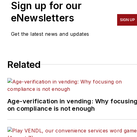
Sign up for our
He advises entrepreneurs
on how to build a
eNewsletters
SIGN UP
successful business from
the ground up. He
Get the latest news and updates
specializes in helping
suppliers connect with
operators in the
Related
convenience services
industry — coffee service,
vending, micro markets
and pantry service
specifically. He can be
Age-verification in vending: Why focusin
on compliance is not enough
reached at 818-261-1758
and
bob@tulliob2b.com
.
Tullio welcomes your
feedback.