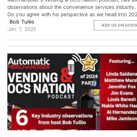
observations about the convenience services industry.
Do you agree with his perspective as we head into 20
Bob Tullio
ADD US ON GOOG
Jan. 7, 2025